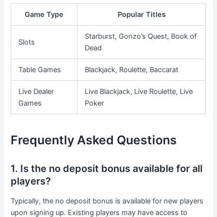
Game Type
Popular Titles
Starburst, Gonzo’s Quest, Book of
Slots
Dead
Table Games
Blackjack, Roulette, Baccarat
Live Dealer
Live Blackjack, Live Roulette, Live
Games
Poker
Frequently Asked Questions
1. Is the no deposit bonus available for all
players?
Typically, the no deposit bonus is available for new players
upon signing up. Existing players may have access to