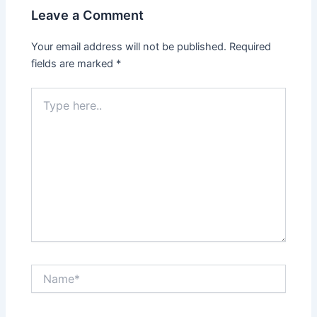
Leave a Comment
Your email address will not be published.
Required
fields are marked
*
Type
here..
Name*