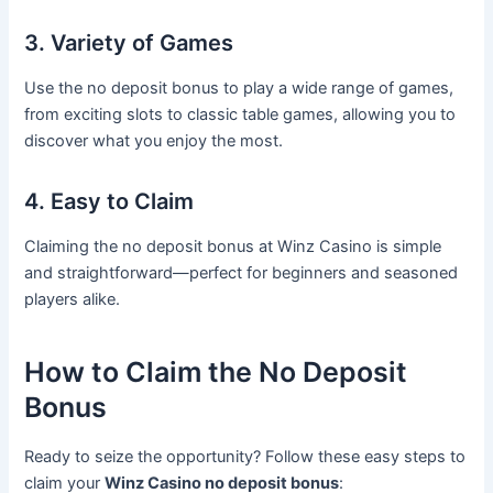
3. Variety of Games
Use the no deposit bonus to play a wide range of games,
from exciting slots to classic table games, allowing you to
discover what you enjoy the most.
4. Easy to Claim
Claiming the no deposit bonus at Winz Casino is simple
and straightforward—perfect for beginners and seasoned
players alike.
How to Claim the No Deposit
Bonus
Ready to seize the opportunity? Follow these easy steps to
claim your
Winz Casino no deposit bonus
: