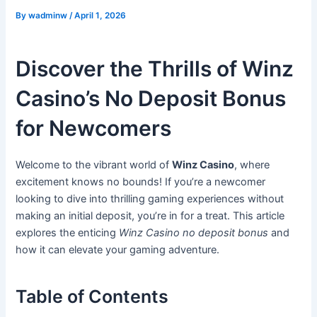
By
wadminw
/
April 1, 2026
Discover the Thrills of Winz
Casino’s No Deposit Bonus
for Newcomers
Welcome to the vibrant world of
Winz Casino
, where
excitement knows no bounds! If you’re a newcomer
looking to dive into thrilling gaming experiences without
making an initial deposit, you’re in for a treat. This article
explores the enticing
Winz Casino no deposit bonus
and
how it can elevate your gaming adventure.
Table of Contents