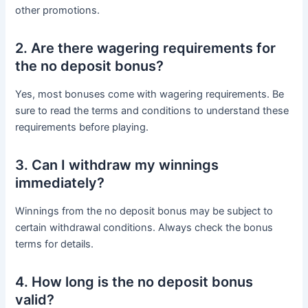
other promotions.
2. Are there wagering requirements for
the no deposit bonus?
Yes, most bonuses come with wagering requirements. Be
sure to read the terms and conditions to understand these
requirements before playing.
3. Can I withdraw my winnings
immediately?
Winnings from the no deposit bonus may be subject to
certain withdrawal conditions. Always check the bonus
terms for details.
4. How long is the no deposit bonus
valid?