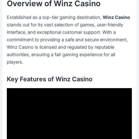
Overview of Winz Casino
Established as a top-tier gaming destination,
Winz Casino
stands out for its vast selection of games, user-friendly
interface, and exceptional customer support. With a
commitment to providing a safe and secure environment,
Winz Casino is licensed and regulated by reputable
authorities, ensuring a fair gaming experience for all
players.
Key Features of Winz Casino