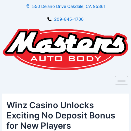
Skip
Post
550 Delano Drive Oakdale, CA 95361
to
navigation
content
209-845-1700
Winz Casino Unlocks
Exciting No Deposit Bonus
for New Players