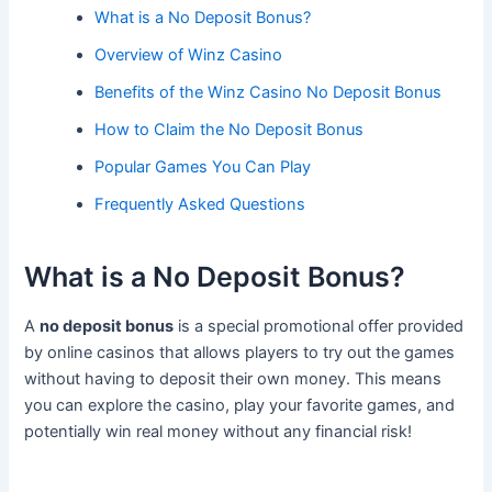
What is a No Deposit Bonus?
Overview of Winz Casino
Benefits of the Winz Casino No Deposit Bonus
How to Claim the No Deposit Bonus
Popular Games You Can Play
Frequently Asked Questions
What is a No Deposit Bonus?
A
no deposit bonus
is a special promotional offer provided
by online casinos that allows players to try out the games
without having to deposit their own money. This means
you can explore the casino, play your favorite games, and
potentially win real money without any financial risk!