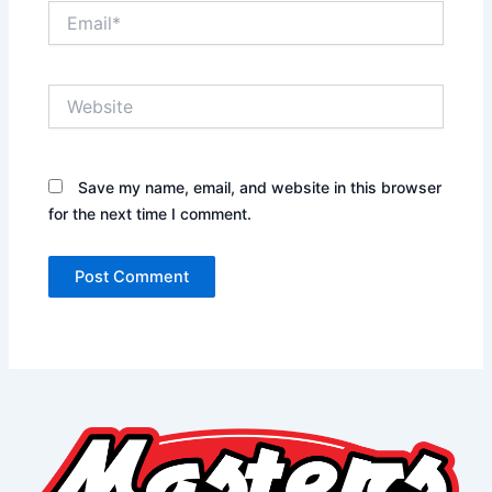
Email*
Website
Save my name, email, and website in this browser
for the next time I comment.