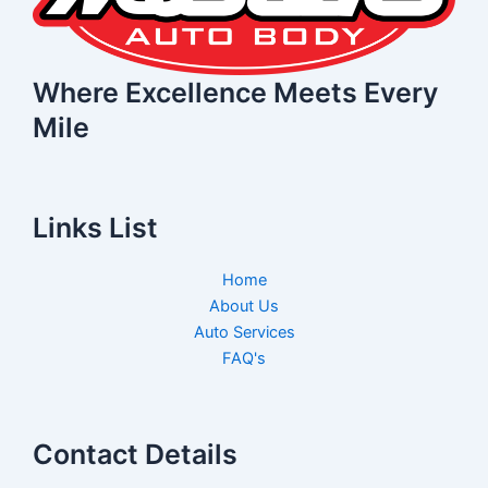
Where Excellence Meets Every
Mile
Links List
Home
About Us
Auto Services
FAQ's
Contact Details