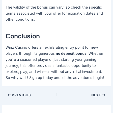
The validity of the bonus can vary, so check the specific
terms associated with your offer for expiration dates and
other conditions.
Conclusion
Winz Casino offers an exhilarating entry point for new
players through its generous
no deposit bonus
. Whether
you’re a seasoned player or just starting your gaming
journey, this offer provides a fantastic opportunity to
explore, play, and win—all without any initial investment.
So why wait? Sign up today and let the adventures begin!
PREVIOUS
NEXT