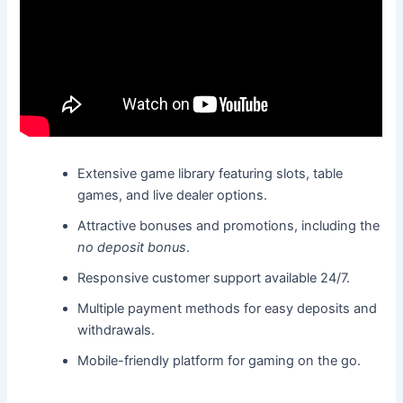
Extensive game library featuring slots, table
games, and live dealer options.
Attractive bonuses and promotions, including the
no deposit bonus
.
Responsive customer support available 24/7.
Multiple payment methods for easy deposits and
withdrawals.
Mobile-friendly platform for gaming on the go.