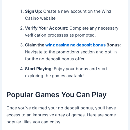
Sign Up:
Create a new account on the Winz
Casino website.
Verify Your Account:
Complete any necessary
verification processes as prompted.
Claim the
winz casino no deposit bonus
Bonus:
Navigate to the promotions section and opt-in
for the no deposit bonus offer.
Start Playing:
Enjoy your bonus and start
exploring the games available!
Popular Games You Can Play
Once you’ve claimed your no deposit bonus, you’ll have
access to an impressive array of games. Here are some
popular titles you can enjoy: