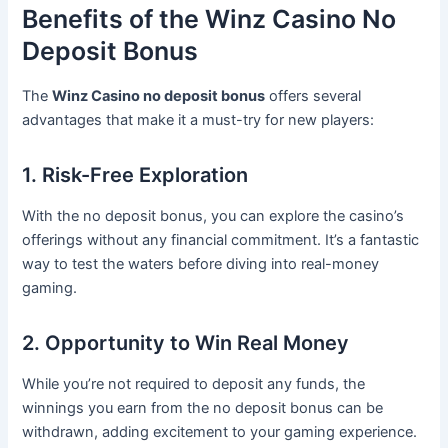
Benefits of the Winz Casino No
Deposit Bonus
The
Winz Casino no deposit bonus
offers several
advantages that make it a must-try for new players:
1. Risk-Free Exploration
With the no deposit bonus, you can explore the casino’s
offerings without any financial commitment. It’s a fantastic
way to test the waters before diving into real-money
gaming.
2. Opportunity to Win Real Money
While you’re not required to deposit any funds, the
winnings you earn from the no deposit bonus can be
withdrawn, adding excitement to your gaming experience.