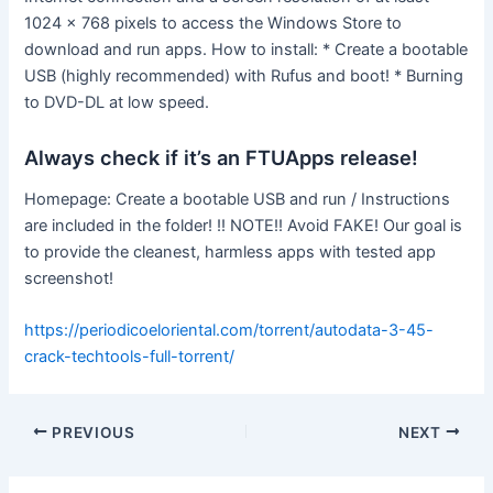
1024 x 768 pixels to access the Windows Store to
download and run apps. How to install: * Create a bootable
USB (highly recommended) with Rufus and boot! * Burning
to DVD-DL at low speed.
Always check if it’s an FTUApps release!
Homepage: Create a bootable USB and run / Instructions
are included in the folder! !! NOTE!! Avoid FAKE! Our goal is
to provide the cleanest, harmless apps with tested app
screenshot!
https://periodicoeloriental.com/torrent/autodata-3-45-
crack-techtools-full-torrent/
PREVIOUS
NEXT