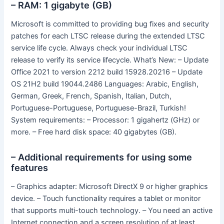
– RAM: 1 gigabyte (GB)
Microsoft is committed to providing bug fixes and security
patches for each LTSC release during the extended LTSC
service life cycle. Always check your individual LTSC
release to verify its service lifecycle. What’s New: – Update
Office 2021 to version 2212 build 15928.20216 – Update
OS 21H2 build 19044.2486 Languages: Arabic, English,
German, Greek, French, Spanish, Italian, Dutch,
Portuguese-Portuguese, Portuguese-Brazil, Turkish!
System requirements: – Processor: 1 gigahertz (GHz) or
more. – Free hard disk space: 40 gigabytes (GB).
– Additional requirements for using some
features
– Graphics adapter: Microsoft DirectX 9 or higher graphics
device. – Touch functionality requires a tablet or monitor
that supports multi-touch technology. – You need an active
Internet connection and a screen resolution of at least