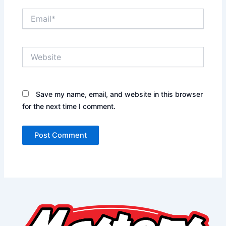
Email*
Website
Save my name, email, and website in this browser
for the next time I comment.