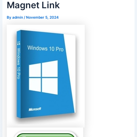
Magnet Link
By
admin
/
November 5, 2024