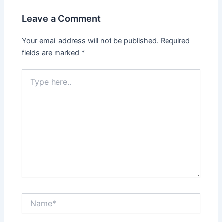
Leave a Comment
Your email address will not be published.
Required
fields are marked
*
Type
here..
Name*