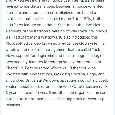
and Mixed Reality. The Windows user interface has been
revised to handle transitions between a mouse-oriented
interface and a touchscreen-optimized one based on
available input devices – especially on 2-in-1 PCs, both
interfaces feature an updated Start menu that includes
elements of the traditional version of Windows 7 Windows
8’s Tiled Start Menu Windows 10 also introduced the
Microsoft Edge web browser, a virtual desktop system, a
window and desktop management feature called Task
View, support for fingerprint and facial recognition login,
new security features for enterprise environments, and
DirectX 12. Features from Windows 10 that could be
updated with new features, including Cortana, Edge, and
all bundled Universal Windows apps, are also not included.
Feature updates are offered in new LTSC releases every 2-
3 years instead of every 6 months, and organizations can
choose to install them as in-place upgrades or even skip
releases.