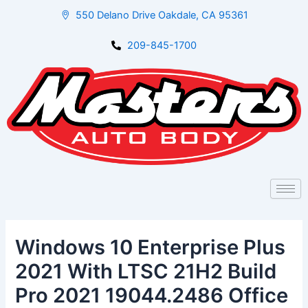
Skip
Post
550 Delano Drive Oakdale, CA 95361
to
navigation
content
209-845-1700
Windows 10 Enterprise Plus
2021 With LTSC 21H2 Build
Pro 2021 19044.2486 Office