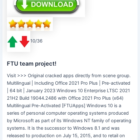
10/36
FTU team project!
Visit >>> Original cracked apps directly from scene group.
Multilingual | Including Office 2021 Pro Plus | Pre-activated
| 64 bit | January 2023 Windows 10 Enterprise LTSC 2021
21H2 Build 19044.2486 with Office 2021 Pro Plus (x64)
Multilingual Pre-Activated [FTUApps] Windows 10 is a
series of personal computer operating systems produced
by Microsoft as part of its Windows NT family of operating
systems. It is the successor to Windows 8.1 and was
released to production on July 15, 2015, and to retail on