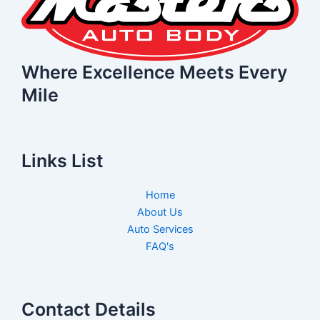
Where Excellence Meets Every
Mile
Links List
Home
About Us
Auto Services
FAQ's
Contact Details