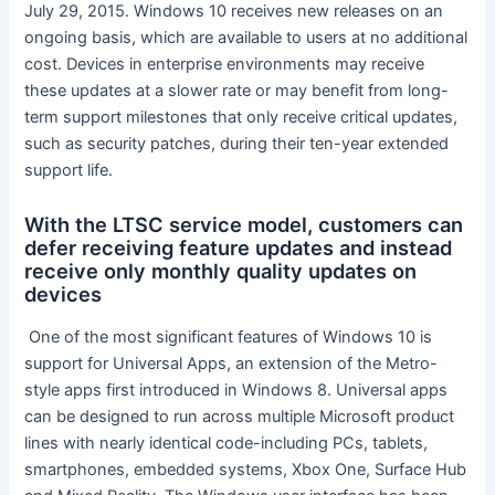
July 29, 2015. Windows 10 receives new releases on an
ongoing basis, which are available to users at no additional
cost. Devices in enterprise environments may receive
these updates at a slower rate or may benefit from long-
term support milestones that only receive critical updates,
such as security patches, during their ten-year extended
support life.
With the LTSC service model, customers can
defer receiving feature updates and instead
receive only monthly quality updates on
devices
​ One of the most significant features of Windows 10 is
support for Universal Apps, an extension of the Metro-
style apps first introduced in Windows 8. Universal apps
can be designed to run across multiple Microsoft product
lines with nearly identical code​​-​​including PCs, tablets,
smartphones, embedded systems, Xbox One, Surface Hub