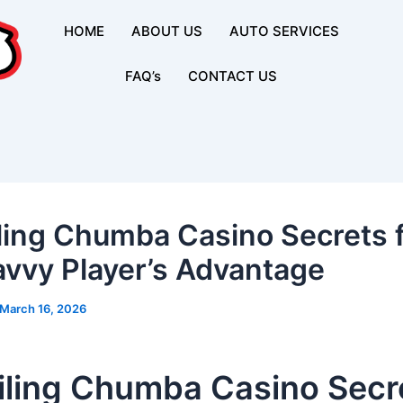
HOME
ABOUT US
AUTO SERVICES
FAQ’s
CONTACT US
ling Chumba Casino Secrets 
avvy Player’s Advantage
March 16, 2026
iling Chumba Casino Secr