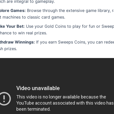
ich are integral to gameplay.
plore Games:
Browse through the extensive game library, 
ot machines to classic card games.
ke Your Bet:
Use your Gold Coins to play for fun or Sweep
hance to win real prizes.
thdraw Winnings:
If you earn Sweeps Coins, you can rede
h prizes.