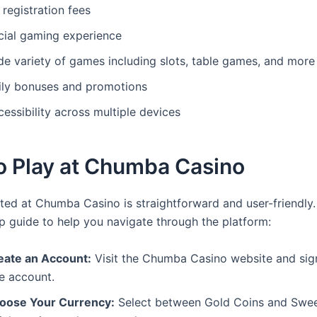
registration fees
cial gaming experience
de variety of games including slots, table games, and more
ily bonuses and promotions
essibility across multiple devices
o Play at Chumba Casino
rted at Chumba Casino is straightforward and user-friendly.
p guide to help you navigate through the platform:
eate an Account:
Visit the Chumba Casino website and sign
ee account.
oose Your Currency:
Select between Gold Coins and Swee