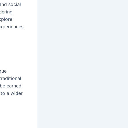
and social
dering
xplore
experiences
que
raditional
 be earned
 to a wider