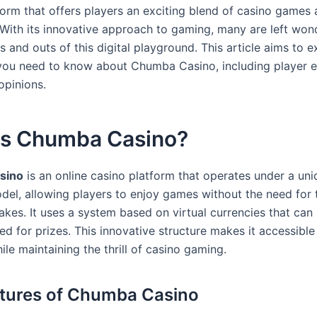
form that offers players an exciting blend of casino games 
. With its innovative approach to gaming, many are left won
s and outs of this digital playground. This article aims to e
you need to know about Chumba Casino, including player 
opinions.
is Chumba Casino?
sino
is an online casino platform that operates under a uni
del, allowing players to enjoy games without the need for t
akes. It uses a system based on virtual currencies that can
d for prizes. This innovative structure makes it accessible
le maintaining the thrill of casino gaming.
tures of Chumba Casino