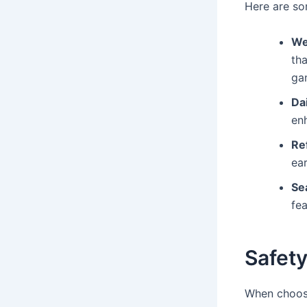
Here are so
We
th
ga
Da
en
Re
ea
Se
fe
Safety
When choosi