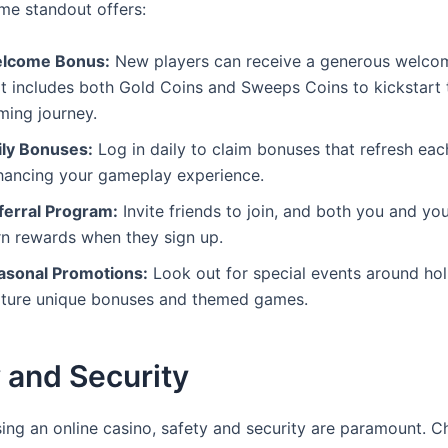
me standout offers:
lcome Bonus:
New players can receive a generous welc
at includes both Gold Coins and Sweeps Coins to kickstart 
ming journey.
ily Bonuses:
Log in daily to claim bonuses that refresh eac
hancing your gameplay experience.
ferral Program:
Invite friends to join, and both you and you
rn rewards when they sign up.
asonal Promotions:
Look out for special events around hol
ature unique bonuses and themed games.
 and Security
ng an online casino, safety and security are paramount. 