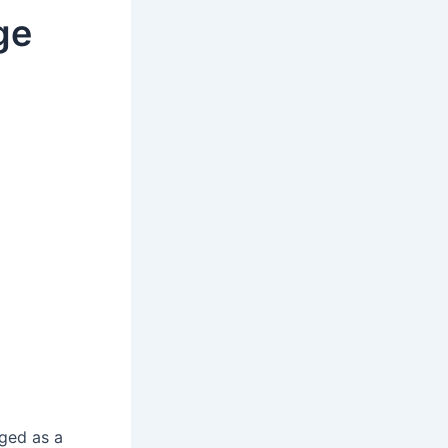
ge
ged as a