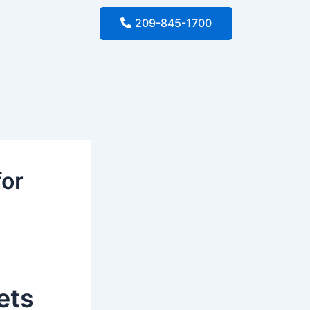
209-845-1700
for
ets