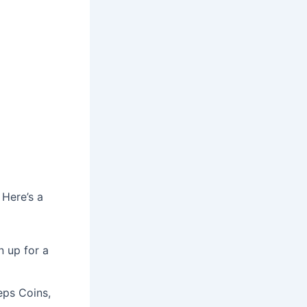
 Here’s a
 up for a
ps Coins,