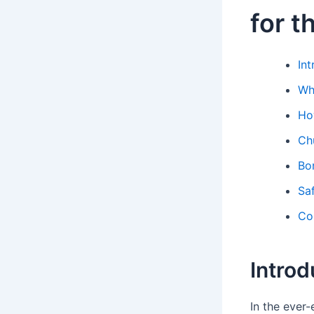
for t
Int
Wh
Ho
Ch
Bo
Sa
Co
Introd
In the ever