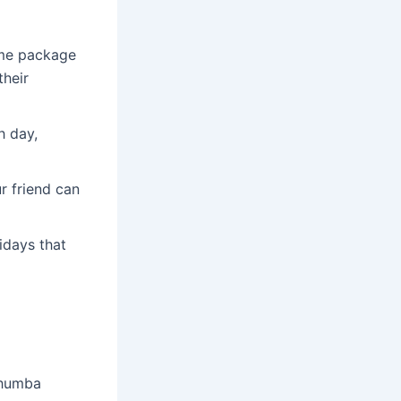
ome package
their
h day,
r friend can
idays that
Chumba