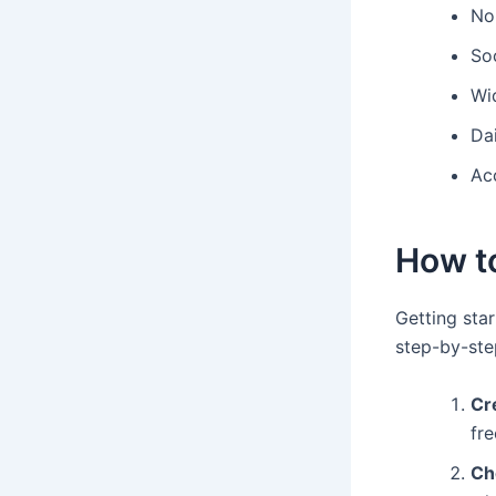
No 
So
Wi
Da
Acc
How t
Getting sta
step-by-ste
Cr
fr
Ch