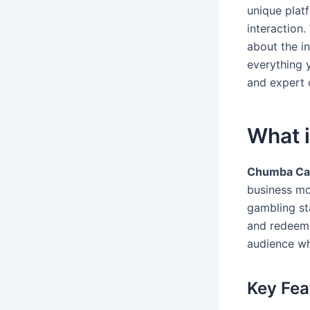
unique plat
interaction
about the in
everything 
and expert 
What 
Chumba Ca
business mo
gambling st
and redeeme
audience whi
Key Fea