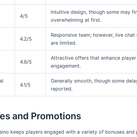
Intuitive design, though some may fin
4/5
overwhelming at first.
Responsive team; however, live chat
4.2/5
are limited.
Attractive offers that enhance player
4.8/5
engagement.
al
Generally smooth, though some dela
4.1/5
reported.
es and Promotions
no keeps players engaged with a variety of bonuses and 