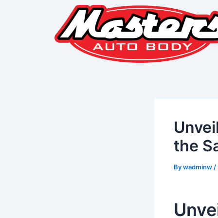
Skip
Post
to
navigation
content
Unvei
the S
By
wadminw
/
Unve