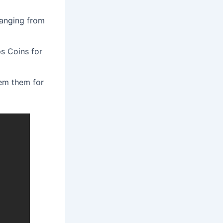
ranging from
s Coins for
em them for