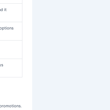
d it
 options
ys
promotions.