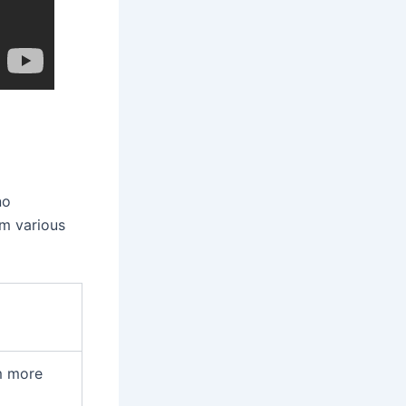
no
om various
om more