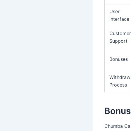
User
Interface
Customer
Support
Bonuses
Withdraw
Process
Bonus
Chumba Casi