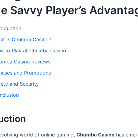
he Savvy Player’s Advanta
roduction
at is Chumba Casino?
w to Play at Chumba Casino
umba Casino Reviews
nuses and Promotions
fety and Security
nclusion
uction
-evolving world of online gaming,
Chumba Casino
has emer