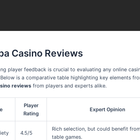
a Casino Reviews
ng player feedback is crucial to evaluating any online casi
 Below is a comparative table highlighting key elements fr
ino reviews
from players and experts alike.
Player
e
Expert Opinion
Rating
Rich selection, but could benefit fr
iety
4.5/5
table games.