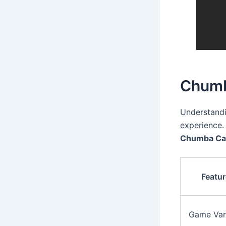
Chumb
Understandi
experience.
Chumba Cas
Featur
Game Var