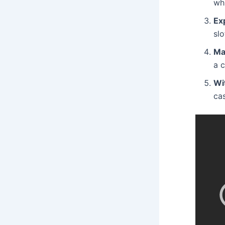
wh
Ex
sl
Ma
a c
Wi
cas