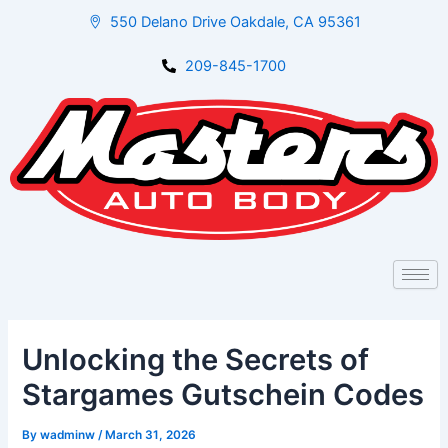
Skip
Post
550 Delano Drive Oakdale, CA 95361
to
navigation
content
209-845-1700
Unlocking the Secrets of
Stargames Gutschein Codes
By
wadminw
/
March 31, 2026