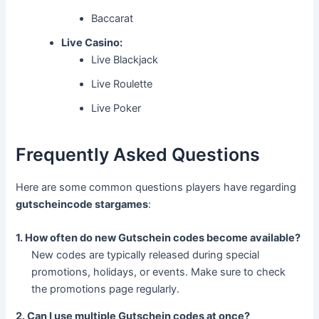
Baccarat
Live Casino:
Live Blackjack
Live Roulette
Live Poker
Frequently Asked Questions
Here are some common questions players have regarding
gutscheincode stargames
:
1. How often do new Gutschein codes become available?
New codes are typically released during special
promotions, holidays, or events. Make sure to check
the promotions page regularly.
2. Can I use multiple Gutschein codes at once?