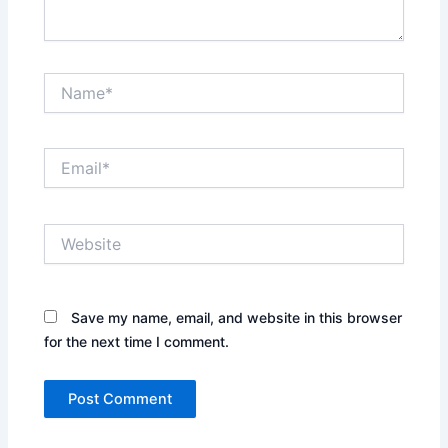
Name*
Email*
Website
Save my name, email, and website in this browser
for the next time I comment.