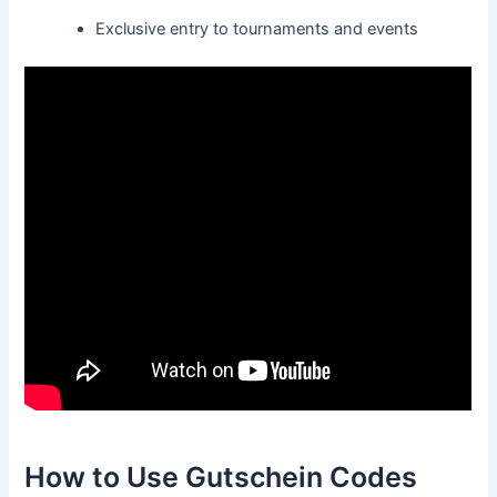
Exclusive entry to tournaments and events
How to Use Gutschein Codes