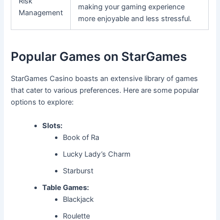
Risk
making your gaming experience
Management
more enjoyable and less stressful.
Popular Games on StarGames
StarGames Casino boasts an extensive library of games
that cater to various preferences. Here are some popular
options to explore:
Slots:
Book of Ra
Lucky Lady’s Charm
Starburst
Table Games:
Blackjack
Roulette