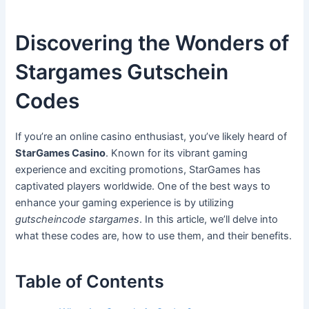
Discovering the Wonders of
Stargames Gutschein
Codes
If you’re an online casino enthusiast, you’ve likely heard of
StarGames Casino
. Known for its vibrant gaming
experience and exciting promotions, StarGames has
captivated players worldwide. One of the best ways to
enhance your gaming experience is by utilizing
gutscheincode stargames
. In this article, we’ll delve into
what these codes are, how to use them, and their benefits.
Table of Contents