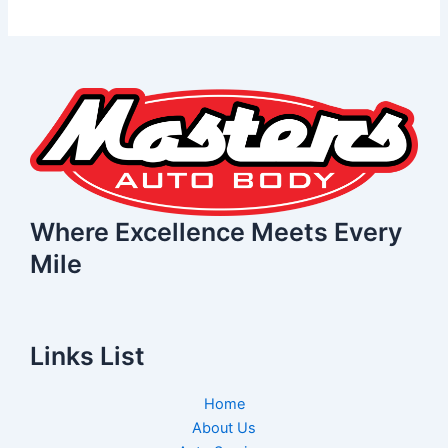
Where Excellence Meets Every
Mile
Links List
Home
About Us