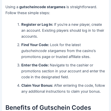
Using a
gutscheincode stargames
is straightforward.
Follow these simple steps:
Register or Log In:
If you’re a new player, create
an account. Existing players should log in to their
accounts.
Find Your Code:
Look for the latest
gutscheincode stargames
from the casino’s
promotions page or trusted affiliate sites.
Enter the Code:
Navigate to the cashier or
promotions section in your account and enter the
code in the designated field.
Claim Your Bonus:
After entering the code, follow
any additional instructions to claim your bonus.
Benefits of Gutschein Codes