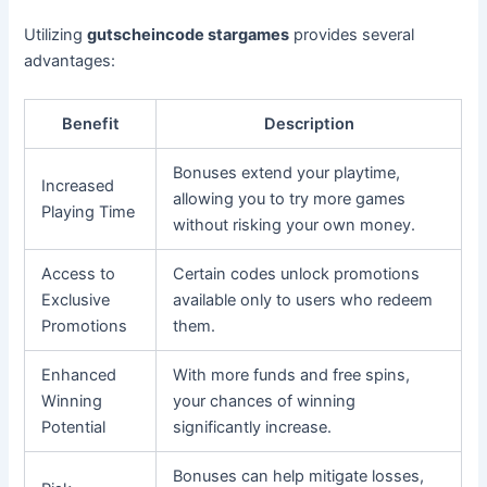
Utilizing
gutscheincode stargames
provides several
advantages:
Benefit
Description
Bonuses extend your playtime,
Increased
allowing you to try more games
Playing Time
without risking your own money.
Access to
Certain codes unlock promotions
Exclusive
available only to users who redeem
Promotions
them.
Enhanced
With more funds and free spins,
Winning
your chances of winning
Potential
significantly increase.
Bonuses can help mitigate losses,