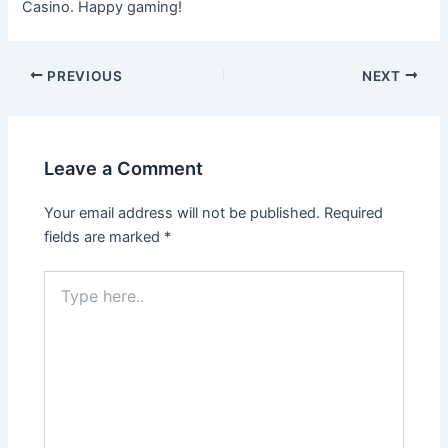
Casino. Happy gaming!
PREVIOUS
NEXT
Leave a Comment
Your email address will not be published.
Required
fields are marked
*
Type
here..