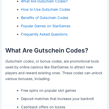
What Are Gutschein Codes?
How to Use Gutschein Codes
Benefits of Gutschein Codes
Popular Games on StarGames
Frequently Asked Questions
What Are Gutschein Codes?
Gutschein codes
, or bonus codes, are promotional tools
used by online casinos like StarGames to attract new
players and reward existing ones. These codes can unlock
various bonuses, including:
Free spins on popular slot games
Deposit matches that increase your bankroll
Cashback offers on losses