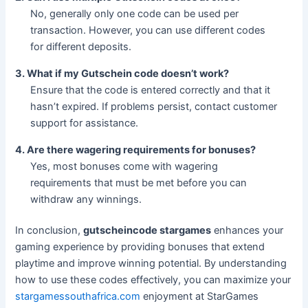
No, generally only one code can be used per
transaction. However, you can use different codes
for different deposits.
3. What if my Gutschein code doesn’t work?
Ensure that the code is entered correctly and that it
hasn’t expired. If problems persist, contact customer
support for assistance.
4. Are there wagering requirements for bonuses?
Yes, most bonuses come with wagering
requirements that must be met before you can
withdraw any winnings.
In conclusion,
gutscheincode stargames
enhances your
gaming experience by providing bonuses that extend
playtime and improve winning potential. By understanding
how to use these codes effectively, you can maximize your
stargamessouthafrica.com
enjoyment at StarGames