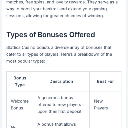
matches, free spins, and loyalty rewards. They serve as a
way to boost your bankroll and extend your gaming
sessions, allowing for greater chances of winning.
Types of Bonuses Offered
Slottica Casino boasts a diverse array of bonuses that
cater to all types of players. Here’s a breakdown of the
most popular types:
Bonus
Description
Best For
Type
A generous bonus
Welcome
New
offered to new players
Bonus
Players
upon their first deposit.
A bonus that allows
No