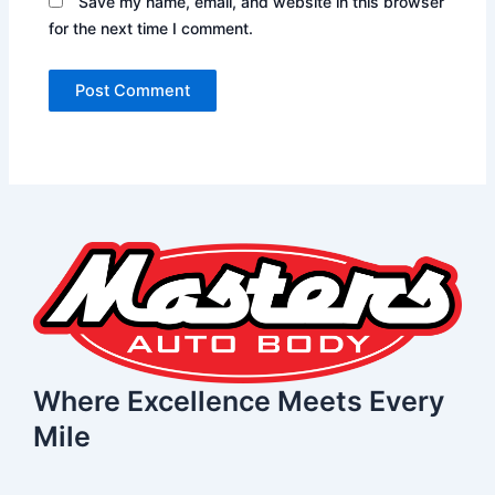
Save my name, email, and website in this browser
for the next time I comment.
Where Excellence Meets Every
Mile