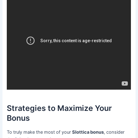
Strategies to Maximize Your
Bonus
To truly make the most of your
Slottica bonus
, consider