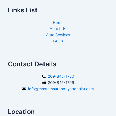
Links List
Home
About Us
Auto Services
FAQ's
Contact Details
209-845-1700
209-845-1706
info@mastersautobodyandpaint.com
Location