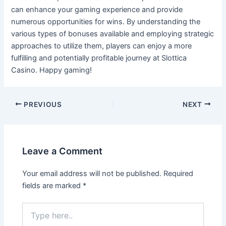
can enhance your gaming experience and provide
numerous opportunities for wins. By understanding the
various types of bonuses available and employing strategic
approaches to utilize them, players can enjoy a more
fulfilling and potentially profitable journey at Slottica
Casino. Happy gaming!
PREVIOUS
NEXT
Leave a Comment
Your email address will not be published.
Required
fields are marked
*
Type
here..