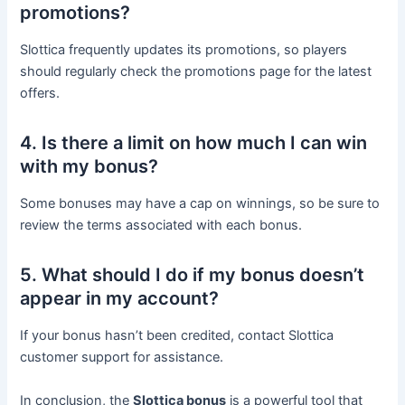
promotions?
Slottica frequently updates its promotions, so players
should regularly check the promotions page for the latest
offers.
4. Is there a limit on how much I can win
with my bonus?
Some bonuses may have a cap on winnings, so be sure to
review the terms associated with each bonus.
5. What should I do if my bonus doesn’t
appear in my account?
If your bonus hasn’t been credited, contact Slottica
customer support for assistance.
In conclusion, the
Slottica bonus
is a powerful tool that