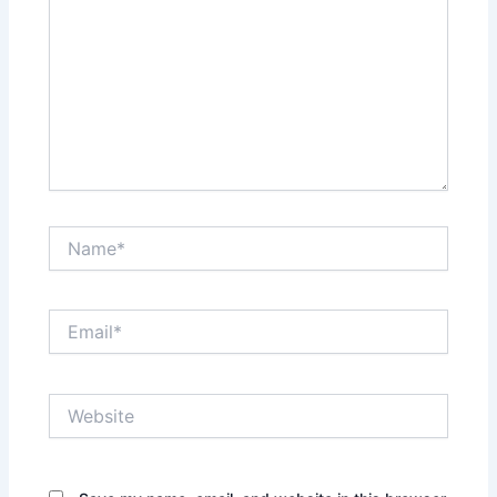
Name*
Email*
Website