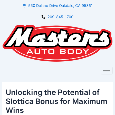
Skip
Post
550 Delano Drive Oakdale, CA 95361
to
navigation
content
209-845-1700
Unlocking the Potential of
Slottica Bonus for Maximum
Wins