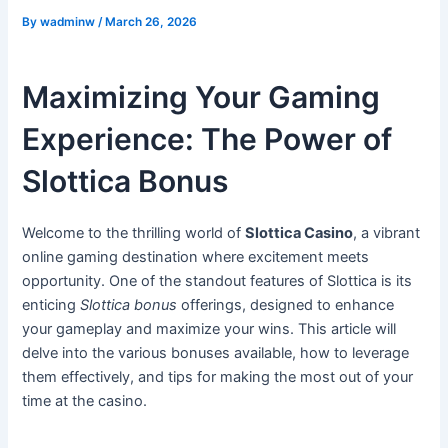
By
wadminw
/
March 26, 2026
Maximizing Your Gaming
Experience: The Power of
Slottica Bonus
Welcome to the thrilling world of
Slottica Casino
, a vibrant
online gaming destination where excitement meets
opportunity. One of the standout features of Slottica is its
enticing
Slottica bonus
offerings, designed to enhance
your gameplay and maximize your wins. This article will
delve into the various bonuses available, how to leverage
them effectively, and tips for making the most out of your
time at the casino.