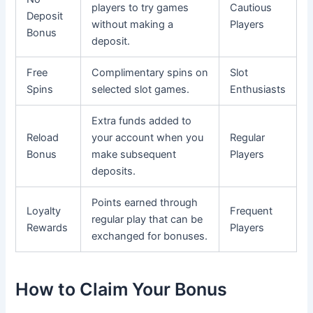
players to try games
Cautious
Deposit
without making a
Players
Bonus
deposit.
Free
Complimentary spins on
Slot
Spins
selected slot games.
Enthusiasts
Extra funds added to
Reload
your account when you
Regular
Bonus
make subsequent
Players
deposits.
Points earned through
Loyalty
Frequent
regular play that can be
Rewards
Players
exchanged for bonuses.
How to Claim Your Bonus