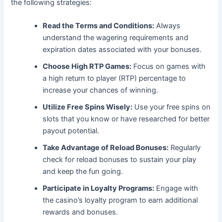
the following strategies:
Read the Terms and Conditions:
Always
understand the wagering requirements and
expiration dates associated with your bonuses.
Choose High RTP Games:
Focus on games with
a high return to player (RTP) percentage to
increase your chances of winning.
Utilize Free Spins Wisely:
Use your free spins on
slots that you know or have researched for better
payout potential.
Take Advantage of Reload Bonuses:
Regularly
check for reload bonuses to sustain your play
and keep the fun going.
Participate in Loyalty Programs:
Engage with
the casino’s loyalty program to earn additional
rewards and bonuses.