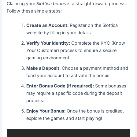
Claiming your
Slottica bonus
is a straightforward process.
Follow these simple steps:
Create an Account:
Register on the Slottica
website by filling in your details.
Verify Your Identity:
Complete the KYC (Know
Your Customer) process to ensure a secure
gaming environment.
Make a Deposit:
Choose a payment method and
fund your account to activate the bonus.
Enter Bonus Code (if required):
Some bonuses
may require a specific code during the deposit
process.
Enjoy Your Bonus:
Once the bonus is credited,
explore the games and start playing!