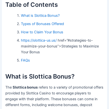
Table of Contents
What is Slottica Bonus?
Types of Bonuses Offered
How to Claim Your Bonus
https://slottica-us.us/
href=”#strategies-to-
maximize-your-bonus”>Strategies to Maximize
Your Bonus
FAQs
What is Slottica Bonus?
The
Slottica bonus
refers to a variety of promotional offers
provided by Slottica Casino to encourage players to
engage with their platform. These bonuses can come in
different forms, including welcome bonuses, deposit