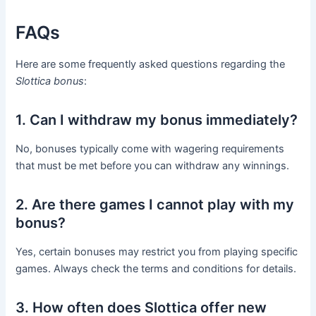
FAQs
Here are some frequently asked questions regarding the
Slottica bonus
:
1. Can I withdraw my bonus immediately?
No, bonuses typically come with wagering requirements
that must be met before you can withdraw any winnings.
2. Are there games I cannot play with my
bonus?
Yes, certain bonuses may restrict you from playing specific
games. Always check the terms and conditions for details.
3. How often does Slottica offer new