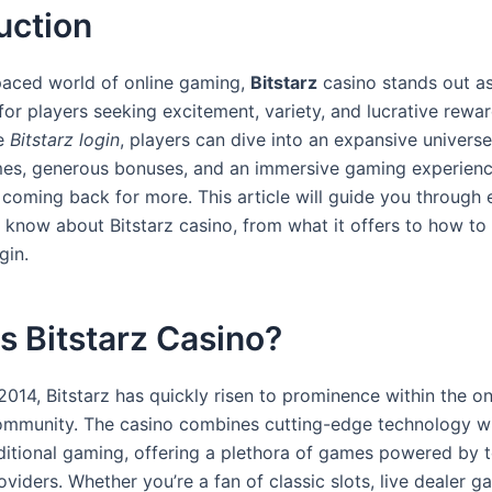
uction
-paced world of online gaming,
Bitstarz
casino stands out as
for players seeking excitement, variety, and lucrative rewa
le
Bitstarz login
, players can dive into an expansive universe 
ames, generous bonuses, and an immersive gaming experienc
coming back for more. This article will guide you through 
 know about Bitstarz casino, from what it offers to how to
gin.
s Bitstarz Casino?
014, Bitstarz has quickly risen to prominence within the on
mmunity. The casino combines cutting-edge technology wi
aditional gaming, offering a plethora of games powered by t
viders. Whether you’re a fan of classic slots, live dealer g