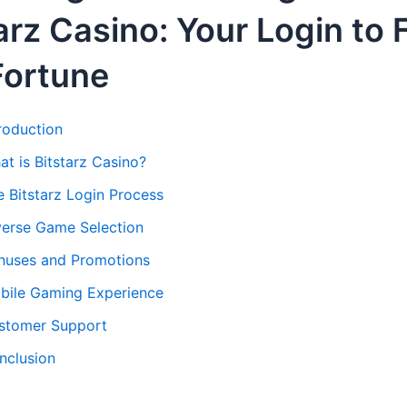
arz Casino: Your Login to 
Fortune
roduction
t is Bitstarz Casino?
e Bitstarz Login Process
verse Game Selection
nuses and Promotions
bile Gaming Experience
stomer Support
nclusion