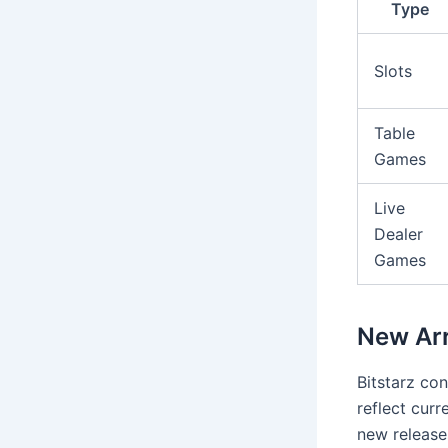
Type
Slots
Table
Games
Live
Dealer
Games
New Arr
Bitstarz con
reflect curr
new release