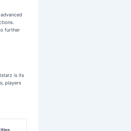
ys advanced
ctions.
o further
tarz is its
s, players
itles