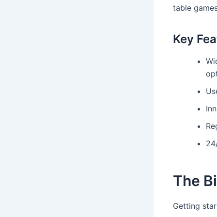
table games
Key Fea
Wid
opt
Use
In
Re
24/
The Bi
Getting star