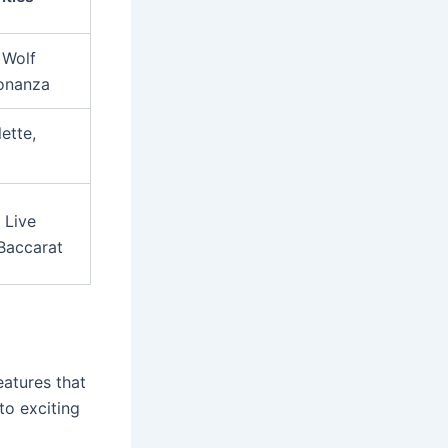
 Wolf
onanza
ette,
 Live
 Baccarat
eatures that
to exciting