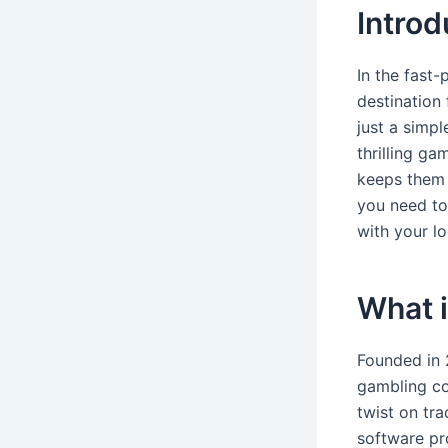
Introd
In the fast
destination 
just a simp
thrilling g
keeps them 
you need to
with your lo
What i
Founded in 2
gambling co
twist on tr
software pro