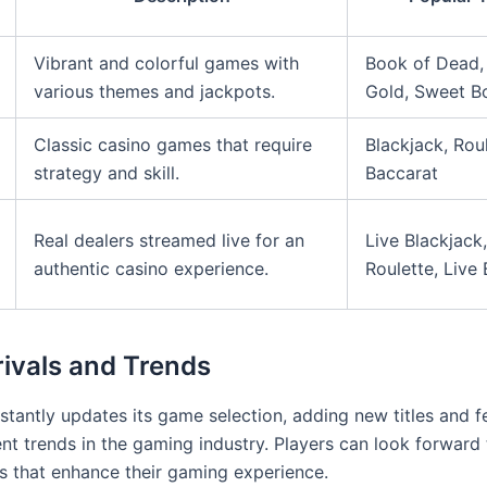
Vibrant and colorful games with
Book of Dead,
various themes and jackpots.
Gold, Sweet B
Classic casino games that require
Blackjack, Roul
strategy and skill.
Baccarat
Real dealers streamed live for an
Live Blackjack,
authentic casino experience.
Roulette, Live
ivals and Trends
stantly updates its game selection, adding new titles and f
ent trends in the gaming industry. Players can look forward 
s that enhance their gaming experience.