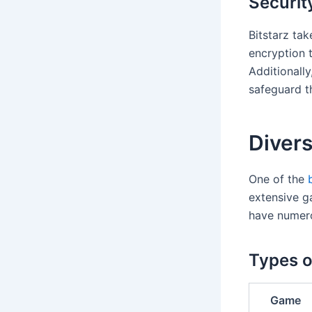
Securit
Bitstarz ta
encryption 
Additionall
safeguard t
Diver
One of the
extensive g
have numerou
Types o
Game