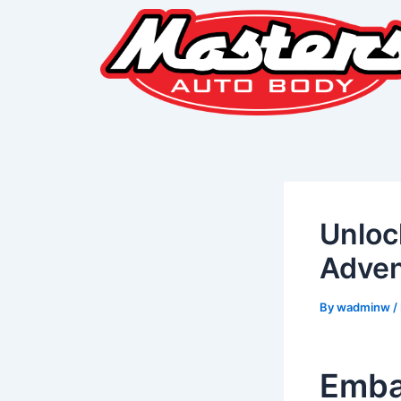
Skip
Post
to
navigation
content
Unloc
Adven
By
wadminw
/
Embar