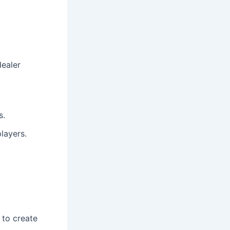
dealer
s.
layers.
 to create