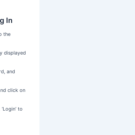
g In
o the
ly displayed
rd, and
and click on
 ‘Login’ to