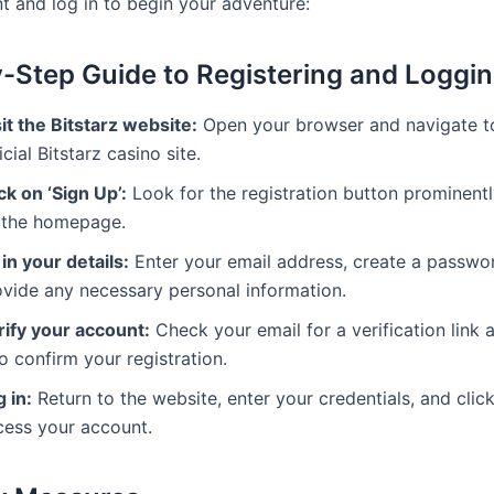
t and log in to begin your adventure:
-Step Guide to Registering and Loggin
it the Bitstarz website:
Open your browser and navigate t
icial Bitstarz casino site.
ck on ‘Sign Up’:
Look for the registration button prominent
 the homepage.
l in your details:
Enter your email address, create a passwo
ovide any necessary personal information.
rify your account:
Check your email for a verification link 
to confirm your registration.
 in:
Return to the website, enter your credentials, and click
cess your account.