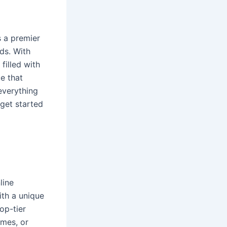
 a premier
rds. With
filled with
e that
everything
 get started
line
th a unique
op-tier
ames, or