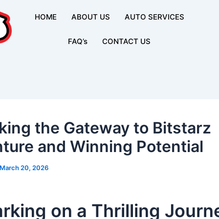
HOME
ABOUT US
AUTO SERVICES
FAQ’s
CONTACT US
king the Gateway to Bitstarz
ture and Winning Potential
March 20, 2026
king on a Thrilling Journ