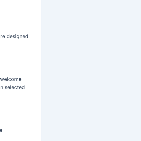
are designed
e welcome
on selected
e