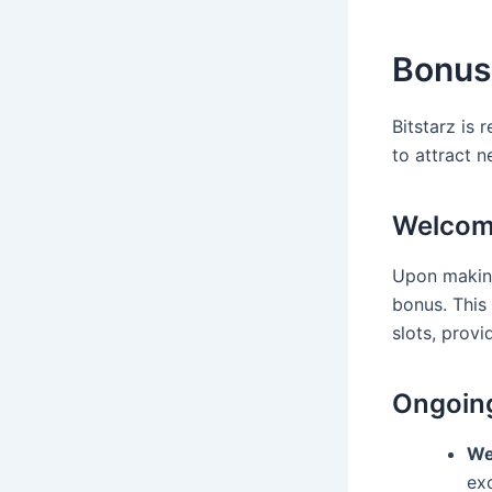
Bonus
Bitstarz is
to attract 
Welcom
Upon making
bonus. This
slots, provi
Ongoin
We
exc