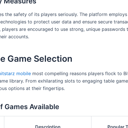
y Measures
kes the safety of its players seriously. The platform emplo
technologies to protect user data and ensure secure transa
y, players are encouraged to use strong, unique passwords t
heir accounts.
se Game Selection
bitstarz mobile
most compelling reasons players flock to Bits
ame library. From exhilarating slots to engaging table game
s options at their fingertips.
f Games Available
Description
Popular T