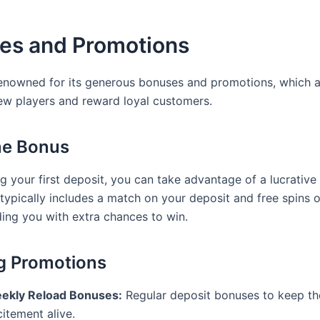
es and Promotions
 renowned for its generous bonuses and promotions, which 
new players and reward loyal customers.
e Bonus
 your first deposit, you can take advantage of a lucrativ
 typically includes a match on your deposit and free spins 
ding you with extra chances to win.
g Promotions
ekly Reload Bonuses:
Regular deposit bonuses to keep th
itement alive.