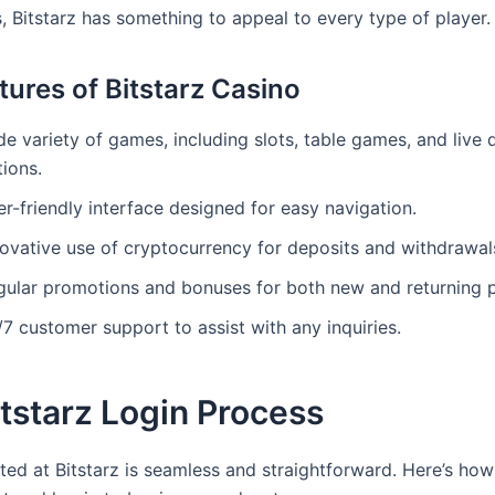
, Bitstarz has something to appeal to every type of player.
tures of Bitstarz Casino
e variety of games, including slots, table games, and live 
ions.
r-friendly interface designed for easy navigation.
novative use of cryptocurrency for deposits and withdrawal
gular promotions and bonuses for both new and returning p
7 customer support to assist with any inquiries.
tstarz Login Process
ted at Bitstarz is seamless and straightforward. Here’s how