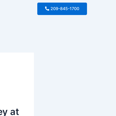
209-845-1700
ey at