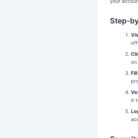
your accoun
Step-by
Vis
off
Cli
on
Fil
pr
Ve
it 
Log
ac