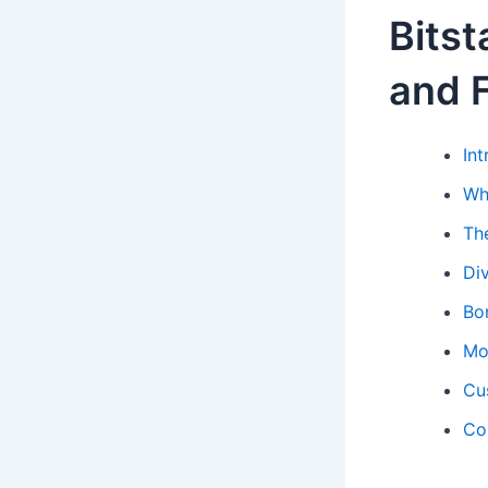
Bitst
and 
Int
Wha
Th
Di
Bo
Mo
Cu
Co