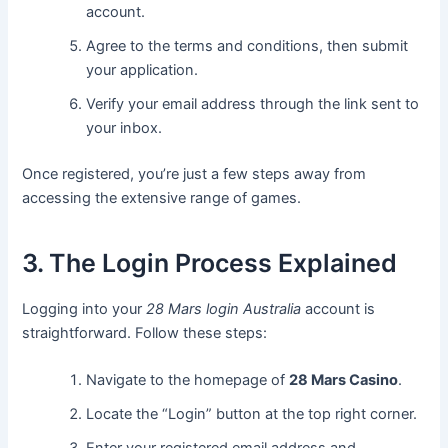
account.
Agree to the terms and conditions, then submit
your application.
Verify your email address through the link sent to
your inbox.
Once registered, you’re just a few steps away from
accessing the extensive range of games.
3. The Login Process Explained
Logging into your
28 Mars login Australia
account is
straightforward. Follow these steps:
Navigate to the homepage of
28 Mars Casino
.
Locate the “Login” button at the top right corner.
Enter your registered email address and