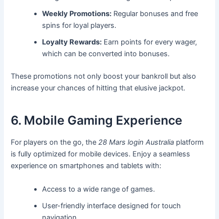
Weekly Promotions:
Regular bonuses and free
spins for loyal players.
Loyalty Rewards:
Earn points for every wager,
which can be converted into bonuses.
These promotions not only boost your bankroll but also
increase your chances of hitting that elusive jackpot.
6. Mobile Gaming Experience
For players on the go, the
28 Mars login Australia
platform
is fully optimized for mobile devices. Enjoy a seamless
experience on smartphones and tablets with:
Access to a wide range of games.
User-friendly interface designed for touch
navigation.