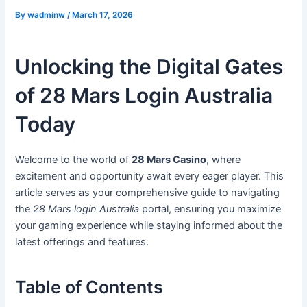
By
wadminw
/
March 17, 2026
Unlocking the Digital Gates
of 28 Mars Login Australia
Today
Welcome to the world of
28 Mars Casino
, where
excitement and opportunity await every eager player. This
article serves as your comprehensive guide to navigating
the
28 Mars login Australia
portal, ensuring you maximize
your gaming experience while staying informed about the
latest offerings and features.
Table of Contents