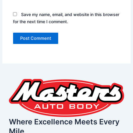
Save my name, email, and website in this browser
for the next time I comment.
Where Excellence Meets Every
Mile