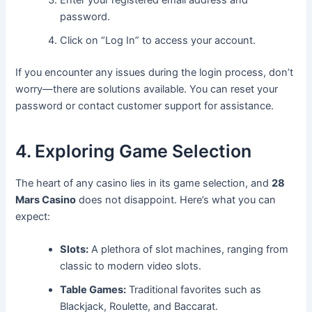
password.
Click on “Log In” to access your account.
If you encounter any issues during the login process, don’t
worry—there are solutions available. You can reset your
password or contact customer support for assistance.
4. Exploring Game Selection
The heart of any casino lies in its game selection, and
28
Mars Casino
does not disappoint. Here’s what you can
expect:
Slots:
A plethora of slot machines, ranging from
classic to modern video slots.
Table Games:
Traditional favorites such as
Blackjack, Roulette, and Baccarat.