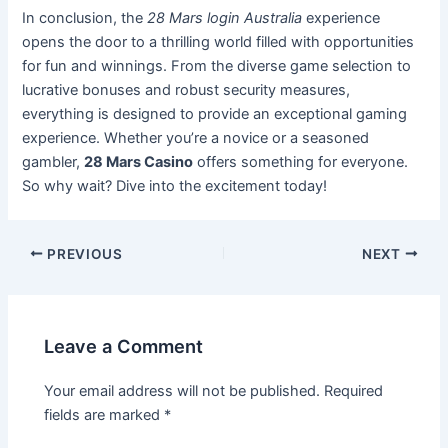
In conclusion, the
28 Mars login Australia
experience
opens the door to a thrilling world filled with opportunities
for fun and winnings. From the diverse game selection to
lucrative bonuses and robust security measures,
everything is designed to provide an exceptional gaming
experience. Whether you’re a novice or a seasoned
gambler,
28 Mars Casino
offers something for everyone.
So why wait? Dive into the excitement today!
PREVIOUS
NEXT
Leave a Comment
Your email address will not be published.
Required
fields are marked
*