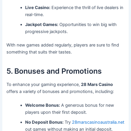
Live Casino:
Experience the thrill of live dealers in
real-time.
Jackpot Games:
Opportunities to win big with
progressive jackpots.
With new games added regularly, players are sure to find
something that suits their tastes.
5. Bonuses and Promotions
To enhance your gaming experience,
28 Mars Casino
offers a variety of bonuses and promotions, including:
Welcome Bonus:
A generous bonus for new
players upon their first deposit.
No Deposit Bonus:
Try
28marscasinoaustralia.net
out games without making an initial deposit.