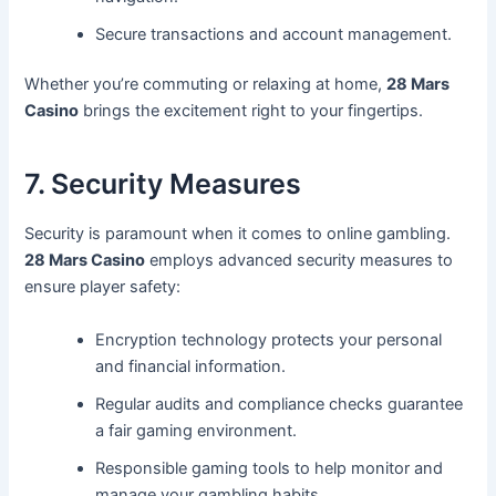
Secure transactions and account management.
Whether you’re commuting or relaxing at home,
28 Mars
Casino
brings the excitement right to your fingertips.
7. Security Measures
Security is paramount when it comes to online gambling.
28 Mars Casino
employs advanced security measures to
ensure player safety:
Encryption technology protects your personal
and financial information.
Regular audits and compliance checks guarantee
a fair gaming environment.
Responsible gaming tools to help monitor and
manage your gambling habits.