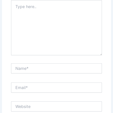
Type
here..
Name*
Email*
Website