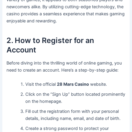
newcomers alike. By utilizing cutting-edge technology, the
casino provides a seamless experience that makes gaming
enjoyable and rewarding.
2. How to Register for an
Account
Before diving into the thrilling world of online gaming, you
need to create an account. Here’s a step-by-step guide:
Visit the official
28 Mars Casino
website.
Click on the “Sign Up” button located prominently
on the homepage.
Fill out the registration form with your personal
details, including name, email, and date of birth.
Create a strong password to protect your