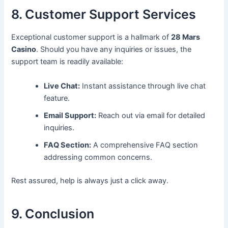
8. Customer Support Services
Exceptional customer support is a hallmark of
28 Mars
Casino
. Should you have any inquiries or issues, the
support team is readily available:
Live Chat:
Instant assistance through live chat
feature.
Email Support:
Reach out via email for detailed
inquiries.
FAQ Section:
A comprehensive FAQ section
addressing common concerns.
Rest assured, help is always just a click away.
9. Conclusion