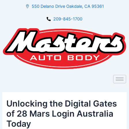
Skip
Post
550 Delano Drive Oakdale, CA 95361
to
navigation
content
209-845-1700
Unlocking the Digital Gates
of 28 Mars Login Australia
Today