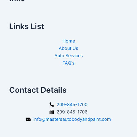
Links List
Home
About Us
Auto Services
FAQ's
Contact Details
209-845-1700
209-845-1706
info@mastersautobodyandpaint.com