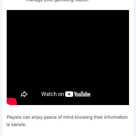
Players can enjoy peace of mind knowing their information
is secure.