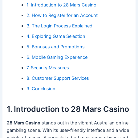
1. Introduction to 28 Mars Casino
2. How to Register for an Account
3. The Login Process Explained
4. Exploring Game Selection
5. Bonuses and Promotions
6. Mobile Gaming Experience
7. Security Measures
8. Customer Support Services
9. Conclusion
1. Introduction to 28 Mars Casino
28 Mars Casino
stands out in the vibrant Australian online
gambling scene. With its user-friendly interface and a wide
variety of games, it appeals to both seasoned players and