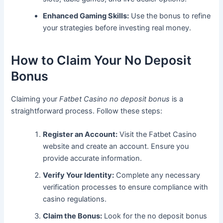
Enhanced Gaming Skills:
Use the bonus to refine
your strategies before investing real money.
How to Claim Your No Deposit
Bonus
Claiming your
Fatbet Casino no deposit bonus
is a
straightforward process. Follow these steps:
Register an Account:
Visit the Fatbet Casino
website and create an account. Ensure you
provide accurate information.
Verify Your Identity:
Complete any necessary
verification processes to ensure compliance with
casino regulations.
Claim the Bonus:
Look for the no deposit bonus