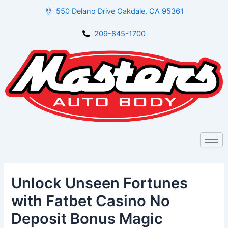
Skip
Post
550 Delano Drive Oakdale, CA 95361
to
navigation
content
209-845-1700
Unlock Unseen Fortunes
with Fatbet Casino No
Deposit Bonus Magic