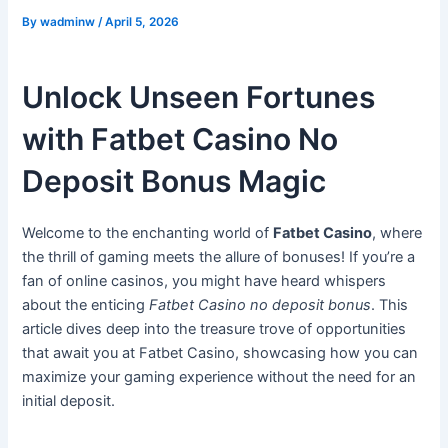
By
wadminw
/
April 5, 2026
Unlock Unseen Fortunes
with Fatbet Casino No
Deposit Bonus Magic
Welcome to the enchanting world of
Fatbet Casino
, where
the thrill of gaming meets the allure of bonuses! If you’re a
fan of online casinos, you might have heard whispers
about the enticing
Fatbet Casino no deposit bonus
. This
article dives deep into the treasure trove of opportunities
that await you at Fatbet Casino, showcasing how you can
maximize your gaming experience without the need for an
initial deposit.