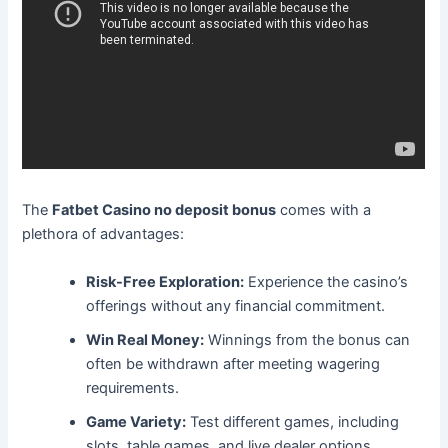
The
Fatbet Casino no deposit bonus
comes with a
plethora of advantages:
Risk-Free Exploration:
Experience the casino’s
offerings without any financial commitment.
Win Real Money:
Winnings from the bonus can
often be withdrawn after meeting wagering
requirements.
Game Variety:
Test different games, including
slots, table games, and live dealer options.