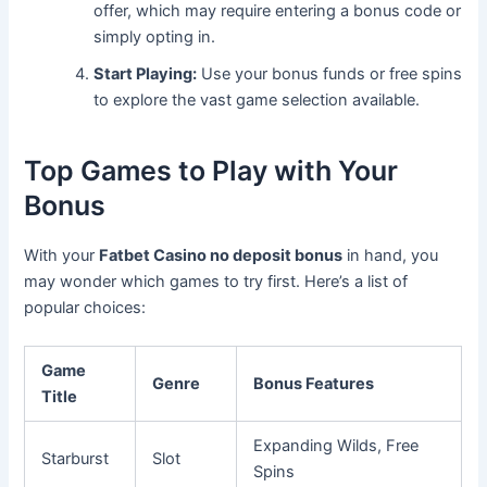
offer, which may require entering a bonus code or
simply opting in.
Start Playing:
Use your bonus funds or free spins
to explore the vast game selection available.
Top Games to Play with Your
Bonus
With your
Fatbet Casino no deposit bonus
in hand, you
may wonder which games to try first. Here’s a list of
popular choices:
Game
Genre
Bonus Features
Title
Expanding Wilds, Free
Starburst
Slot
Spins