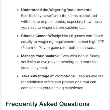
Understand the Wagering Requirements:
Familiarize yourself with the terms associated
with the no deposit bonus, especially how much
you need to wager before cashing out.
Choose Games Wisely:
Not all games contribute
equally to wagering requirements; select high RTP
(Return to Player) games for better chances.
Manage Your Bankroll:
Even with bonus funds,
set limits to avoid overspending and maximize
your enjoyment.
Take Advantage of Promotions:
Keep an eye out
for additional offers and promotions that can
complement your gaming experience.
Frequently Asked Questions