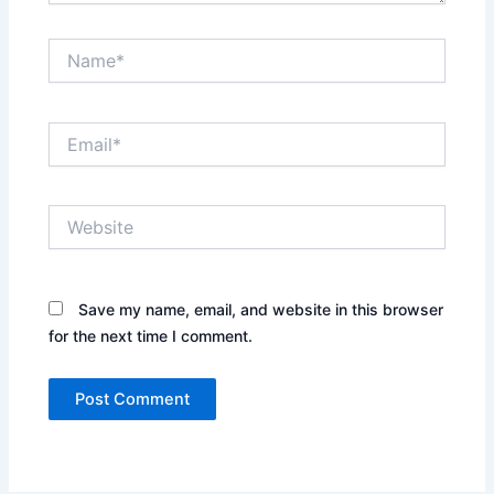
Name*
Email*
Website
Save my name, email, and website in this browser
for the next time I comment.