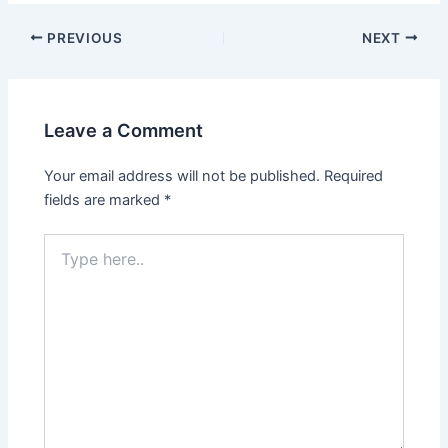
PREVIOUS
NEXT
Leave a Comment
Your email address will not be published.
Required
fields are marked
*
Type
here..