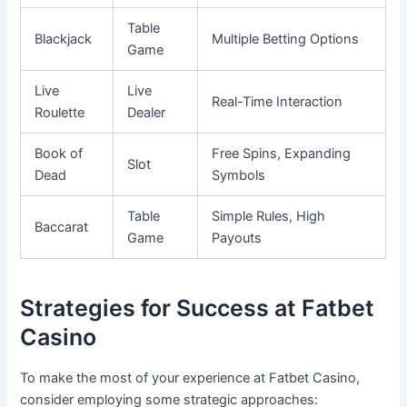
Table
Blackjack
Multiple Betting Options
Game
Live
Live
Real-Time Interaction
Roulette
Dealer
Book of
Free Spins, Expanding
Slot
Dead
Symbols
Table
Simple Rules, High
Baccarat
Game
Payouts
Strategies for Success at Fatbet
Casino
To make the most of your experience at Fatbet Casino,
consider employing some strategic approaches: