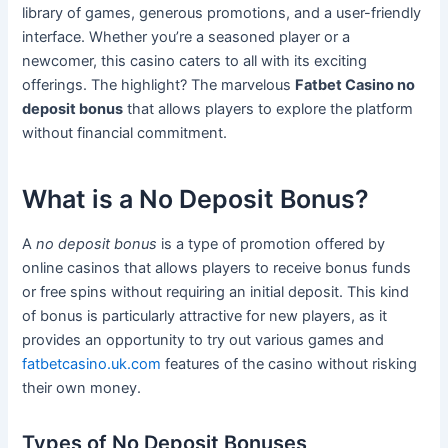
library of games, generous promotions, and a user-friendly
interface. Whether you’re a seasoned player or a
newcomer, this casino caters to all with its exciting
offerings. The highlight? The marvelous
Fatbet Casino no
deposit bonus
that allows players to explore the platform
without financial commitment.
What is a No Deposit Bonus?
A
no deposit bonus
is a type of promotion offered by
online casinos that allows players to receive bonus funds
or free spins without requiring an initial deposit. This kind
of bonus is particularly attractive for new players, as it
provides an opportunity to try out various games and
fatbetcasino.uk.com
features of the casino without risking
their own money.
Types of No Deposit Bonuses