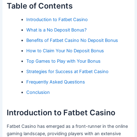
Table of Contents
Introduction to Fatbet Casino
What is a No Deposit Bonus?
Benefits of Fatbet Casino No Deposit Bonus
How to Claim Your No Deposit Bonus
Top Games to Play with Your Bonus
Strategies for Success at Fatbet Casino
Frequently Asked Questions
Conclusion
Introduction to Fatbet Casino
Fatbet Casino has emerged as a front-runner in the online
gaming landscape, providing players with an extensive