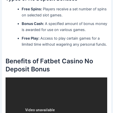
Free Spins:
Players receive a set number of spins
on selected slot games.
Bonus Cash:
A specified amount of bonus money
is awarded for use on various games.
Free Play:
Access to play certain games for a
limited time without wagering any personal funds.
Benefits of Fatbet Casino No
Deposit Bonus