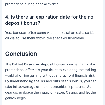
promotions during special events.
4. Is there an expiration date for the no
deposit bonus?
Yes, bonuses often come with an expiration date, so it’s
crucial to use them within the specified timeframe.
Conclusion
The
Fatbet Casino no deposit bonus
is more than just a
promotional offer; it is your ticket to exploring the thrilling
world of online gaming without any upfront financial risk.
By understanding the ins and outs of this bonus, you can
take full advantage of the opportunities it presents. So,
gear up, embrace the magic of Fatbet Casino, and let the
games begin!