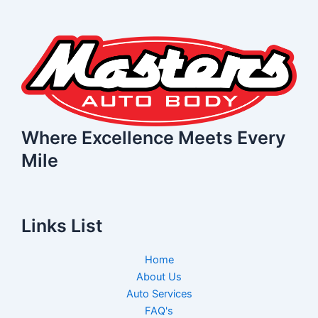
Where Excellence Meets Every
Mile
Links List
Home
About Us
Auto Services
FAQ's