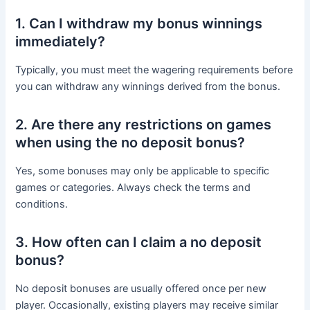
1. Can I withdraw my bonus winnings
immediately?
Typically, you must meet the wagering requirements before
you can withdraw any winnings derived from the bonus.
2. Are there any restrictions on games
when using the no deposit bonus?
Yes, some bonuses may only be applicable to specific
games or categories. Always check the terms and
conditions.
3. How often can I claim a no deposit
bonus?
No deposit bonuses are usually offered once per new
player. Occasionally, existing players may receive similar