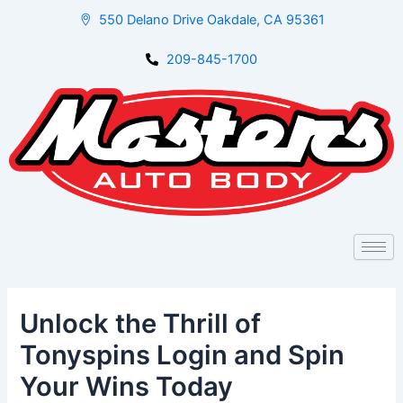
Skip
Post
550 Delano Drive Oakdale, CA 95361
to
navigation
content
209-845-1700
Unlock the Thrill of
Tonyspins Login and Spin
Your Wins Today