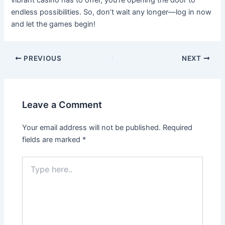
vibrant casino has to offer, you’re opening the door to
endless possibilities. So, don’t wait any longer—log in now
and let the games begin!
PREVIOUS
NEXT
Leave a Comment
Your email address will not be published.
Required
fields are marked
*
Type
here..