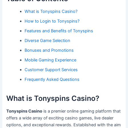
What is Tonyspins Casino?
How to Login to Tonyspins?
Features and Benefits of Tonyspins
Diverse Game Selection
Bonuses and Promotions
Mobile Gaming Experience
Customer Support Services
Frequently Asked Questions
What is Tonyspins Casino?
Tonyspins Casino
is a premier online gaming platform that
offers a wide array of exciting casino games, live dealer
options, and exceptional rewards. Established with the aim