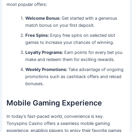
most popular offers:
Welcome Bonus:
Get started with a generous
match bonus on your first deposit.
Free Spins:
Enjoy free spins on selected slot
games to increase your chances of winning.
Loyalty Programs:
Earn points for every bet you
make and redeem them for exciting rewards.
Weekly Promotions:
Take advantage of ongoing
promotions such as cashback offers and reload
bonuses.
Mobile Gaming Experience
In today’s fast-paced world, convenience is key.
Tonyspins Casino offers a seamless mobile gaming
experience, enabling players to enjoy their favorite games