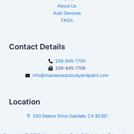
About Us
Auto Services
FAQ's
Contact Details
209-845-1700
209-845-1706
info@mastersautobodyandpaint.com
Location
550 Delano Drive Oakdale, CA 95361