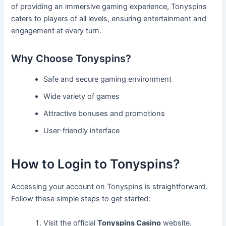
of providing an immersive gaming experience, Tonyspins
caters to players of all levels, ensuring entertainment and
engagement at every turn.
Why Choose Tonyspins?
Safe and secure gaming environment
Wide variety of games
Attractive bonuses and promotions
User-friendly interface
How to Login to Tonyspins?
Accessing your account on Tonyspins is straightforward.
Follow these simple steps to get started:
Visit the official
Tonyspins Casino
website.