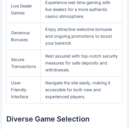
Experience real-time gaming with
Live Dealer
live dealers for a more authentic
Games
casino atmosphere.
Enjoy attractive welcome bonuses
Generous
and ongoing promotions to boost
Bonuses
your bankroll.
Rest assured with top-notch security
Secure
measures for safe deposits and
Transactions
withdrawals.
User-
Navigate the site easily, making it
Friendly
accessible for both new and
Interface
experienced players.
Diverse Game Selection