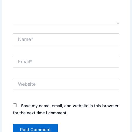
Name*
Email*
Website
Save my name, email, and website in this browser
for the next time I comment.