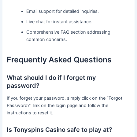
Email support for detailed inquiries.
Live chat for instant assistance.
Comprehensive FAQ section addressing
common concerns.
Frequently Asked Questions
What should I do if I forget my
password?
If you forget your password, simply click on the “Forgot
Password?” link on the login page and follow the
instructions to reset it.
Is Tonyspins Casino safe to play at?