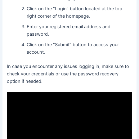
Click on the “Login” button located at the top
right corner of the homepage.
Enter your registered email address and
password.
Click on the “Submit” button to access your
account.
In case you encounter any issues logging in, make sure to
check your credentials or use the password recovery
option if needed.