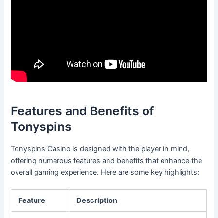
Features and Benefits of
Tonyspins
Tonyspins Casino is designed with the player in mind,
offering numerous features and benefits that enhance the
overall gaming experience. Here are some key highlights:
Feature
Description