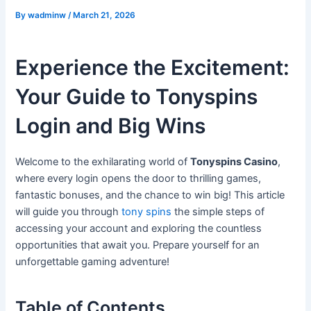
By
wadminw
/
March 21, 2026
Experience the Excitement:
Your Guide to Tonyspins
Login and Big Wins
Welcome to the exhilarating world of
Tonyspins Casino
,
where every login opens the door to thrilling games,
fantastic bonuses, and the chance to win big! This article
will guide you through
tony spins
the simple steps of
accessing your account and exploring the countless
opportunities that await you. Prepare yourself for an
unforgettable gaming adventure!
Table of Contents