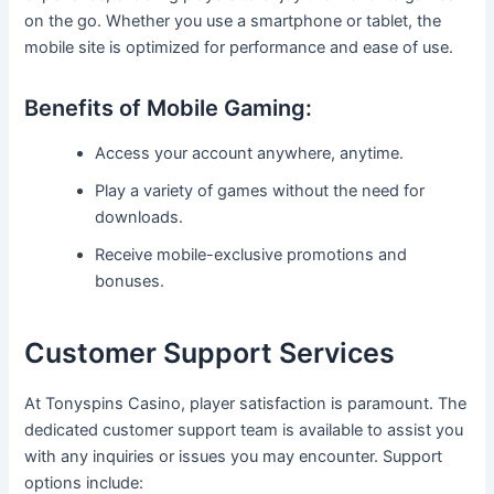
on the go. Whether you use a smartphone or tablet, the
mobile site is optimized for performance and ease of use.
Benefits of Mobile Gaming:
Access your account anywhere, anytime.
Play a variety of games without the need for
downloads.
Receive mobile-exclusive promotions and
bonuses.
Customer Support Services
At Tonyspins Casino, player satisfaction is paramount. The
dedicated customer support team is available to assist you
with any inquiries or issues you may encounter. Support
options include: