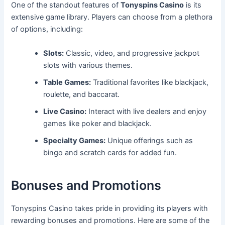
One of the standout features of
Tonyspins Casino
is its
extensive game library. Players can choose from a plethora
of options, including:
Slots:
Classic, video, and progressive jackpot
slots with various themes.
Table Games:
Traditional favorites like blackjack,
roulette, and baccarat.
Live Casino:
Interact with live dealers and enjoy
games like poker and blackjack.
Specialty Games:
Unique offerings such as
bingo and scratch cards for added fun.
Bonuses and Promotions
Tonyspins Casino takes pride in providing its players with
rewarding bonuses and promotions. Here are some of the