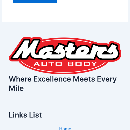
Where Excellence Meets Every
Mile
Links List
Home