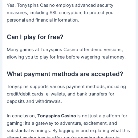
Yes, Tonyspins Casino employs advanced security
measures, including SSL encryption, to protect your
personal and financial information.
Can I play for free?
Many games at Tonyspins Casino offer demo versions,
allowing you to play for free before wagering real money.
What payment methods are accepted?
Tonyspins supports various payment methods, including
credit/debit cards, e-wallets, and bank transfers for
deposits and withdrawals.
In conclusion,
Tonyspins Casino
is not just a platform for
gaming; it’s a gateway to adventure, excitement, and
substantial winnings. By logging in and exploring what this