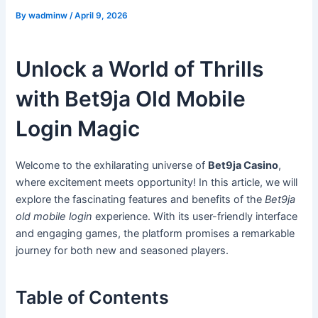
By
wadminw
/
April 9, 2026
Unlock a World of Thrills
with Bet9ja Old Mobile
Login Magic
Welcome to the exhilarating universe of
Bet9ja Casino
,
where excitement meets opportunity! In this article, we will
explore the fascinating features and benefits of the
Bet9ja
old mobile login
experience. With its user-friendly interface
and engaging games, the platform promises a remarkable
journey for both new and seasoned players.
Table of Contents