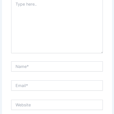
here..
Name*
Email*
Website