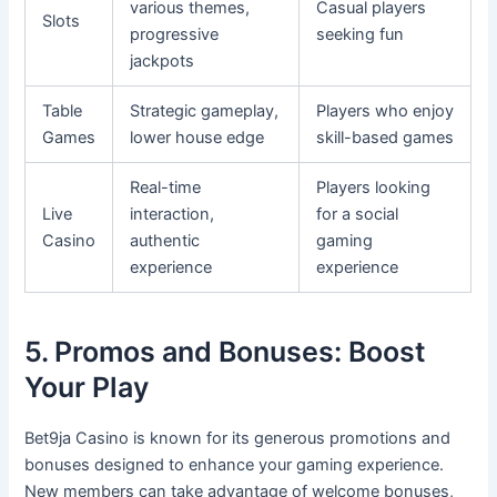
various themes,
Casual players
Slots
progressive
seeking fun
jackpots
Table
Strategic gameplay,
Players who enjoy
Games
lower house edge
skill-based games
Real-time
Players looking
Live
interaction,
for a social
Casino
authentic
gaming
experience
experience
5. Promos and Bonuses: Boost
Your Play
Bet9ja Casino is known for its generous promotions and
bonuses designed to enhance your gaming experience.
New members can take advantage of welcome bonuses,