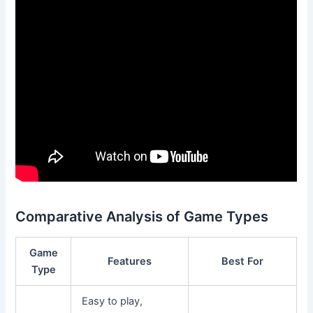
Comparative Analysis of Game Types
Game
Features
Best For
Type
Easy to play,