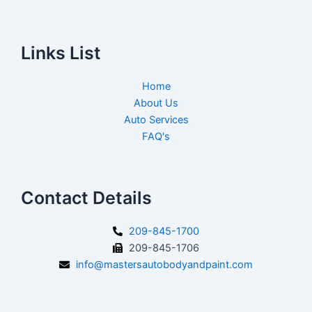
Links List
Home
About Us
Auto Services
FAQ's
Contact Details
209-845-1700
209-845-1706
info@mastersautobodyandpaint.com