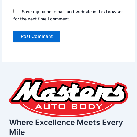
Save my name, email, and website in this browser
for the next time I comment.
Where Excellence Meets Every
Mile