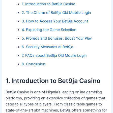
1. Introduction to Bet9ja Casino
2. The Charm of Bet9ja Old Mobile Login
3. How to Access Your Bet9ja Account
4. Exploring the Game Selection
5. Promos and Bonuses: Boost Your Play
6. Security Measures at Bet9ja
7. FAQs about Bet9ja Old Mobile Login
8. Conclusion
1. Introduction to Bet9ja Casino
Bet9ja Casino is one of Nigeria’s leading online gambling
platforms, providing an extensive collection of games that
cater to all types of players. From classic table games to
state-of-the-art slot machines, Bet9ja offers something for