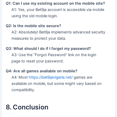
Q1: Can I use my existing account on the mobile site?
A1: Yes, your Bet9ja account is accessible via mobile
using the old mobile login.
Q2: Is the mobile site secure?
A2: Absolutely! Bet9ja implements advanced security
measures to protect your data.
Q3: What should I do if I forget my password?
A3: Use the “Forgot Password” link on the login
page to reset your password.
Q4: Are all games available on mobile?
A4: Most
https://bet9janigeria.net/
games are
available on mobile, but some might vary based on
compatibility.
8. Conclusion