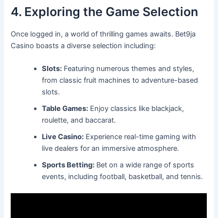
4. Exploring the Game Selection
Once logged in, a world of thrilling games awaits. Bet9ja
Casino boasts a diverse selection including:
Slots:
Featuring numerous themes and styles,
from classic fruit machines to adventure-based
slots.
Table Games:
Enjoy classics like blackjack,
roulette, and baccarat.
Live Casino:
Experience real-time gaming with
live dealers for an immersive atmosphere.
Sports Betting:
Bet on a wide range of sports
events, including football, basketball, and tennis.