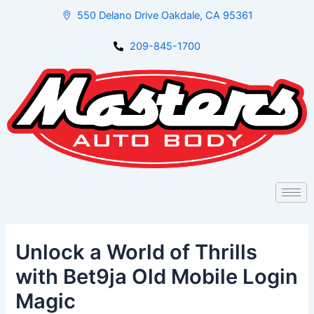
Skip
Post
550 Delano Drive Oakdale, CA 95361
to
navigation
content
209-845-1700
Unlock a World of Thrills
with Bet9ja Old Mobile Login
Magic