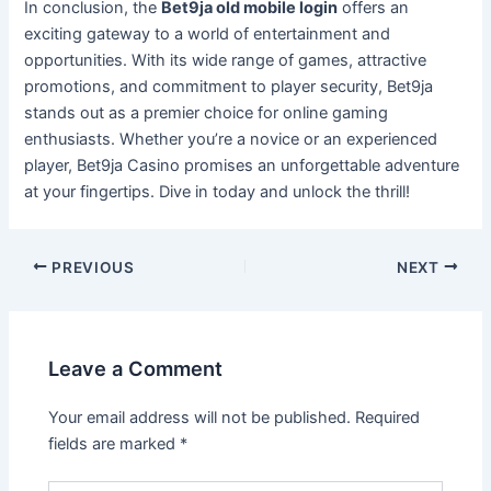
In conclusion, the
Bet9ja old mobile login
offers an
exciting gateway to a world of entertainment and
opportunities. With its wide range of games, attractive
promotions, and commitment to player security, Bet9ja
stands out as a premier choice for online gaming
enthusiasts. Whether you’re a novice or an experienced
player, Bet9ja Casino promises an unforgettable adventure
at your fingertips. Dive in today and unlock the thrill!
PREVIOUS
NEXT
Leave a Comment
Your email address will not be published.
Required
fields are marked
*
Type