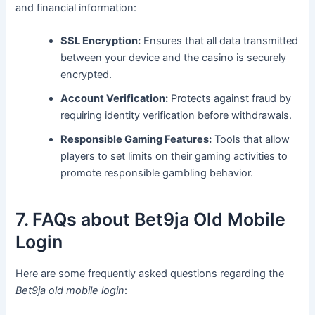
and financial information:
SSL Encryption:
Ensures that all data transmitted
between your device and the casino is securely
encrypted.
Account Verification:
Protects against fraud by
requiring identity verification before withdrawals.
Responsible Gaming Features:
Tools that allow
players to set limits on their gaming activities to
promote responsible gambling behavior.
7. FAQs about Bet9ja Old Mobile
Login
Here are some frequently asked questions regarding the
Bet9ja old mobile login
: