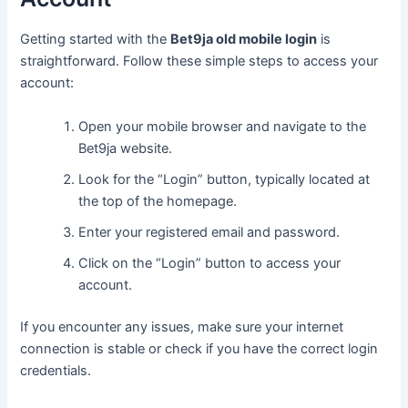
Getting started with the
Bet9ja old mobile login
is
straightforward. Follow these simple steps to access your
account:
Open your mobile browser and navigate to the
Bet9ja website.
Look for the “Login” button, typically located at
the top of the homepage.
Enter your registered email and password.
Click on the “Login” button to access your
account.
If you encounter any issues, make sure your internet
connection is stable or check if you have the correct login
credentials.