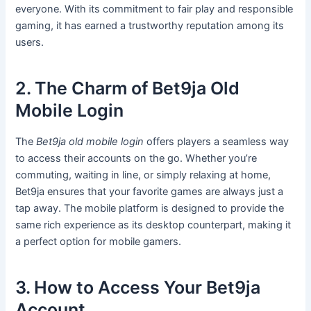
everyone. With its commitment to fair play and responsible
gaming, it has earned a trustworthy reputation among its
users.
2. The Charm of Bet9ja Old
Mobile Login
The
Bet9ja old mobile login
offers players a seamless way
to access their accounts on the go. Whether you’re
commuting, waiting in line, or simply relaxing at home,
Bet9ja ensures that your favorite games are always just a
tap away. The mobile platform is designed to provide the
same rich experience as its desktop counterpart, making it
a perfect option for mobile gamers.
3. How to Access Your Bet9ja
Account