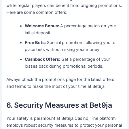
while regular players can benefit from ongoing promotions.
Here are some common offers:
Welcome Bonus:
A percentage match on your
initial deposit.
Free Bets:
Special promotions allowing you to
place bets without risking your money.
Cashback Offers:
Get a percentage of your
losses back during promotional periods.
Always check the promotions page for the latest offers
and terms to make the most of your time at Bet9ja.
6. Security Measures at Bet9ja
Your safety is paramount at Bet9ja Casino. The platform
employs robust security measures to protect your personal