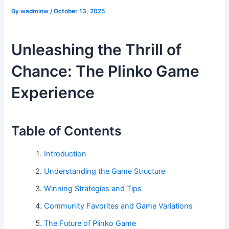
By
wadminw
/
October 13, 2025
Unleashing the Thrill of
Chance: The Plinko Game
Experience
Table of Contents
Introduction
Understanding the Game Structure
Winning Strategies and Tips
Community Favorites and Game Variations
The Future of Plinko Game