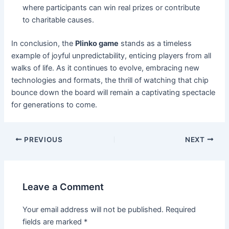
where participants can win real prizes or contribute
to charitable causes.
In conclusion, the
Plinko game
stands as a timeless
example of joyful unpredictability, enticing players from all
walks of life. As it continues to evolve, embracing new
technologies and formats, the thrill of watching that chip
bounce down the board will remain a captivating spectacle
for generations to come.
PREVIOUS
NEXT
Leave a Comment
Your email address will not be published.
Required
fields are marked
*