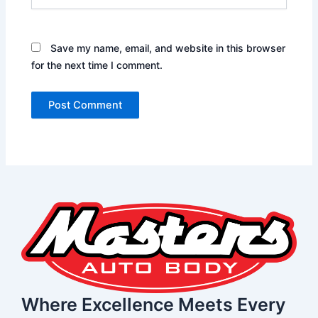
Save my name, email, and website in this browser
for the next time I comment.
Where Excellence Meets Every