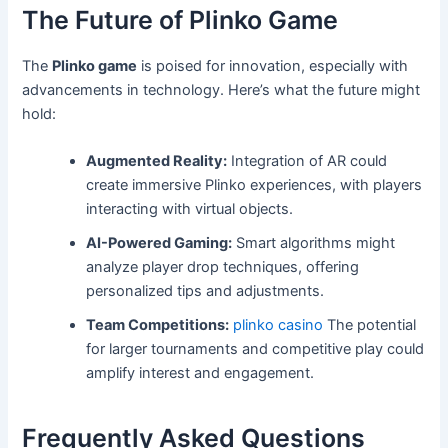
The Future of Plinko Game
The
Plinko game
is poised for innovation, especially with
advancements in technology. Here’s what the future might
hold:
Augmented Reality:
Integration of AR could
create immersive Plinko experiences, with players
interacting with virtual objects.
AI-Powered Gaming:
Smart algorithms might
analyze player drop techniques, offering
personalized tips and adjustments.
Team Competitions:
plinko casino
The potential
for larger tournaments and competitive play could
amplify interest and engagement.
Frequently Asked Questions