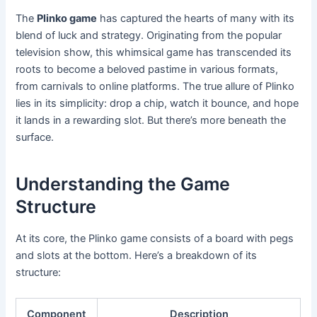
The
Plinko game
has captured the hearts of many with its
blend of luck and strategy. Originating from the popular
television show, this whimsical game has transcended its
roots to become a beloved pastime in various formats,
from carnivals to online platforms. The true allure of Plinko
lies in its simplicity: drop a chip, watch it bounce, and hope
it lands in a rewarding slot. But there’s more beneath the
surface.
Understanding the Game
Structure
At its core, the Plinko game consists of a board with pegs
and slots at the bottom. Here’s a breakdown of its
structure:
Component
Description