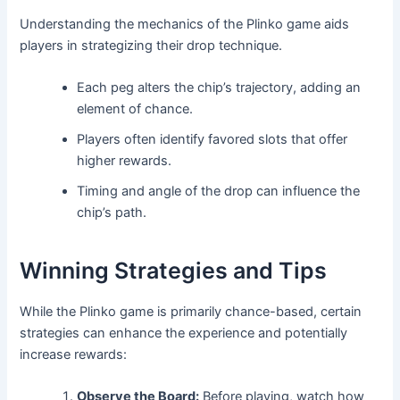
Understanding the mechanics of the Plinko game aids
players in strategizing their drop technique.
Each peg alters the chip’s trajectory, adding an
element of chance.
Players often identify favored slots that offer
higher rewards.
Timing and angle of the drop can influence the
chip’s path.
Winning Strategies and Tips
While the Plinko game is primarily chance-based, certain
strategies can enhance the experience and potentially
increase rewards:
Observe the Board:
Before playing, watch how