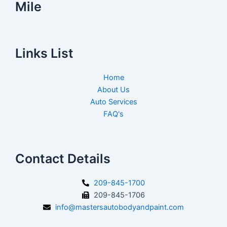
Mile
Links List
Home
About Us
Auto Services
FAQ's
Contact Details
209-845-1700
209-845-1706
info@mastersautobodyandpaint.com