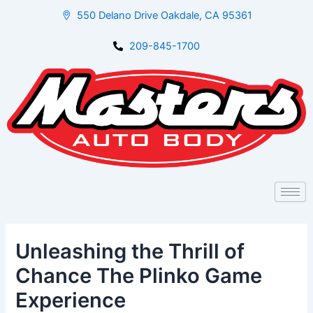
Skip
Post
550 Delano Drive Oakdale, CA 95361
to
navigation
content
209-845-1700
Unleashing the Thrill of
Chance The Plinko Game
Experience