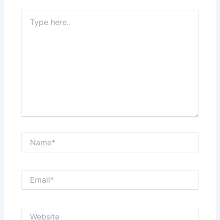
Type
here..
Name*
Email*
Website