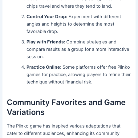
chips travel and where they tend to land.
Control Your Drop:
Experiment with different
angles and heights to determine the most
favorable drop.
Play with Friends:
Combine strategies and
compare results as a group for a more interactive
session.
Practice Online:
Some platforms offer free Plinko
games for practice, allowing players to refine their
technique without financial risk.
Community Favorites and Game
Variations
The Plinko game has inspired various adaptations that
cater to different audiences, enhancing its community