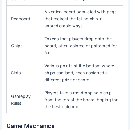
A vertical board populated with pegs
Pegboard
that redirect the falling chip in
unpredictable ways.
Tokens that players drop onto the
Chips
board, often colored or patterned for
fun.
Various points at the bottom where
Slots
chips can land, each assigned a
different prize or score.
Players take turns dropping a chip
Gameplay
from the top of the board, hoping for
Rules
the best outcome.
Game Mechanics