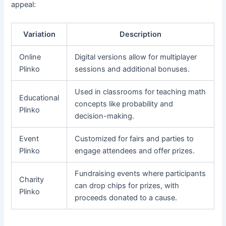
appeal:
Variation
Description
Online
Digital versions allow for multiplayer
Plinko
sessions and additional bonuses.
Used in classrooms for teaching math
Educational
concepts like probability and
Plinko
decision-making.
Event
Customized for fairs and parties to
Plinko
engage attendees and offer prizes.
Fundraising events where participants
Charity
can drop chips for prizes, with
Plinko
proceeds donated to a cause.