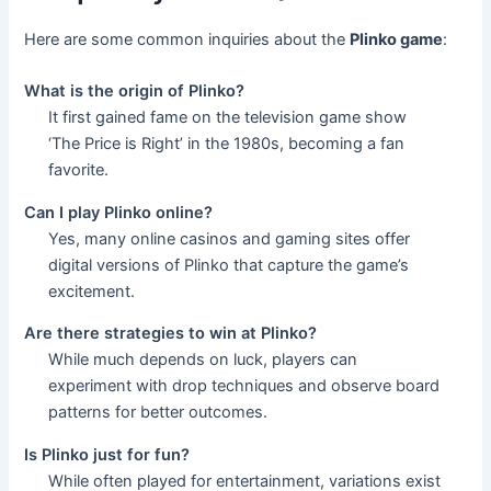
Here are some common inquiries about the
Plinko game
:
What is the origin of Plinko?
It first gained fame on the television game show
‘The Price is Right’ in the 1980s, becoming a fan
favorite.
Can I play Plinko online?
Yes, many online casinos and gaming sites offer
digital versions of Plinko that capture the game’s
excitement.
Are there strategies to win at Plinko?
While much depends on luck, players can
experiment with drop techniques and observe board
patterns for better outcomes.
Is Plinko just for fun?
While often played for entertainment, variations exist