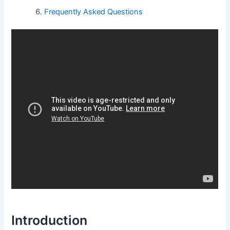
Frequently Asked Questions
Introduction