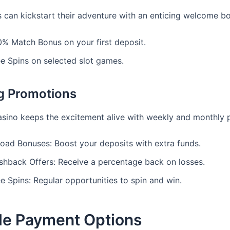
 can kickstart their adventure with an enticing welcome b
0% Match Bonus on your first deposit.
ee Spins on selected slot games.
g Promotions
sino keeps the excitement alive with weekly and monthly 
load Bonuses: Boost your deposits with extra funds.
shback Offers: Receive a percentage back on losses.
e Spins: Regular opportunities to spin and win.
ble Payment Options