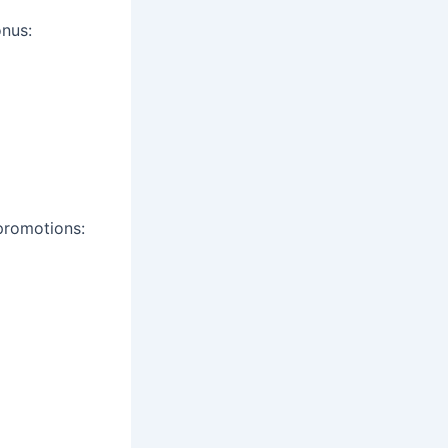
onus:
promotions: