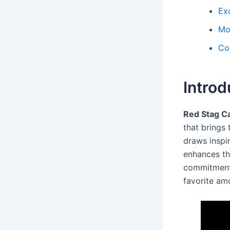
Ex
Mo
Co
Introd
Red Stag C
that brings
draws inspi
enhances th
commitment t
favorite am