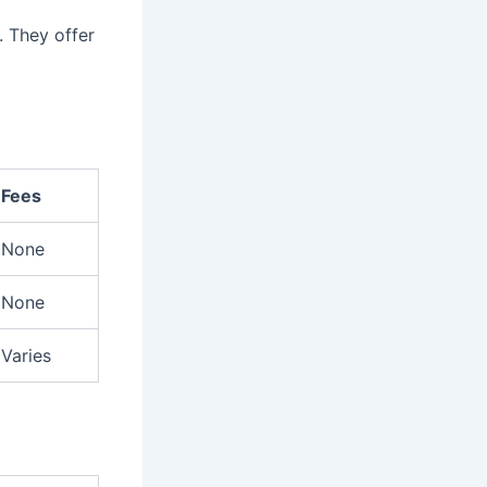
 They offer
Fees
None
None
Varies