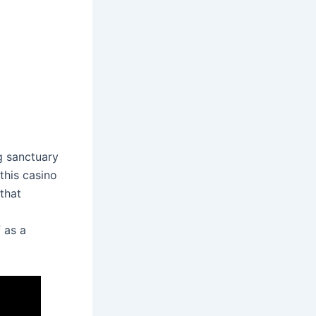
ng sanctuary
this casino
that
 as a