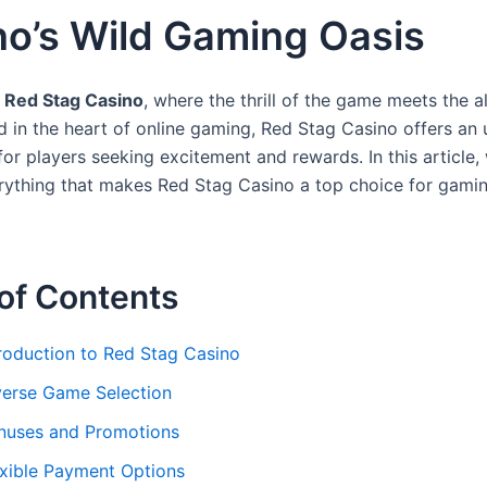
no’s Wild Gaming Oasis
o
Red Stag Casino
, where the thrill of the game meets the al
d in the heart of online gaming, Red Stag Casino offers an 
or players seeking excitement and rewards. In this article, 
rything that makes Red Stag Casino a top choice for gami
of Contents
troduction to Red Stag Casino
verse Game Selection
nuses and Promotions
exible Payment Options