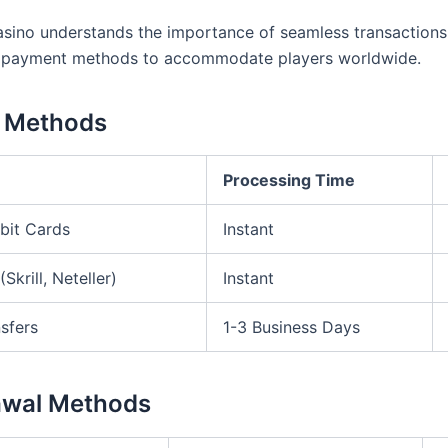
sino understands the importance of seamless transactions.
f payment methods to accommodate players worldwide.
t Methods
Processing Time
bit Cards
Instant
(Skrill, Neteller)
Instant
sfers
1-3 Business Days
awal Methods