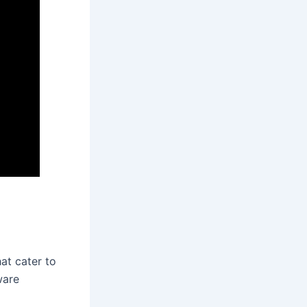
at cater to
ware