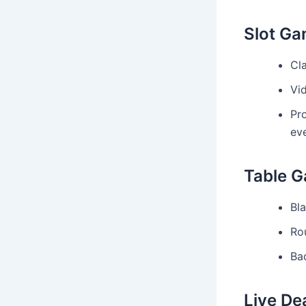
Slot G
Cla
Vid
Pr
eve
Table 
Bla
Ro
Bac
Live De