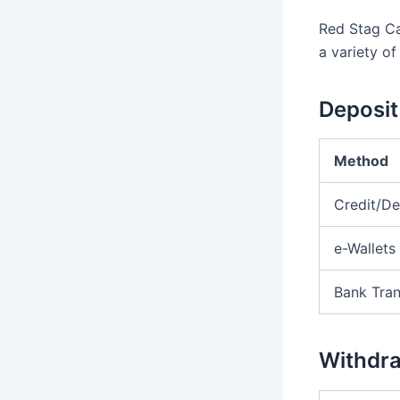
Red Stag Ca
a variety o
Deposi
Method
Credit/De
e-Wallets 
Bank Tran
Withdr