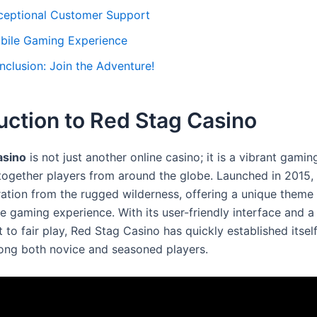
ceptional Customer Support
bile Gaming Experience
nclusion: Join the Adventure!
uction to Red Stag Casino
asino
is not just another online casino; it is a vibrant gami
 together players from around the globe. Launched in 2015, 
ration from the rugged wilderness, offering a unique theme 
e gaming experience. With its user-friendly interface and a
o fair play, Red Stag Casino has quickly established itself
ong both novice and seasoned players.