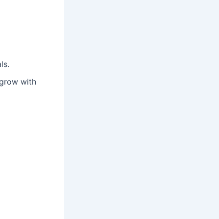
ls.
 grow with