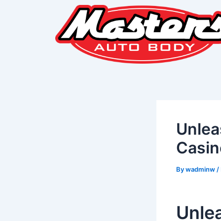
Skip
Post
to
navigation
content
Unlea
Casin
By
wadminw
/
Unlea