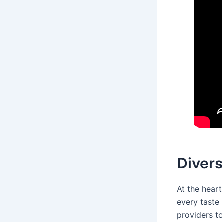
Diver
At the heart
every taste
providers t