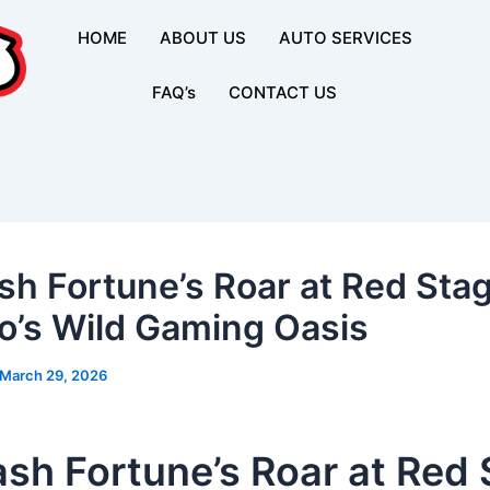
HOME
ABOUT US
AUTO SERVICES
FAQ’s
CONTACT US
sh Fortune’s Roar at Red Sta
o’s Wild Gaming Oasis
March 29, 2026
sh Fortune’s Roar at Red 