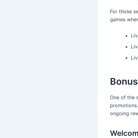
For those s
games where 
Li
Liv
Li
Bonus
One of the 
promotions.
ongoing rew
Welcom