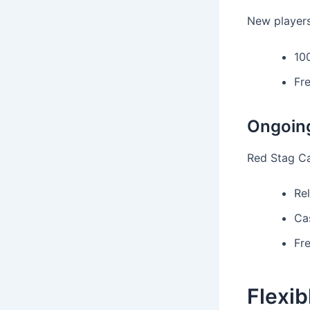
New players
10
Fr
Ongoin
Red Stag Ca
Re
Ca
Fre
Flexi