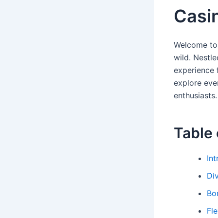
Casi
Welcome t
wild. Nestle
experience f
explore eve
enthusiasts.
Table 
In
Di
Bo
Fl