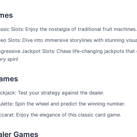
ames
ssic Slots: Enjoy the nostalgia of traditional fruit machines.
eo Slots: Dive into immersive storylines with stunning visua
ogressive Jackpot Slots: Chase life-changing jackpots that
ry spin!
Games
ckjack: Test your strategy against the dealer.
ulette: Spin the wheel and predict the winning number.
carat: Enjoy the elegance of this classic card game.
aler Games