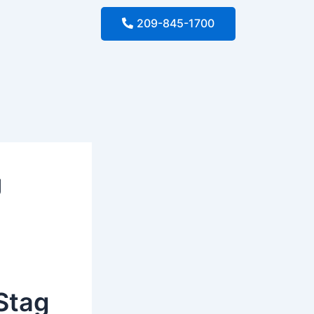
209-845-1700
g
Stag