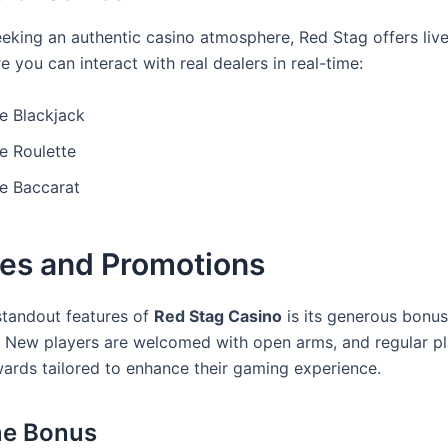
eeking an authentic casino atmosphere, Red Stag offers live
you can interact with real dealers in real-time:
ve Blackjack
e Roulette
ve Baccarat
es and Promotions
standout features of
Red Stag Casino
is its generous bonu
 New players are welcomed with open arms, and regular pl
ards tailored to enhance their gaming experience.
e Bonus