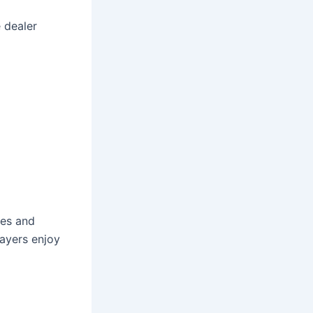
 dealer
ses and
ayers enjoy