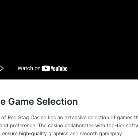
se Game Selection
 of Red Stag Casino lies an extensive selection of games th
 and preference. The casino collaborates with top-tier soft
o ensure high-quality graphics and smooth gameplay.