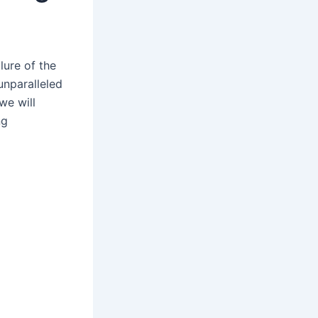
lure of the
unparalleled
we will
ng