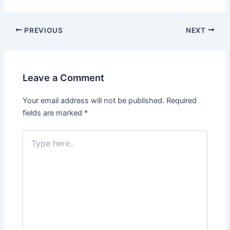
PREVIOUS
NEXT
Leave a Comment
Your email address will not be published.
Required
fields are marked
*
Type
here..