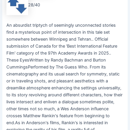
28/40
An absurdist triptych of seemingly unconnected stories
find a mysterious point of intersection in this tale set
somewhere between Winnipeg and Tehran.. Official
submission of Canada for the 'Best International Feature
Film' category of the 97th Academy Awards in 2025..
These EyesWritten by Randy Bachman and Burton
CummingsPerformed by The Guess Who. From its
cinematography and its usual search for symmetry, static
or in traveling shots, and pleasant aesthetics with a
dreamlike atmosphere enhancing the settings universality,
to its story revolving around different characters, how their
lives intersect and enliven a dialogue sometimes polite,
other times not so much, a Wes Anderson influence
crosses Matthew Rankin's feature from beginning to
end.As in Anderson's films, Rankin's is interested in
exploring the reality of his film, a reality full of