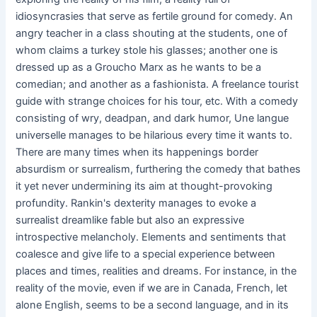
idiosyncrasies that serve as fertile ground for comedy. An
angry teacher in a class shouting at the students, one of
whom claims a turkey stole his glasses; another one is
dressed up as a Groucho Marx as he wants to be a
comedian; and another as a fashionista. A freelance tourist
guide with strange choices for his tour, etc. With a comedy
consisting of wry, deadpan, and dark humor, Une langue
universelle manages to be hilarious every time it wants to.
There are many times when its happenings border
absurdism or surrealism, furthering the comedy that bathes
it yet never undermining its aim at thought-provoking
profundity. Rankin's dexterity manages to evoke a
surrealist dreamlike fable but also an expressive
introspective melancholy. Elements and sentiments that
coalesce and give life to a special experience between
places and times, realities and dreams. For instance, in the
reality of the movie, even if we are in Canada, French, let
alone English, seems to be a second language, and in its