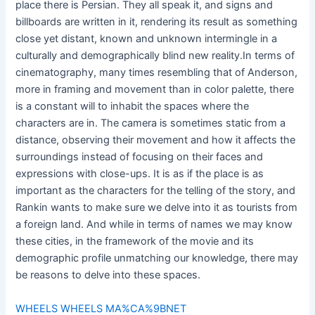
place there is Persian. They all speak it, and signs and
billboards are written in it, rendering its result as something
close yet distant, known and unknown intermingle in a
culturally and demographically blind new reality.In terms of
cinematography, many times resembling that of Anderson,
more in framing and movement than in color palette, there
is a constant will to inhabit the spaces where the
characters are in. The camera is sometimes static from a
distance, observing their movement and how it affects the
surroundings instead of focusing on their faces and
expressions with close-ups. It is as if the place is as
important as the characters for the telling of the story, and
Rankin wants to make sure we delve into it as tourists from
a foreign land. And while in terms of names we may know
these cities, in the framework of the movie and its
demographic profile unmatching our knowledge, there may
be reasons to delve into these spaces.
WHEELS WHEELS MA%CA%9BNET