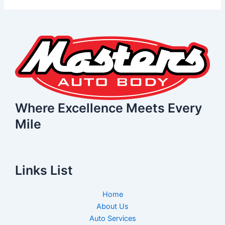
Where Excellence Meets Every
Mile
Links List
Home
About Us
Auto Services