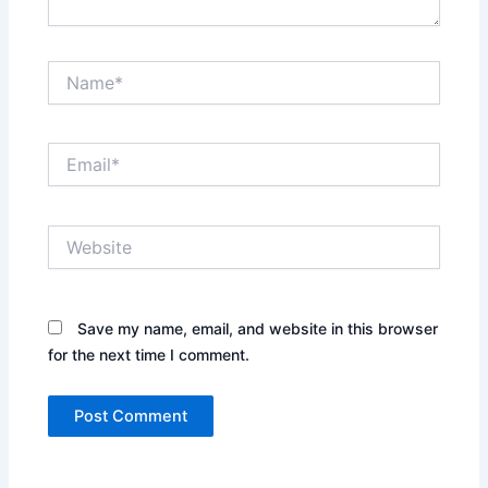
Name*
Email*
Website
Save my name, email, and website in this browser
for the next time I comment.