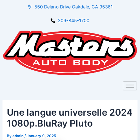
Skip
Post
550 Delano Drive Oakdale, CA 95361
to
navigation
content
209-845-1700
Une langue universelle 2024
1080p.BluRay Pluto
By
admin
/
January 9, 2025