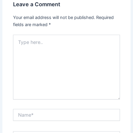
Leave a Comment
Your email address will not be published.
Required
fields are marked
*
Type
here..
Name*