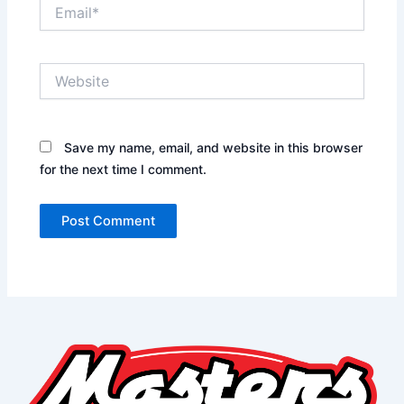
Email*
Website
Save my name, email, and website in this browser
for the next time I comment.