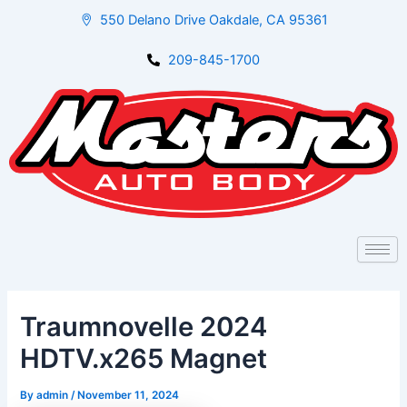
Skip
Post
550 Delano Drive Oakdale, CA 95361
to
navigation
content
209-845-1700
Traumnovelle 2024
HDTV.x265 Magnet
By
admin
/
November 11, 2024