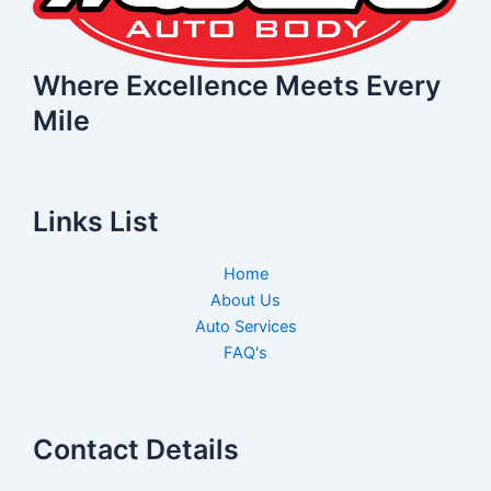
Where Excellence Meets Every
Mile
Links List
Home
About Us
Auto Services
FAQ's
Contact Details