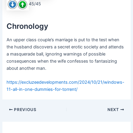
45/45
Chronology
An upper class couple’s marriage is put to the test when
the husband discovers a secret erotic society and attends
a masquerade ball, ignoring warnings of possible
consequences when the wife confesses to fantasizing
about another man.
https://excluzeedevelopments.com/2024/10/21/windows-
11-all-in-one-dummies-for-torrent/
PREVIOUS
NEXT