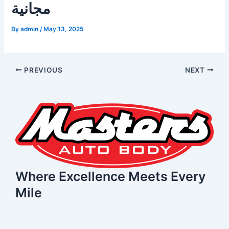
مجانية
By
admin
/
May 13, 2025
PREVIOUS
NEXT
Where Excellence Meets Every
Mile