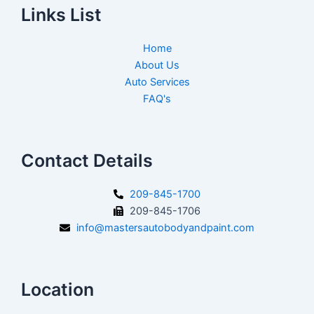
Links List
Home
About Us
Auto Services
FAQ's
Contact Details
209-845-1700
209-845-1706
info@mastersautobodyandpaint.com
Location