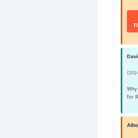
T
Davi
(202
Why 
for 
Albe