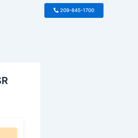
209-845-1700
SR