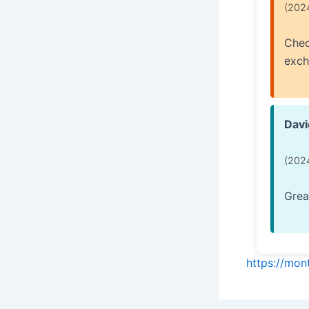
(202
Chec
exch
Davi
(202
Grea
https://mo