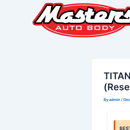
Skip
Post
to
navigation
content
TITAN
(Rese
By
admin
/
Dec
BES