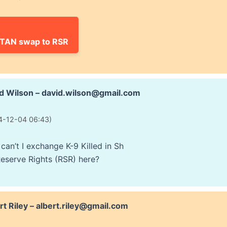
ITAN swap to RSR
d Wilson – david.wilson@gmail.com
4-12-04 06:43)
can’t I exchange K-9 Killed in Sh
Reserve Rights (RSR) here?
rt Riley – albert.riley@gmail.com