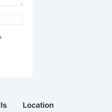
t.
ls
Location