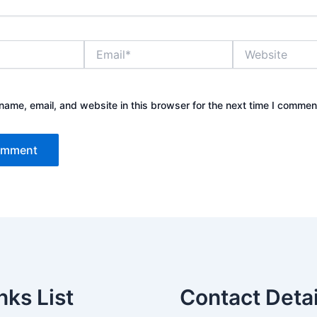
Email*
Website
ame, email, and website in this browser for the next time I commen
nks List
Contact Detai