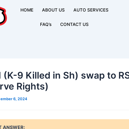
HOME
ABOUT US
AUTO SERVICES
FAQ’s
CONTACT US
 (K-9 Killed in Sh) swap to R
rve Rights)
ember 6, 2024
T ANSWER: