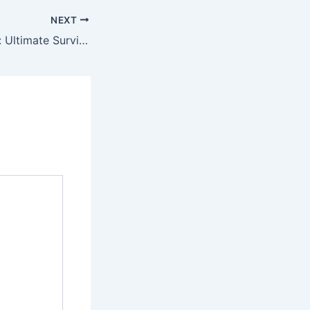
NEXT
Ark: Ultimate Survivor Edition 2022 Download Magnet