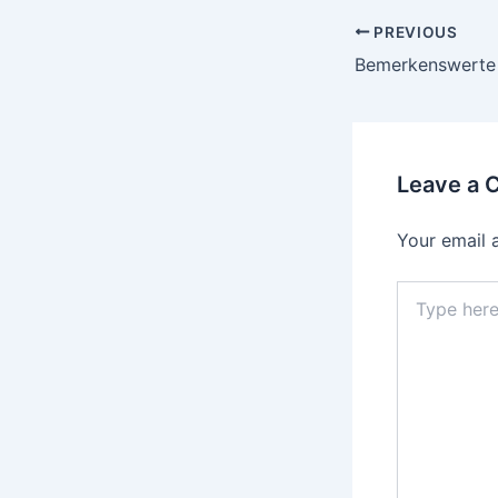
PREVIOUS
Leave a
Your email 
Type
here..