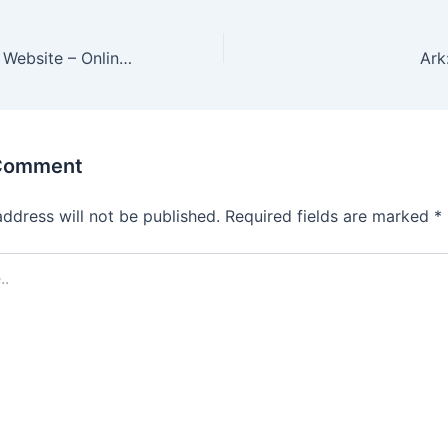
Bemerkenswerte Website – Online Casinos hilft Ihnen, dorthin zu gelangen
 Comment
address will not be published.
Required fields are marked
*