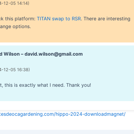
4-12-05 14:14)
k this platform:
TITAN swap to RSR
. There are interesting
ange options.
d Wilson – david.wilson@gmail.com
4-12-05 16:38)
t, this is exactly what I need. Thank you!
ntesdeocagardening.com/hippo-2024-downloadmagnet/