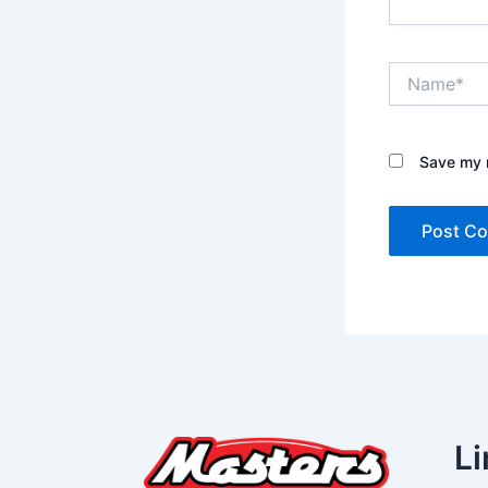
Name*
Save my n
Li