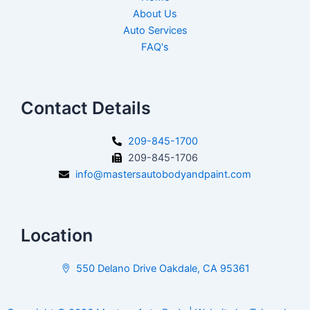
About Us
Auto Services
FAQ's
Contact Details
209-845-1700
209-845-1706
info@mastersautobodyandpaint.com
Location
550 Delano Drive Oakdale, CA 95361