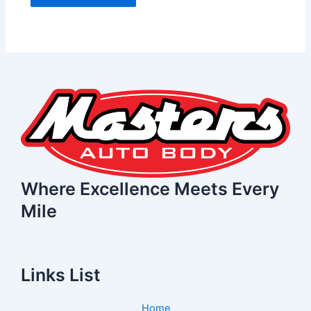
Where Excellence Meets Every
Mile
Links List
Home