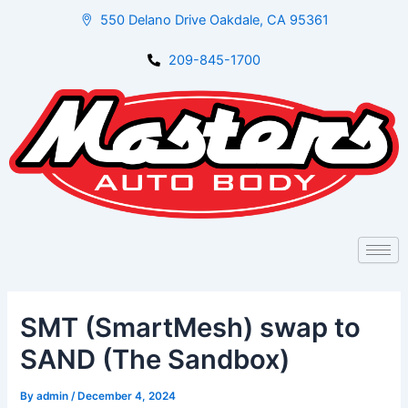
Skip
Post
550 Delano Drive Oakdale, CA 95361
to
navigation
content
209-845-1700
SMT (SmartMesh) swap to
SAND (The Sandbox)
By
admin
/
December 4, 2024