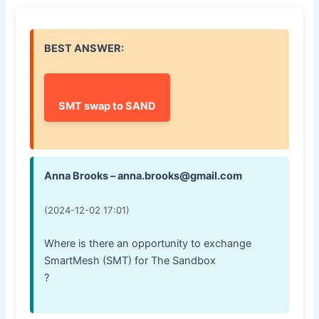
BEST ANSWER:
SMT swap to SAND
Anna Brooks – anna.brooks@gmail.com
(2024-12-02 17:01)
Where is there an opportunity to exchange
SmartMesh (SMT) for The Sandbox
?