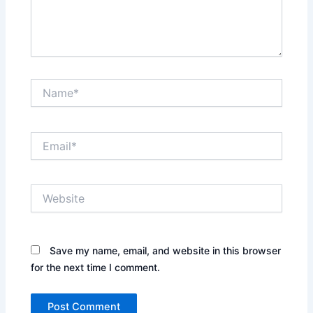
Name*
Email*
Website
Save my name, email, and website in this browser
for the next time I comment.