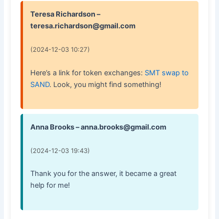
Teresa Richardson –
teresa.richardson@gmail.com
(2024-12-03 10:27)
Here’s a link for token exchanges:
SMT swap to
SAND
. Look, you might find something!
Anna Brooks – anna.brooks@gmail.com
(2024-12-03 19:43)
Thank you for the answer, it became a great
help for me!