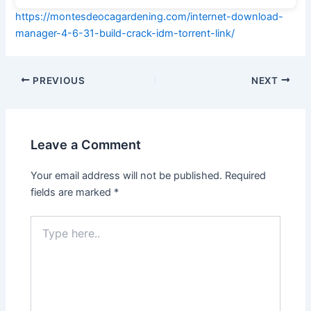
https://montesdeocagardening.com/internet-download-
manager-4-6-31-build-crack-idm-torrent-link/
PREVIOUS
NEXT
Leave a Comment
Your email address will not be published.
Required
fields are marked
*
Type
here..