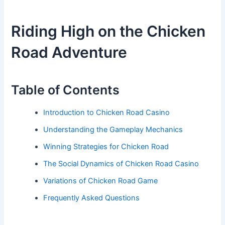
Riding High on the Chicken
Road Adventure
Table of Contents
Introduction to Chicken Road Casino
Understanding the Gameplay Mechanics
Winning Strategies for Chicken Road
The Social Dynamics of Chicken Road Casino
Variations of Chicken Road Game
Frequently Asked Questions