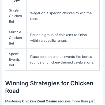
Single
Wager on a specific chicken to win the
Chicken
race.
Bet
Multiple
Bet on a group of chickens to finish
Chicken
within a specific range.
Bet
Special
Place bets on unique events like bonus
Events
rounds or chicken-themed celebrations.
Bet
Winning Strategies for Chicken
Road
Mastering
Chicken Road Casino
requires more than just