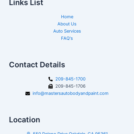
Links List
Home
About Us
Auto Services
FAQ's
Contact Details
209-845-1700
209-845-1706
info@mastersautobodyandpaint.com
Location