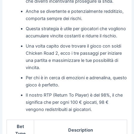
che diventi incentivante proseguire la sfida.
Anche se divertente e potenzialmente redditizio,
comporta sempre dei rischi.
Questa strategia è utile per giocatori che vogliono
accumulare vincite costanti e ridurre il rischio.
Una volta capito dove trovare il gioco con soldi
Chicken Road 2, ecco i tre passaggi per iniziare
una partita e massimizzare le tue possibilità di
vincita.
Per chi è in cerca di emozioni e adrenalina, questo
gioco è perfetto.
Il nostro RTP (Return To Player) è del 98%, il che
significa che per ogni 100 € giocati, 98 €
vengono redistribuiti ai giocatori.
Bet
Description
Type