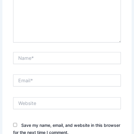
Name*
Email*
Website
Save my name, email, and website in this browser
for the next time I comment.