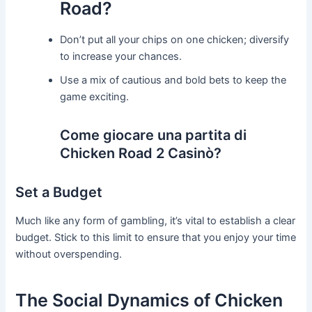
Road?
Don’t put all your chips on one chicken; diversify
to increase your chances.
Use a mix of cautious and bold bets to keep the
game exciting.
Come giocare una partita di
Chicken Road 2 Casinò?
Set a Budget
Much like any form of gambling, it’s vital to establish a clear
budget. Stick to this limit to ensure that you enjoy your time
without overspending.
The Social Dynamics of Chicken