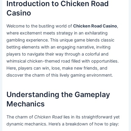
Introduction to Chicken Road
Casino
Welcome to the bustling world of
Chicken Road Casino
,
where excitement meets strategy in an exhilarating
gambling experience. This unique game blends classic
betting elements with an engaging narrative, inviting
players to navigate their way through a colorful and
whimsical chicken-themed road filled with opportunities.
Here, players can win, lose, make new friends, and
discover the charm of this lively gaming environment.
Understanding the Gameplay
Mechanics
The charm of
Chicken Road
lies in its straightforward yet
dynamic mechanics. Here’s a breakdown of how to play: