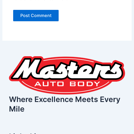
Where Excellence Meets Every
Mile