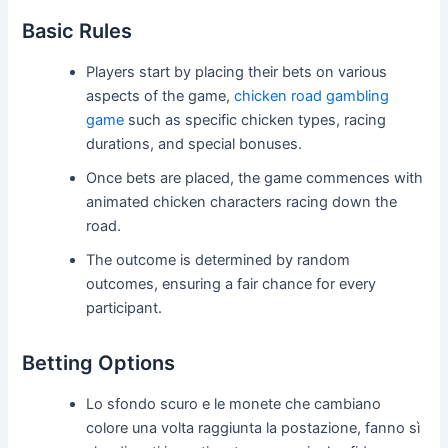
Basic Rules
Players start by placing their bets on various
aspects of the game,
chicken road gambling
game
such as specific chicken types, racing
durations, and special bonuses.
Once bets are placed, the game commences with
animated chicken characters racing down the
road.
The outcome is determined by random
outcomes, ensuring a fair chance for every
participant.
Betting Options
Lo sfondo scuro e le monete che cambiano
colore una volta raggiunta la postazione, fanno sì