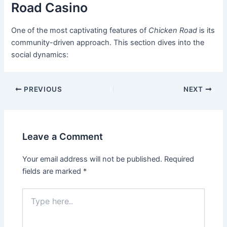
Road Casino
One of the most captivating features of
Chicken Road
is its
community-driven approach. This section dives into the
social dynamics:
PREVIOUS
NEXT
Leave a Comment
Your email address will not be published.
Required
fields are marked
*
Type
here..