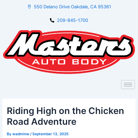
Skip
Post
550 Delano Drive Oakdale, CA 95361
to
navigation
content
209-845-1700
Riding High on the Chicken
Road Adventure
By
wadminw
/
September 13, 2025