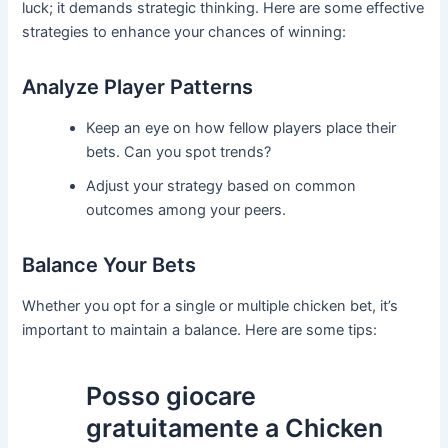
luck; it demands strategic thinking. Here are some effective
strategies to enhance your chances of winning:
Analyze Player Patterns
Keep an eye on how fellow players place their
bets. Can you spot trends?
Adjust your strategy based on common
outcomes among your peers.
Balance Your Bets
Whether you opt for a single or multiple chicken bet, it’s
important to maintain a balance. Here are some tips:
Posso giocare
gratuitamente a Chicken