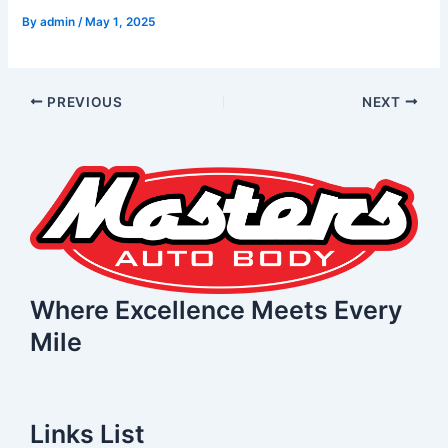
By
admin
/
May 1, 2025
PREVIOUS
NEXT
Where Excellence Meets Every
Mile
Links List