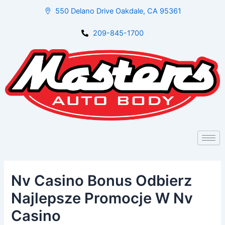
Skip
Post
550 Delano Drive Oakdale, CA 95361
to
navigation
content
209-845-1700
Nv Casino Bonus Odbierz
Najlepsze Promocje W Nv
Casino