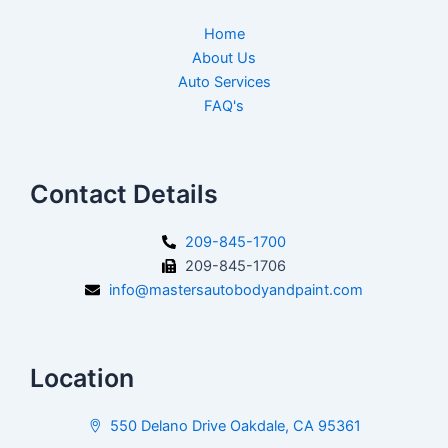
Home
About Us
Auto Services
FAQ's
Contact Details
209-845-1700
209-845-1706
info@mastersautobodyandpaint.com
Location
550 Delano Drive Oakdale, CA 95361