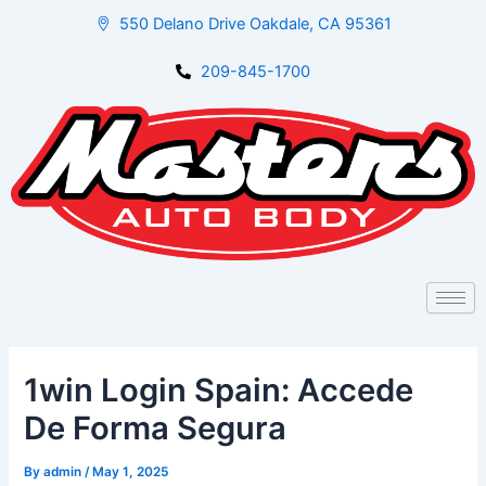
Skip
Post
550 Delano Drive Oakdale, CA 95361
to
navigation
content
209-845-1700
1win Login Spain: Accede
De Forma Segura
By
admin
/
May 1, 2025