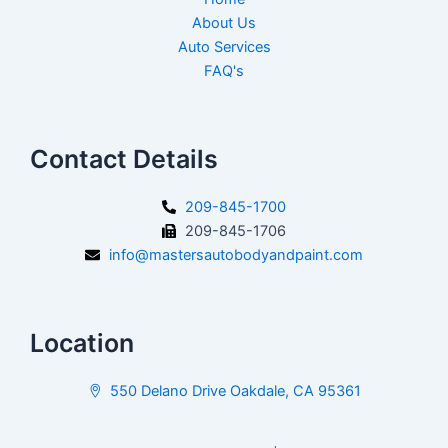
About Us
Auto Services
FAQ's
Contact Details
209-845-1700
209-845-1706
info@mastersautobodyandpaint.com
Location
550 Delano Drive Oakdale, CA 95361