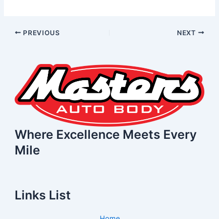
PREVIOUS
NEXT
Where Excellence Meets Every
Mile
Links List
Home