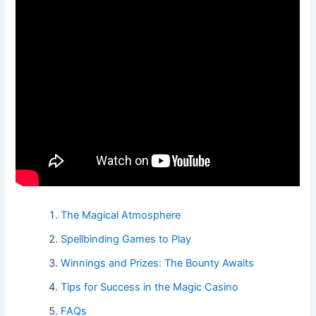
The Magical Atmosphere
Spellbinding Games to Play
Winnings and Prizes: The Bounty Awaits
Tips for Success in the Magic Casino
FAQs