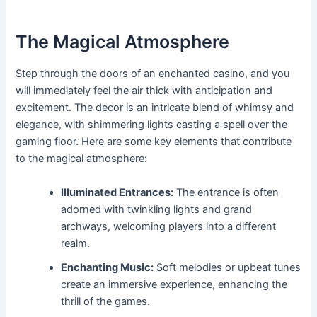
The Magical Atmosphere
Step through the doors of an enchanted casino, and you
will immediately feel the air thick with anticipation and
excitement. The decor is an intricate blend of whimsy and
elegance, with shimmering lights casting a spell over the
gaming floor. Here are some key elements that contribute
to the magical atmosphere:
Illuminated Entrances:
The entrance is often
adorned with twinkling lights and grand
archways, welcoming players into a different
realm.
Enchanting Music:
Soft melodies or upbeat tunes
create an immersive experience, enhancing the
thrill of the games.