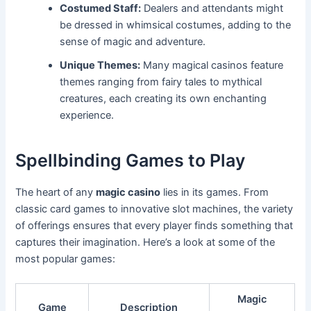
Costumed Staff:
Dealers and attendants might
be dressed in whimsical costumes, adding to the
sense of magic and adventure.
Unique Themes:
Many magical casinos feature
themes ranging from fairy tales to mythical
creatures, each creating its own enchanting
experience.
Spellbinding Games to Play
The heart of any
magic casino
lies in its games. From
classic card games to innovative slot machines, the variety
of offerings ensures that every player finds something that
captures their imagination. Here’s a look at some of the
most popular games:
Magic
Game
Description