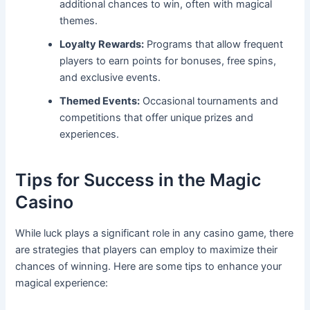
additional chances to win, often with magical
themes.
Loyalty Rewards:
Programs that allow frequent
players to earn points for bonuses, free spins,
and exclusive events.
Themed Events:
Occasional tournaments and
competitions that offer unique prizes and
experiences.
Tips for Success in the Magic
Casino
While luck plays a significant role in any casino game, there
are strategies that players can employ to maximize their
chances of winning. Here are some tips to enhance your
magical experience: