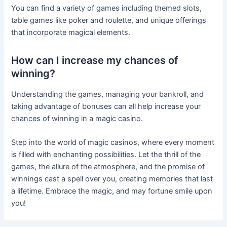
You can find a variety of games including themed slots,
table games like poker and roulette, and unique offerings
that incorporate magical elements.
How can I increase my chances of
winning?
Understanding the games, managing your bankroll, and
taking advantage of bonuses can all help increase your
chances of winning in a magic casino.
Step into the world of magic casinos, where every moment
is filled with enchanting possibilities. Let the thrill of the
games, the allure of the atmosphere, and the promise of
winnings cast a spell over you, creating memories that last
a lifetime. Embrace the magic, and may fortune smile upon
you!