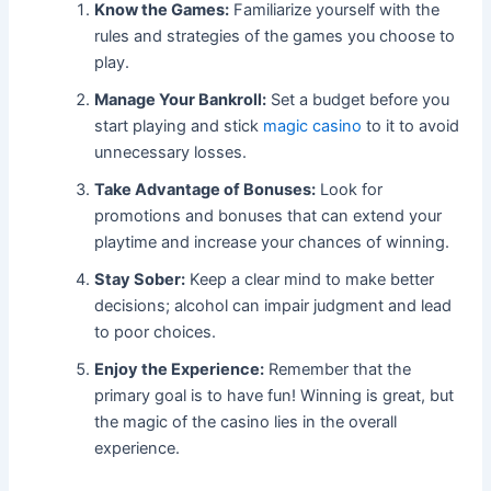
Know the Games:
Familiarize yourself with the
rules and strategies of the games you choose to
play.
Manage Your Bankroll:
Set a budget before you
start playing and stick
magic casino
to it to avoid
unnecessary losses.
Take Advantage of Bonuses:
Look for
promotions and bonuses that can extend your
playtime and increase your chances of winning.
Stay Sober:
Keep a clear mind to make better
decisions; alcohol can impair judgment and lead
to poor choices.
Enjoy the Experience:
Remember that the
primary goal is to have fun! Winning is great, but
the magic of the casino lies in the overall
experience.