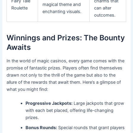
Fairy Tale
charms that
magical theme and
Roulette
can alter
enchanting visuals.
outcomes.
Winnings and Prizes: The Bounty
Awaits
In the world of magic casinos, every game comes with the
promise of fantastic prizes. Players often find themselves
drawn not only to the thrill of the game but also to the
allure of the rewards that await them. Here’s a glimpse of
what you might find:
Progressive Jackpots:
Large jackpots that grow
with each bet placed, offering life-changing
prizes.
Bonus Rounds:
Special rounds that grant players