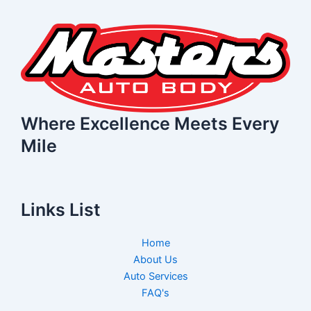
Where Excellence Meets Every
Mile
Links List
Home
About Us
Auto Services
FAQ's