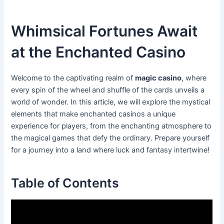
Whimsical Fortunes Await
at the Enchanted Casino
Welcome to the captivating realm of
magic casino
, where
every spin of the wheel and shuffle of the cards unveils a
world of wonder. In this article, we will explore the mystical
elements that make enchanted casinos a unique
experience for players, from the enchanting atmosphere to
the magical games that defy the ordinary. Prepare yourself
for a journey into a land where luck and fantasy intertwine!
Table of Contents