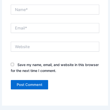
Name*
Email*
Website
Save my name, email, and website in this browser
for the next time I comment.