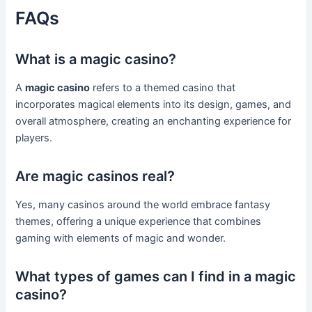
FAQs
What is a magic casino?
A
magic casino
refers to a themed casino that
incorporates magical elements into its design, games, and
overall atmosphere, creating an enchanting experience for
players.
Are magic casinos real?
Yes, many casinos around the world embrace fantasy
themes, offering a unique experience that combines
gaming with elements of magic and wonder.
What types of games can I find in a magic
casino?