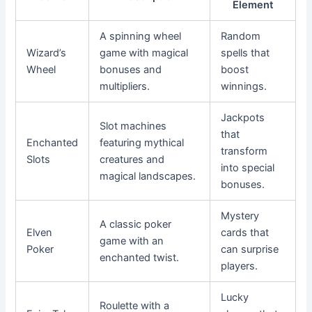
Element
A spinning wheel
Random
Wizard’s
game with magical
spells that
Wheel
bonuses and
boost
multipliers.
winnings.
Jackpots
Slot machines
that
Enchanted
featuring mythical
transform
Slots
creatures and
into special
magical landscapes.
bonuses.
Mystery
A classic poker
Elven
cards that
game with an
Poker
can surprise
enchanted twist.
players.
Lucky
Roulette with a