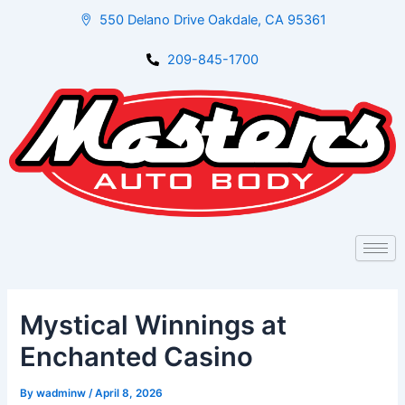
Skip
Post
550 Delano Drive Oakdale, CA 95361
to
navigation
content
209-845-1700
Mystical Winnings at
Enchanted Casino
By
wadminw
/
April 8, 2026