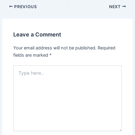
PREVIOUS
NEXT
Leave a Comment
Your email address will not be published.
Required
fields are marked
*
Type
here..