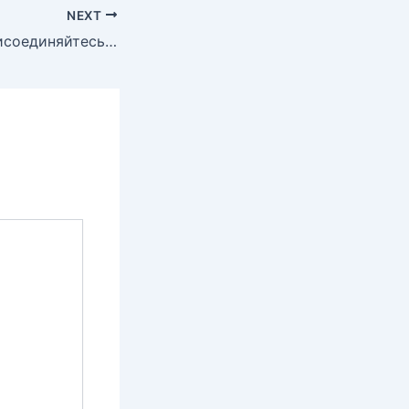
NEXT
Присоединяйтесь к миру динамичной торговли криптовалютами!