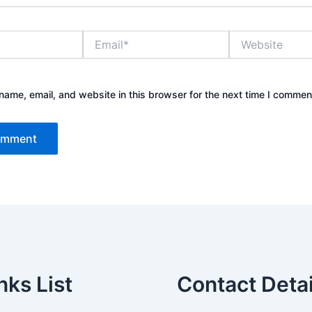
Email*
Website
ame, email, and website in this browser for the next time I commen
nks List
Contact Detai