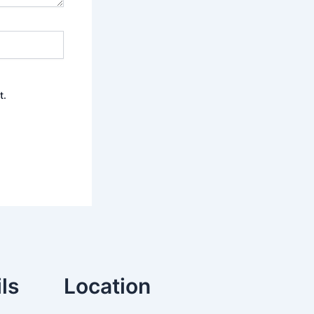
t.
ls
Location