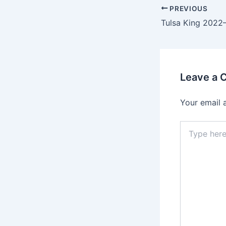
PREVIOUS
Leave a
Your email 
Type
here..