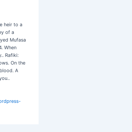
 heir to a
ey of a
layed Mufasa
4. When
. Rafiki:
dows. On the
 blood. A
you..
ordpress-