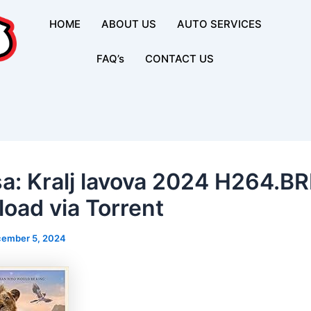
HOME
ABOUT US
AUTO SERVICES
FAQ’s
CONTACT US
a: Kralj lavova 2024 H264.BR
oad via Torrent
ember 5, 2024