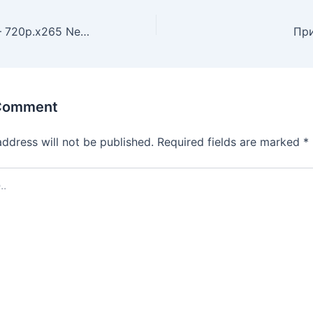
Tulsa King 2022– 720p.x265 New Episode Magnet Download
 Comment
address will not be published.
Required fields are marked
*