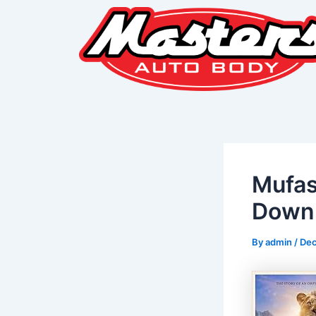
Skip
Post
to
navigation
content
Mufas
Downl
By
admin
/
Dec