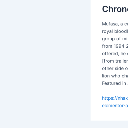
Chron
Mufasa, a c
royal blood
group of mi
from 1994-2
offered, he 
[from trail
other side o
lion who cha
Featured in
https://nha
elementor-