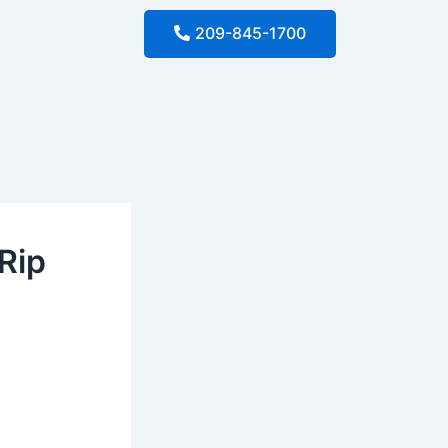
209-845-1700
Rip