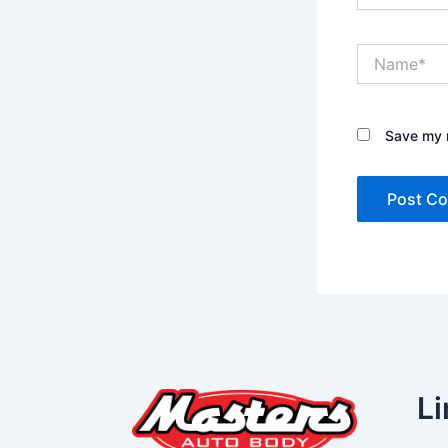
Name*
Save my n
Li