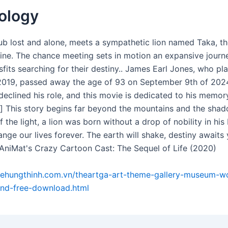
ology
ub lost and alone, meets a sympathetic lion named Taka, the
line. The chance meeting sets in motion an expansive journ
sfits searching for their destiny.. James Earl Jones, who p
019, passed away the age of 93 on September 9th of 202
declined his role, and this movie is dedicated to his memory.
er] This story begins far beyond the mountains and the sha
f the light, a lion was born without a drop of nobility in his
nge our lives forever. The earth will shake, destiny awaits 
 AniMat's Crazy Cartoon Cast: The Sequel of Life (2020)
xehungthinh.com.vn/theartga-art-theme-gallery-museum-w
and-free-download.html