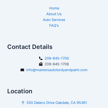
Home
About Us
Auto Services
FAQ's
Contact Details
209-845-1700
209-845-1706
info@mastersautobodyandpaint.com
Location
550 Delano Drive Oakdale, CA 95361