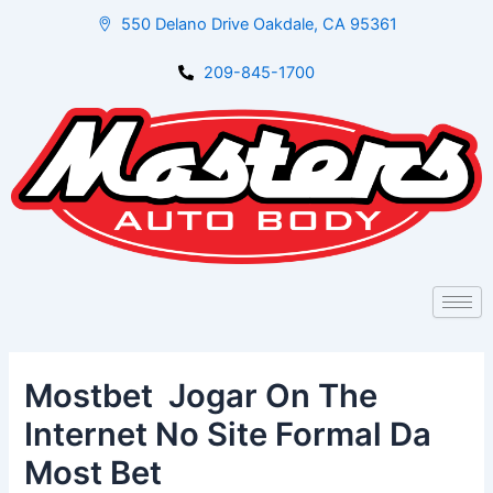
Skip
Post
550 Delano Drive Oakdale, CA 95361
to
navigation
content
209-845-1700
Mostbet ️ Jogar On The
Internet No Site Formal Da
Most Bet