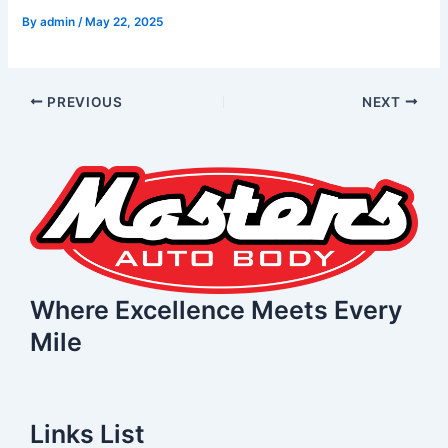
By
admin
/
May 22, 2025
PREVIOUS
NEXT
Where Excellence Meets Every
Mile
Links List