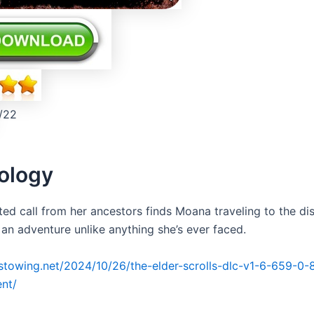
/22
ology
ed call from her ancestors finds Moana traveling to the dis
 an adventure unlike anything she’s ever faced.
irstowing.net/2024/10/26/the-elder-scrolls-dlc-v1-6-659-0-
ent/