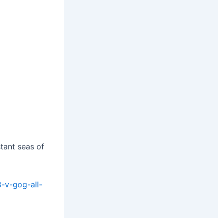
tant seas of
8-v-gog-all-