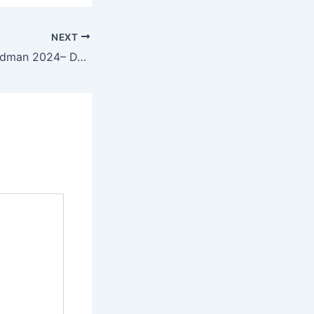
NEXT
Landman 2024– DVD9.x265 New Episode Magnet