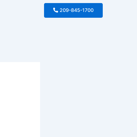
209-845-1700