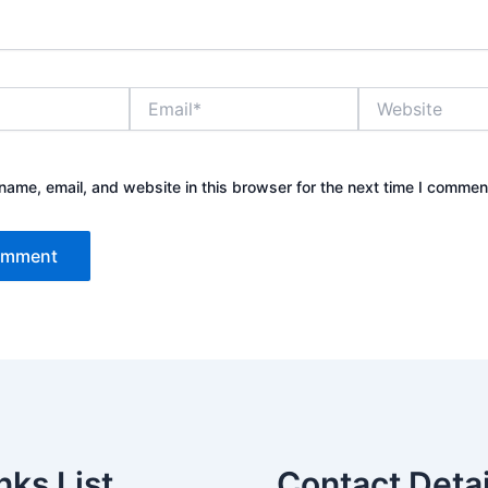
Email*
Website
ame, email, and website in this browser for the next time I commen
nks List
Contact Detai