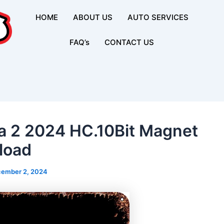
HOME
ABOUT US
AUTO SERVICES
FAQ’s
CONTACT US
 2 2024 HC.10Bit Magnet
load
ember 2, 2024