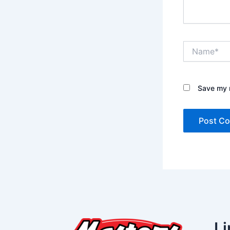
Name*
Save my n
Li