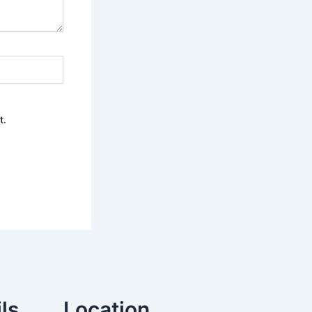
t.
ls
Location