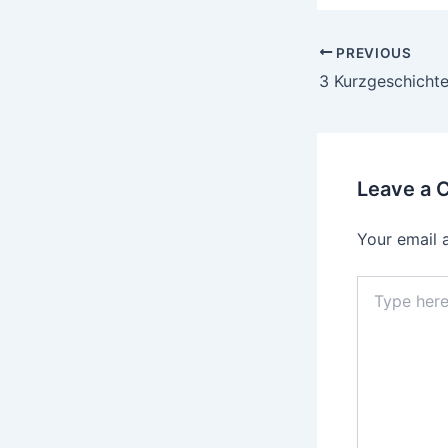
PREVIOUS
Leave a
Your email 
Type
here..