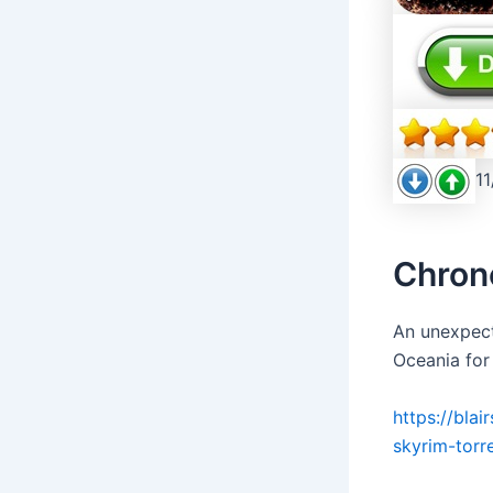
11
Chron
An unexpect
Oceania for
https://bla
skyrim-torr