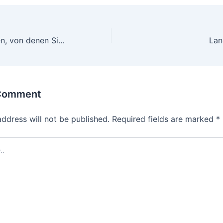
3 Kurzgeschichten, von denen Sie nichts wussten Online Sportwetten
 Comment
address will not be published.
Required fields are marked
*