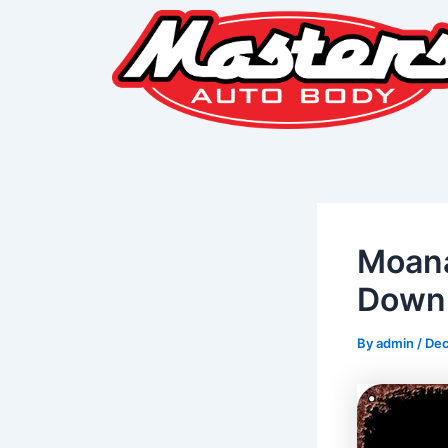
Skip
Post
to
navigation
content
Moana
Down
By
admin
/
Dec