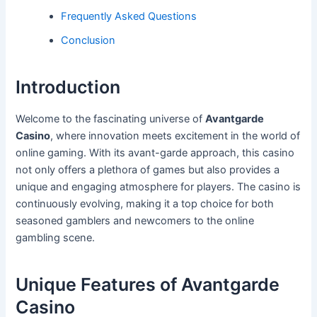
Frequently Asked Questions
Conclusion
Introduction
Welcome to the fascinating universe of
Avantgarde
Casino
, where innovation meets excitement in the world of
online gaming. With its avant-garde approach, this casino
not only offers a plethora of games but also provides a
unique and engaging atmosphere for players. The casino is
continuously evolving, making it a top choice for both
seasoned gamblers and newcomers to the online
gambling scene.
Unique Features of Avantgarde
Casino