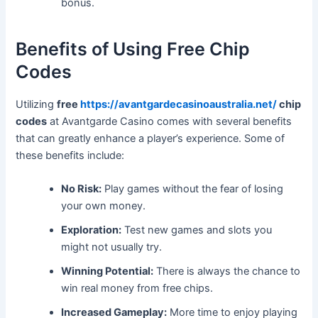
bonus.
Benefits of Using Free Chip
Codes
Utilizing
free
https://avantgardecasinoaustralia.net/
chip
codes
at Avantgarde Casino comes with several benefits
that can greatly enhance a player’s experience. Some of
these benefits include:
No Risk:
Play games without the fear of losing
your own money.
Exploration:
Test new games and slots you
might not usually try.
Winning Potential:
There is always the chance to
win real money from free chips.
Increased Gameplay:
More time to enjoy playing