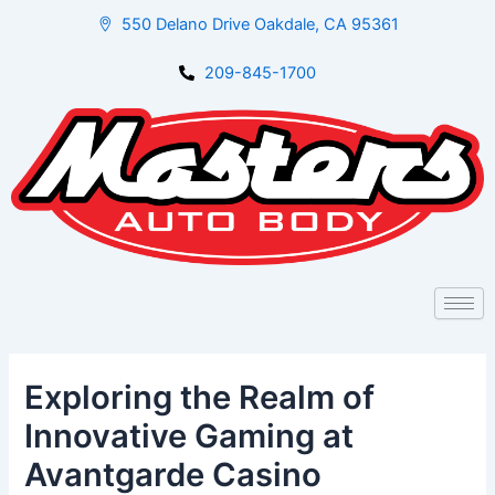
Skip
Post
550 Delano Drive Oakdale, CA 95361
to
navigation
content
209-845-1700
Exploring the Realm of
Innovative Gaming at
Avantgarde Casino