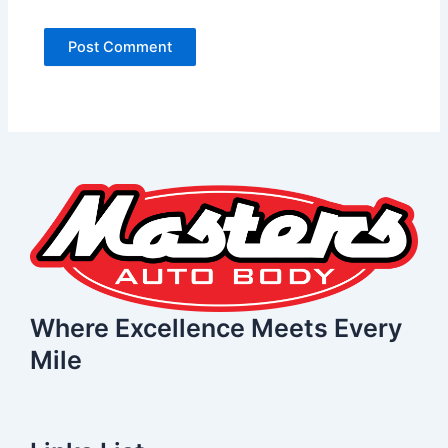
Where Excellence Meets Every
Mile