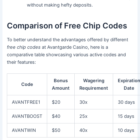
without making hefty deposits.
Comparison of Free Chip Codes
To better understand the advantages offered by different
free chip codes
at Avantgarde Casino, here is a
comparative table showcasing various active codes and
their features:
Bonus
Wagering
Expiratio
Code
Amount
Requirement
Date
AVANTFREE1
$20
30x
30 days
AVANTBOOST
$40
25x
15 days
AVANTWIN
$50
40x
10 days