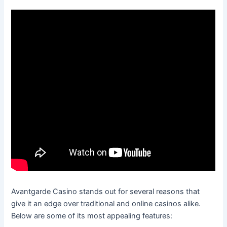
Avantgarde Casino stands out for several reasons that
give it an edge over traditional and online casinos alike.
Below are some of its most appealing features: