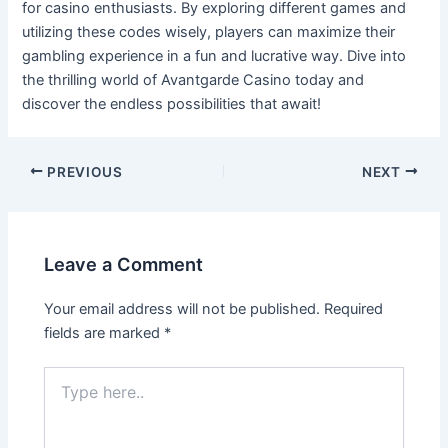
for casino enthusiasts. By exploring different games and
utilizing these codes wisely, players can maximize their
gambling experience in a fun and lucrative way. Dive into
the thrilling world of Avantgarde Casino today and
discover the endless possibilities that await!
PREVIOUS
NEXT
Leave a Comment
Your email address will not be published.
Required
fields are marked
*
Type
here..