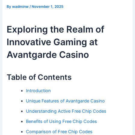
By
wadminw
/
November 1, 2025
Exploring the Realm of
Innovative Gaming at
Avantgarde Casino
Table of Contents
Introduction
Unique Features of Avantgarde Casino
Understanding Active Free Chip Codes
Benefits of Using Free Chip Codes
Comparison of Free Chip Codes