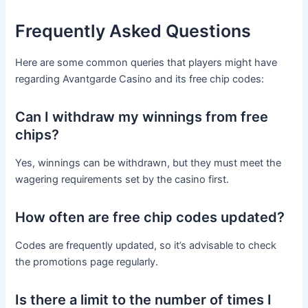
Frequently Asked Questions
Here are some common queries that players might have
regarding Avantgarde Casino and its free chip codes:
Can I withdraw my winnings from free
chips?
Yes, winnings can be withdrawn, but they must meet the
wagering requirements set by the casino first.
How often are free chip codes updated?
Codes are frequently updated, so it’s advisable to check
the promotions page regularly.
Is there a limit to the number of times I