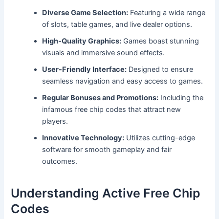
Diverse Game Selection:
Featuring a wide range
of slots, table games, and live dealer options.
High-Quality Graphics:
Games boast stunning
visuals and immersive sound effects.
User-Friendly Interface:
Designed to ensure
seamless navigation and easy access to games.
Regular Bonuses and Promotions:
Including the
infamous free chip codes that attract new
players.
Innovative Technology:
Utilizes cutting-edge
software for smooth gameplay and fair
outcomes.
Understanding Active Free Chip
Codes