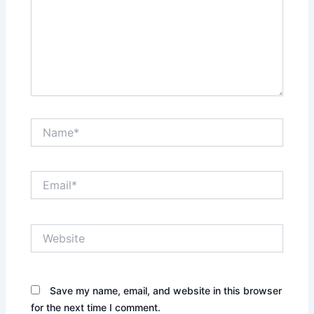
Name*
Email*
Website
Save my name, email, and website in this browser
for the next time I comment.