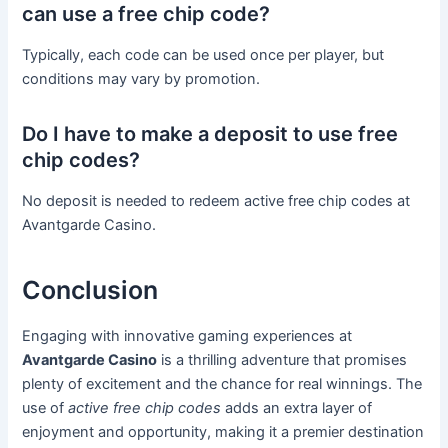
can use a free chip code?
Typically, each code can be used once per player, but
conditions may vary by promotion.
Do I have to make a deposit to use free
chip codes?
No deposit is needed to redeem active free chip codes at
Avantgarde Casino.
Conclusion
Engaging with innovative gaming experiences at
Avantgarde Casino
is a thrilling adventure that promises
plenty of excitement and the chance for real winnings. The
use of
active free chip codes
adds an extra layer of
enjoyment and opportunity, making it a premier destination