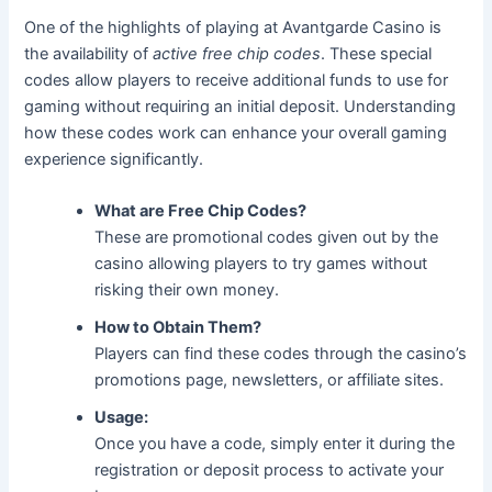
One of the highlights of playing at Avantgarde Casino is
the availability of
active free chip codes
. These special
codes allow players to receive additional funds to use for
gaming without requiring an initial deposit. Understanding
how these codes work can enhance your overall gaming
experience significantly.
What are Free Chip Codes?
These are promotional codes given out by the
casino allowing players to try games without
risking their own money.
How to Obtain Them?
Players can find these codes through the casino’s
promotions page, newsletters, or affiliate sites.
Usage:
Once you have a code, simply enter it during the
registration or deposit process to activate your