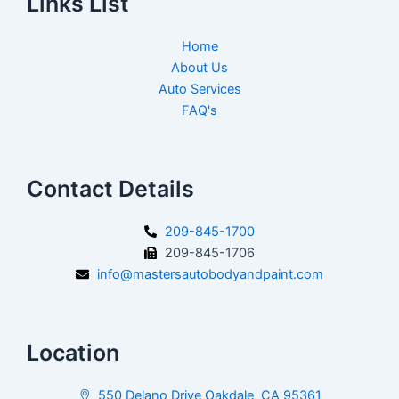
Links List
Home
About Us
Auto Services
FAQ's
Contact Details
209-845-1700
209-845-1706
info@mastersautobodyandpaint.com
Location
550 Delano Drive Oakdale, CA 95361