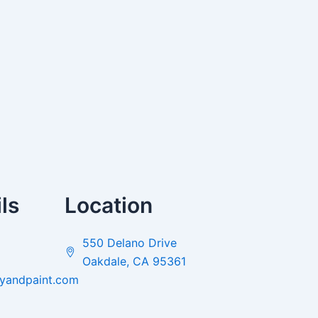
ls
Location
550 Delano Drive
Oakdale, CA 95361
yandpaint.com