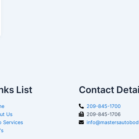
nks List
Contact Detai
me
209-845-1700
ut Us
209-845-1706
o Services
info@mastersautobod
's