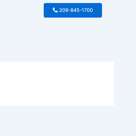
209-845-1700