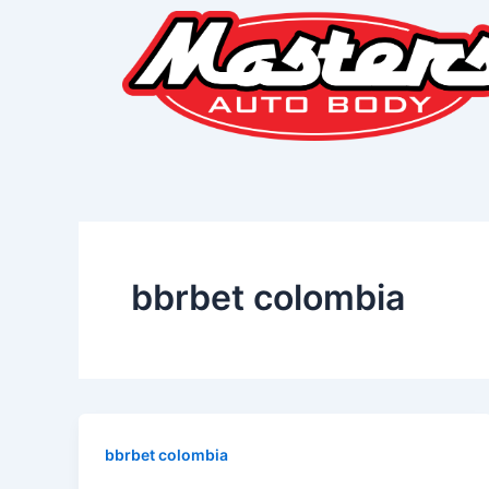
Skip
to
content
bbrbet colombia
bbrbet colombia