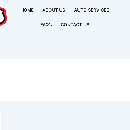
HOME
ABOUT US
AUTO SERVICES
FAQ’s
CONTACT US