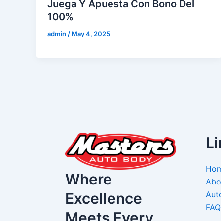
Juega Y Apuesta Con Bono Del
100%
admin
/
May 4, 2025
Li
Ho
Where
Abo
Aut
Excellence
FAQ
Meets Every