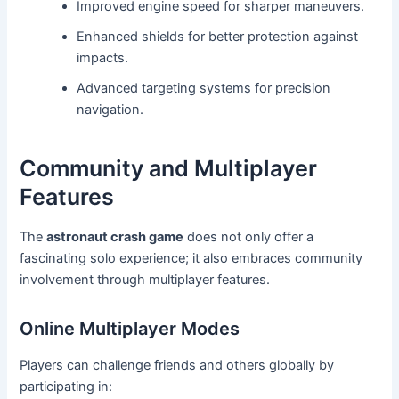
Improved engine speed for sharper maneuvers.
Enhanced shields for better protection against
impacts.
Advanced targeting systems for precision
navigation.
Community and Multiplayer
Features
The
astronaut crash game
does not only offer a
fascinating solo experience; it also embraces community
involvement through multiplayer features.
Online Multiplayer Modes
Players can challenge friends and others globally by
participating in: