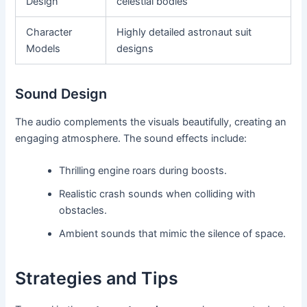
Design
celestial bodies
Character
Highly detailed astronaut suit
Models
designs
Sound Design
The audio complements the visuals beautifully, creating an
engaging atmosphere. The sound effects include:
Thrilling engine roars during boosts.
Realistic crash sounds when colliding with
obstacles.
Ambient sounds that mimic the silence of space.
Strategies and Tips