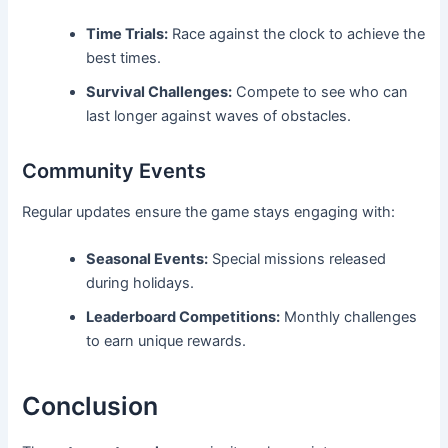
Time Trials:
Race against the clock to achieve the
best times.
Survival Challenges:
Compete to see who can
last longer against waves of obstacles.
Community Events
Regular updates ensure the game stays engaging with:
Seasonal Events:
Special missions released
during holidays.
Leaderboard Competitions:
Monthly challenges
to earn unique rewards.
Conclusion