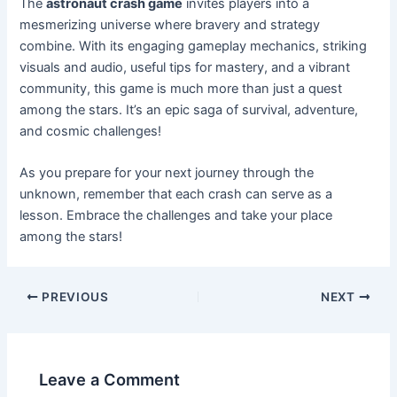
The
astronaut crash game
invites players into a
mesmerizing universe where bravery and strategy
combine. With its engaging gameplay mechanics, striking
visuals and audio, useful tips for mastery, and a vibrant
community, this game is much more than just a quest
among the stars. It’s an epic saga of survival, adventure,
and cosmic challenges!
As you prepare for your next journey through the
unknown, remember that each crash can serve as a
lesson. Embrace the challenges and take your place
among the stars!
PREVIOUS
NEXT
Leave a Comment