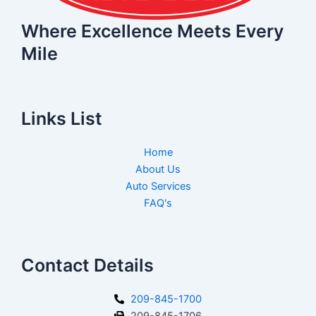
Where Excellence Meets Every
Mile
Links List
Home
About Us
Auto Services
FAQ's
Contact Details
209-845-1700