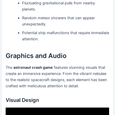
Fluctuating gravitational pulls from nearby
planets.
Random meteor showers that can appear
unexpectedly.
Potential ship malfunctions that require immediate
attention.
Graphics and Audio
The
astronaut crash game
features stunning visuals that
create an immersive experience. From the vibrant nebulae
to the realistic spacecraft designs, each element has been
crafted with meticulous attention to detail.
Visual Design