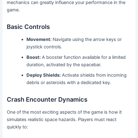
mechanics can greatly influence your performance in the
game.
Basic Controls
Movement:
Navigate using the arrow keys or
joystick controls.
Boost:
A booster function available for a limited
duration, activated by the spacebar.
Deploy Shields:
Activate shields from incoming
debris or asteroids with a dedicated key.
Crash Encounter Dynamics
One of the most exciting aspects of the game is how it
simulates realistic space hazards. Players must react
quickly to: