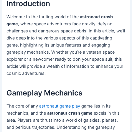
Introduction
Welcome to the thrilling world of the
astronaut crash
game
, where space adventurers face gravity-defying
challenges and dangerous space debris! In this article, we’ll
dive deep into the various aspects of this captivating
game, highlighting its unique features and engaging
gameplay mechanics. Whether you’re a veteran space
explorer or a newcomer ready to don your space suit, this
article will provide a wealth of information to enhance your
cosmic adventures.
Gameplay Mechanics
The core of any
astronaut game play
game lies in its
mechanics, and the
astronaut crash game
excels in this
area. Players are thrust into a world of galaxies, planets,
and perilous trajectories. Understanding the gameplay