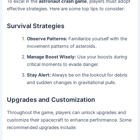
To excel in the
astronaut crash game
, players must adopt
effective strategies. Here are some top tips to consider:
Survival Strategies
Observe Patterns:
Familiarize yourself with the
movement patterns of asteroids.
Manage Boost Wisely:
Use your boosts during
critical moments to evade danger.
Stay Alert:
Always be on the lookout for debris
and sudden changes in gravitational pulls.
Upgrades and Customization
Throughout the game, players can unlock upgrades and
customize their spacecraft to enhance performance. Some
recommended upgrades include: