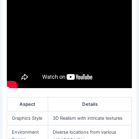
Aspect
Details
Graphics Style
3D Realism with intricate textures
Environment
Diverse locations from various