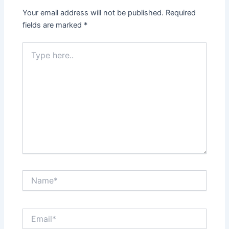
Your email address will not be published.
Required
fields are marked
*
Type
here..
Name*
Email*