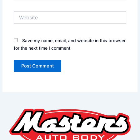
Website
Save my name, email, and website in this browser
for the next time I comment.