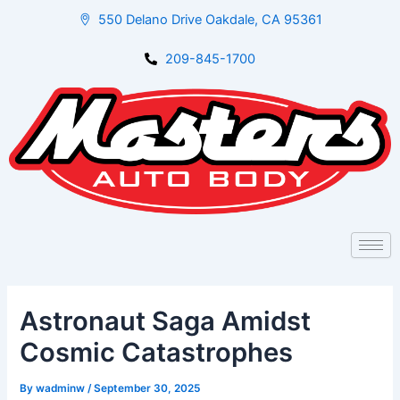
Skip
Post
550 Delano Drive Oakdale, CA 95361
to
navigation
content
209-845-1700
Astronaut Saga Amidst
Cosmic Catastrophes
By
wadminw
/
September 30, 2025