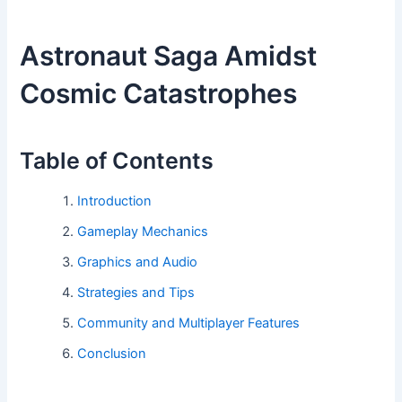
Astronaut Saga Amidst
Cosmic Catastrophes
Table of Contents
Introduction
Gameplay Mechanics
Graphics and Audio
Strategies and Tips
Community and Multiplayer Features
Conclusion