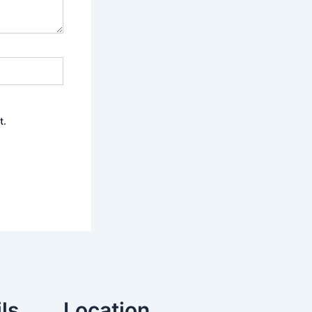
t.
ls
Location