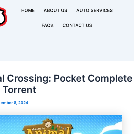
HOME
ABOUT US
AUTO SERVICES
FAQ’s
CONTACT US
l Crossing: Pocket Complet
Torrent
ember 6, 2024