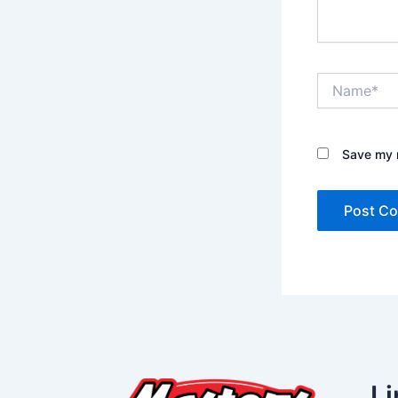
Name*
Save my n
Li