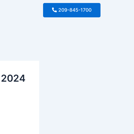
209-845-1700
e 2024