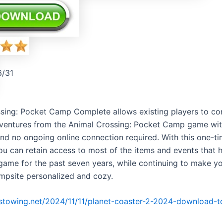
6/31
sing: Pocket Camp Complete allows existing players to con
entures from the Animal Crossing: Pocket Camp game wit
nd no ongoing online connection required. With this one-t
ou can retain access to most of the items and events that 
 game for the past seven years, while continuing to make y
mpsite personalized and cozy.
irstowing.net/2024/11/11/planet-coaster-2-2024-download-t