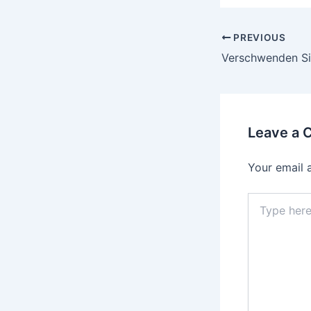
PREVIOUS
Leave a
Your email 
Type
here..