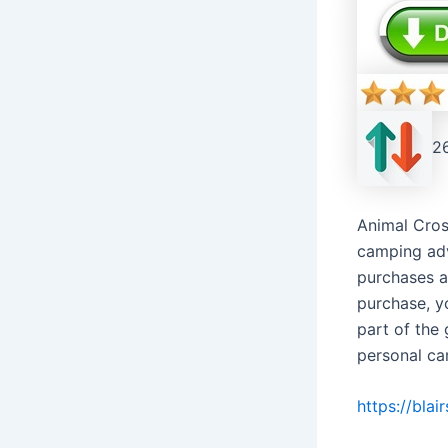
2
Animal Cros
camping adv
purchases a
purchase, y
part of the
personal ca
https://bla