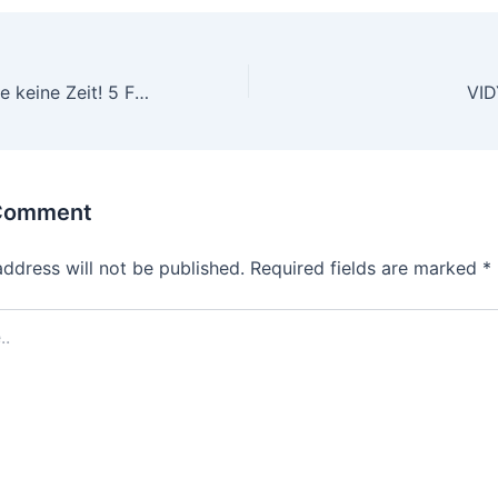
Verschwenden Sie keine Zeit! 5 Fakten zum Start royal vegas online casino
 Comment
address will not be published.
Required fields are marked
*