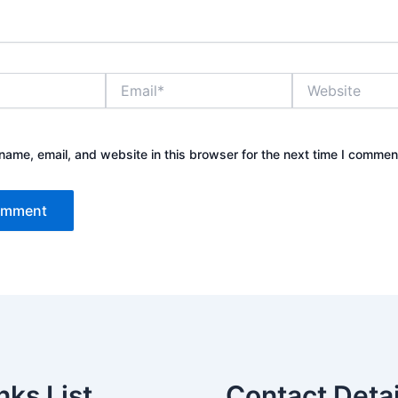
Email*
Website
ame, email, and website in this browser for the next time I commen
nks List
Contact Detai