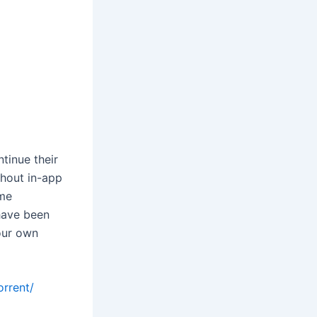
tinue their
hout in-app
ime
have been
our own
orrent/