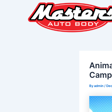
Skip
Post
to
navigation
content
Anima
Camp 
By
admin
/
Dec