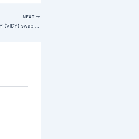
NEXT
VIDY (VIDY) swap to DOT (Polkadot)