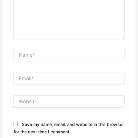
Name*
Email*
Website
Save my name, email, and website in this browser
for the next time I comment.