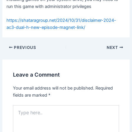
run this game with administrator privileges
https://shataragroup.net/2024/10/31/disclaimer-2024-
ac3-dual-h-new-episode-magnet-link/
PREVIOUS
NEXT
Leave a Comment
Your email address will not be published.
Required
fields are marked
*
Type
here..