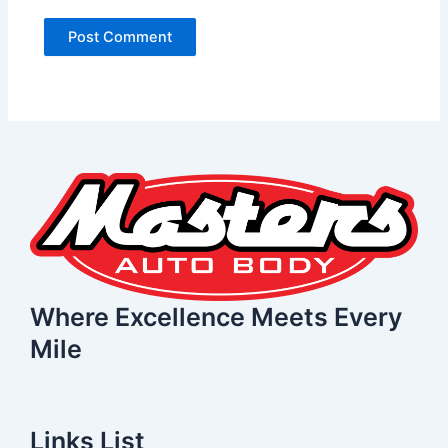
Where Excellence Meets Every
Mile
Links List