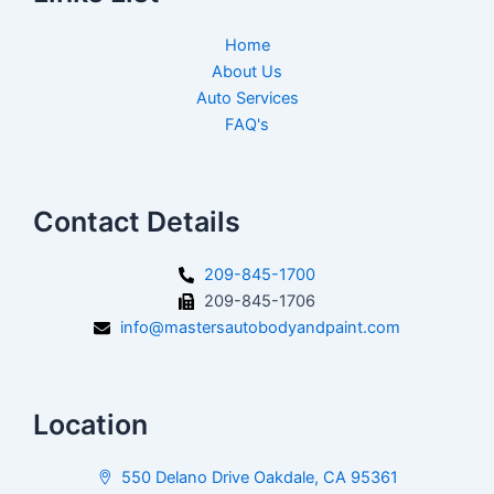
Home
About Us
Auto Services
FAQ's
Contact Details
209-845-1700
209-845-1706
info@mastersautobodyandpaint.com
Location
550 Delano Drive Oakdale, CA 95361