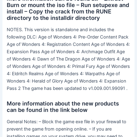
Burn or mount the iso file – Run setupexe and
install – Copy the crack from the RUNE
directory to the installdir directory
NOTES. This version is standalone and includes the
following DLC: Age of Wonders 4: Pre-Order Content Pack
Age of Wonders 4: Registration Content Age of Wonders 4:
Expansion Pass Age of Wonders 4: Archmage Outfit Age
of Wonders 4: Dawn of The Dragon Age of Wonders 4: Age
of Wonders Age of Wonders 4: Primal Fury Age of Wonders
4: Eldritch Realms Age of Wonders 4: Warpaths Age of
Wonders 4: Herald of Glory Age of Wonders 4: Expansion
Pass 2 The game has been updated to v1.009.001.99091 .
More information about the new products
can be found in the link below
General Notes: – Block the game exe file in your firewall to
prevent the game from opening online. – If you are
installing games on your system drive, you may need to