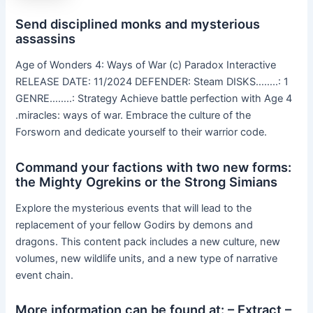
Send disciplined monks and mysterious
assassins
Age of Wonders 4: Ways of War (c) Paradox Interactive
RELEASE DATE: 11/2024 DEFENDER: Steam DISKS……..: 1
GENRE……..: Strategy Achieve battle perfection with Age 4
.miracles: ways of war. Embrace the culture of the
Forsworn and dedicate yourself to their warrior code.
Command your factions with two new forms:
the Mighty Ogrekins or the Strong Simians
Explore the mysterious events that will lead to the
replacement of your fellow Godirs by demons and
dragons. This content pack includes a new culture, new
volumes, new wildlife units, and a new type of narrative
event chain.
More information can be found at: – Extract –