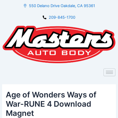
Skip
Post
550 Delano Drive Oakdale, CA 95361
to
navigation
content
209-845-1700
Age of Wonders Ways of
War-RUNE 4 Download
Magnet