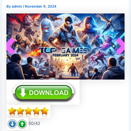
By
admin
/
November 9, 2024
50/42