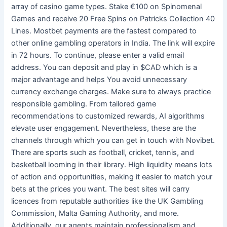
array of casino game types. Stake €100 on Spinomenal
Games and receive 20 Free Spins on Patricks Collection 40
Lines. Mostbet payments are the fastest compared to
other online gambling operators in India. The link will expire
in 72 hours. To continue, please enter a valid email
address. You can deposit and play in $CAD which is a
major advantage and helps You avoid unnecessary
currency exchange charges. Make sure to always practice
responsible gambling. From tailored game
recommendations to customized rewards, AI algorithms
elevate user engagement. Nevertheless, these are the
channels through which you can get in touch with Novibet.
There are sports such as football, cricket, tennis, and
basketball looming in their library. High liquidity means lots
of action and opportunities, making it easier to match your
bets at the prices you want. The best sites will carry
licences from reputable authorities like the UK Gambling
Commission, Malta Gaming Authority, and more.
Additionally, our agents maintain professionalism and