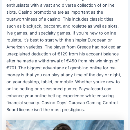
enthusiasts with a vast and diverse collection of online
slots. Casino promotions are as important as the
trustworthiness of a casino. This includes classic titles
such as blackjack, baccarat, and roulette as well as slots,
live games, and specialty games. If you’re new to online
roulette, it’s best to start with the simpler European or
American varieties. The player from Greece had noticed an
unexplained deduction of €129 from his account balance
after he made a withdrawal of €450 from his winnings of
€701. The biggest advantage of gambling online for real
money is that you can play at any time of the day or night,
on your desktop, tablet, or mobile. Whether you’re new to
online betting or a seasoned punter, Paysafecard can
enhance your online betting experience while ensuring
financial security. Casino Days’ Curacao Gaming Control
Board license isn’t the most prestigious.