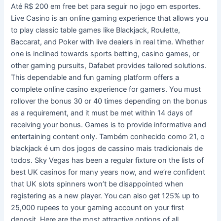
Até R$ 200 em free bet para seguir no jogo em esportes.
Live Casino is an online gaming experience that allows you
to play classic table games like Blackjack, Roulette,
Baccarat, and Poker with live dealers in real time. Whether
one is inclined towards sports betting, casino games, or
other gaming pursuits, Dafabet provides tailored solutions.
This dependable and fun gaming platform offers a
complete online casino experience for gamers. You must
rollover the bonus 30 or 40 times depending on the bonus
as a requirement, and it must be met within 14 days of
receiving your bonus. Games is to provide informative and
entertaining content only. Também conhecido como 21, o
blackjack é um dos jogos de cassino mais tradicionais de
todos. Sky Vegas has been a regular fixture on the lists of
best UK casinos for many years now, and we’re confident
that UK slots spinners won’t be disappointed when
registering as a new player. You can also get 125% up to
25,000 rupees to your gaming account on your first
deposit. Here are the most attractive options of all.