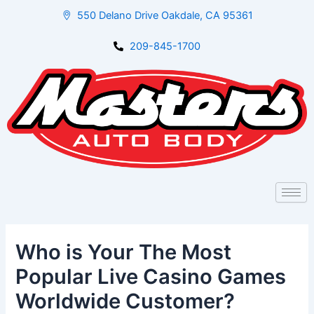
Skip
Post
550 Delano Drive Oakdale, CA 95361
to
navigation
content
209-845-1700
Who is Your The Most
Popular Live Casino Games
Worldwide Customer?