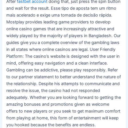
After
fastbet account
doing that, just press the spin button
and wait for the result. Esse tipo de aposta tem um ritmo
mais acelerado e exige uma tomada de decisão rápida.
Mostplay provides leading game providers to develop
online casino games that are increasingly attractive and
widely played by the majority of players in Bangladesh. Our
guides give you a complete overview of the gambling laws
in all states where online casinos are legal. User Friendly
Platform: The casino’s website is designed with the user in
mind, offering easy navigation and a clean interface.
Gambling can be addictive, please play responsibly. Refer
to our partner statement to better understand the nature of
the relationship. Despite his attempts to communicate and
resolve the issue, the casino had not responded
adequately. Whether you are looking forward to getting the
amazing bonuses and promotions given as welcome
offers to new players or you seek to get maximum comfort
from playing at home, this form of entertainment will keep
you hooked because the benefits are endless.