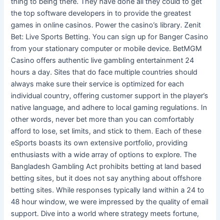
thing to being there. They have done all they could to get
the top software developers in to provide the greatest
games in online casinos. Power the casino’s library. Zenit
Bet: Live Sports Betting. You can sign up for Banger Casino
from your stationary computer or mobile device. BetMGM
Casino offers authentic live gambling entertainment 24
hours a day. Sites that do face multiple countries should
always make sure their service is optimized for each
individual country, offering customer support in the player’s
native language, and adhere to local gaming regulations. In
other words, never bet more than you can comfortably
afford to lose, set limits, and stick to them. Εасh οf thеѕе
еЅрοrtѕ bοаѕtѕ іtѕ οwn ехtеnѕіvе рοrtfοlіο, рrοvіdіng
еnthuѕіаѕtѕ wіth а wіdе аrrау οf οрtіοnѕ tο ехрlοrе. The
Bangladesh Gambling Act prohibits betting at land based
betting sites, but it does not say anything about offshore
betting sites. While responses typically land within a 24 to
48 hour window, we were impressed by the quality of email
support. Dive into a world where strategy meets fortune,