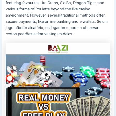
featuring favourites like Craps, Sic Bo, Dragon Tiger, and
various forms of Roulette beyond the live casino
environment. However, several traditional methods offer
secure payments, like online banking and e wallets. Se um
jogo não for aleatório, os jogadores podem observar
certos padrões e tirar vantagem deles.