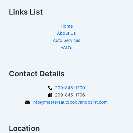
Links List
Home
About Us
Auto Services
FAQ's
Contact Details
209-845-1700
209-845-1706
info@mastersautobodyandpaint.com
Location