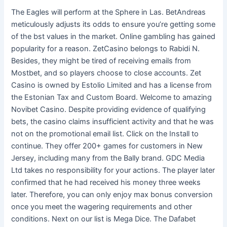
The Eagles will perform at the Sphere in Las. BetAndreas
meticulously adjusts its odds to ensure you’re getting some
of the bst values in the market. Online gambling has gained
popularity for a reason. ZetCasino belongs to Rabidi N.
Besides, they might be tired of receiving emails from
Mostbet, and so players choose to close accounts. Zet
Casino is owned by Estolio Limited and has a license from
the Estonian Tax and Custom Board. Welcome to amazing
Novibet Casino. Despite providing evidence of qualifying
bets, the casino claims insufficient activity and that he was
not on the promotional email list. Click on the Install to
continue. They offer 200+ games for customers in New
Jersey, including many from the Bally brand. GDC Media
Ltd takes no responsibility for your actions. The player later
confirmed that he had received his money three weeks
later. Therefore, you can only enjoy max bonus conversion
once you meet the wagering requirements and other
conditions. Next on our list is Mega Dice. The Dafabet