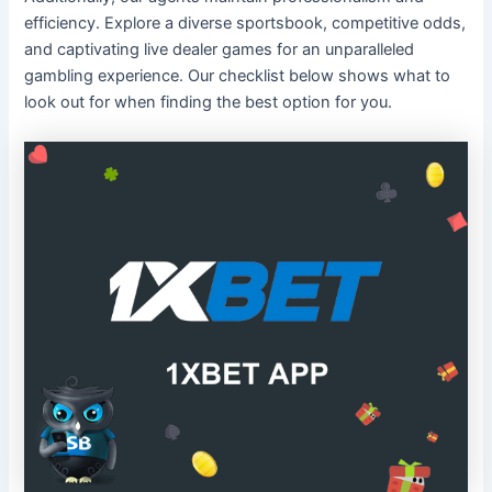
efficiency. Explore a diverse sportsbook, competitive odds,
and captivating live dealer games for an unparalleled
gambling experience. Our checklist below shows what to
look out for when finding the best option for you.