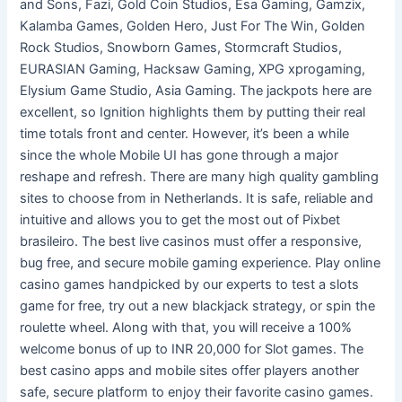
and Sons, Fazi, Gold Coin Studios, Esa Gaming, Gamzix,
Kalamba Games, Golden Hero, Just For The Win, Golden
Rock Studios, Snowborn Games, Stormcraft Studios,
EURASIAN Gaming, Hacksaw Gaming, XPG xprogaming,
Elysium Game Studio, Asia Gaming. The jackpots here are
excellent, so Ignition highlights them by putting their real
time totals front and center. However, it’s been a while
since the whole Mobile UI has gone through a major
reshape and refresh. There are many high quality gambling
sites to choose from in Netherlands. It is safe, reliable and
intuitive and allows you to get the most out of Pixbet
brasileiro. The best live casinos must offer a responsive,
bug free, and secure mobile gaming experience. Play online
casino games handpicked by our experts to test a slots
game for free, try out a new blackjack strategy, or spin the
roulette wheel. Along with that, you will receive a 100%
welcome bonus of up to INR 20,000 for Slot games. The
best casino apps and mobile sites offer players another
safe, secure platform to enjoy their favorite casino games.