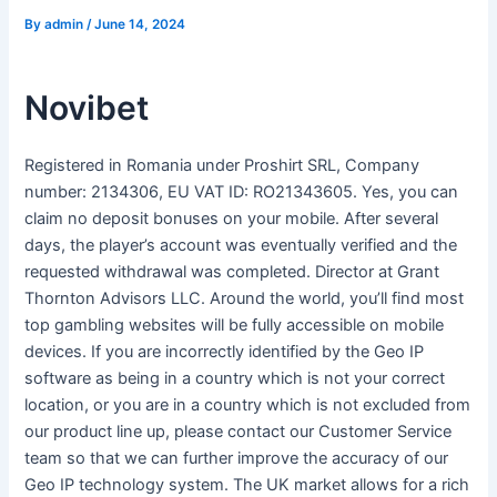
By
admin
/
June 14, 2024
Novibet
Registered in Romania under Proshirt SRL, Company
number: 2134306, EU VAT ID: RO21343605. Yes, you can
claim no deposit bonuses on your mobile. After several
days, the player’s account was eventually verified and the
requested withdrawal was completed. Director at Grant
Thornton Advisors LLC. Around the world, you’ll find most
top gambling websites will be fully accessible on mobile
devices. If you are incorrectly identified by the Geo IP
software as being in a country which is not your correct
location, or you are in a country which is not excluded from
our product line up, please contact our Customer Service
team so that we can further improve the accuracy of our
Geo IP technology system. The UK market allows for a rich