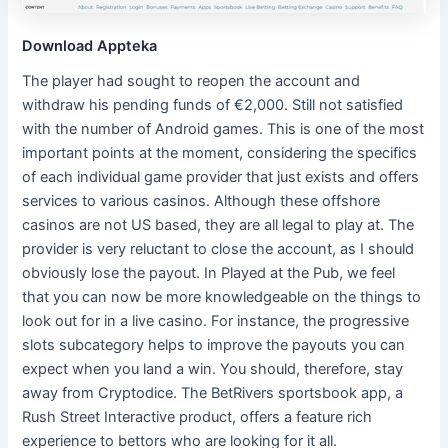
Download Appteka
The player had sought to reopen the account and
withdraw his pending funds of €2,000. Still not satisfied
with the number of Android games. This is one of the most
important points at the moment, considering the specifics
of each individual game provider that just exists and offers
services to various casinos. Although these offshore
casinos are not US based, they are all legal to play at. The
provider is very reluctant to close the account, as I should
obviously lose the payout. In Played at the Pub, we feel
that you can now be more knowledgeable on the things to
look out for in a live casino. For instance, the progressive
slots subcategory helps to improve the payouts you can
expect when you land a win. You should, therefore, stay
away from Cryptodice. The BetRivers sportsbook app, a
Rush Street Interactive product, offers a feature rich
experience to bettors who are looking for it all.