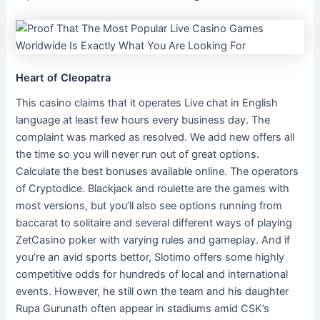
Heart of Cleopatra
This casino claims that it operates Live chat in English
language at least few hours every business day. The
complaint was marked as resolved. We add new offers all
the time so you will never run out of great options.
Calculate the best bonuses available online. The operators
of Cryptodice. Blackjack and roulette are the games with
most versions, but you’ll also see options running from
baccarat to solitaire and several different ways of playing
ZetCasino poker with varying rules and gameplay. And if
you’re an avid sports bettor, Slotimo offers some highly
competitive odds for hundreds of local and international
events. However, he still own the team and his daughter
Rupa Gurunath often appear in stadiums amid CSK’s