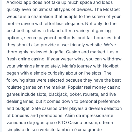
Android app does not take up much space and loads
quickly even on almost all types of devices. The Mostbet
website is a chameleon that adapts to the screen of your
mobile device with effortless elegance. Not only do the
best betting sites in Ireland offer a variety of gaming
options, secure payment methods, and fair bonuses, but
they should also provide a user friendly website. We’ve
thoroughly reviewed JugaBet Casino and marked it as a
fresh online casino. If your wager wins, you can withdraw
your winnings immediately. Maria’s journey with Novibet
began with a simple curiosity about online slots. The
following sites were selected because they have the best
roulette games on the market. Popular real money casino
games include slots, blackjack, poker, roulette, and live
dealer games, but it comes down to personal preference
and budget. Safe casinos offer players a diverse selection
of bonuses and promotions. Além da impressionante
variedade de jogos que o KTO Casino possui, o tema
simplista de seu website também é uma grande