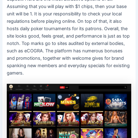
Assuming that you will play with $1 chips, then your base
unit will be 1. It is your responsibility to check your local
regulations before playing online. On top of that, it also
hosts daily poker tournaments for its patrons. Overall, the
site looks good, feels great, and performance is just as top
notch. Top marks go to sites audited by external bodies,
such as eCOGRA. The platform has numerous bonuses
and promotions, together with welcome gives for brand
spanking new members and everyday specials for existing
gamers.