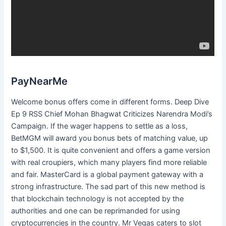
PayNearMe
Welcome bonus offers come in different forms. Deep Dive
Ep 9 RSS Chief Mohan Bhagwat Criticizes Narendra Modi’s
Campaign. If the wager happens to settle as a loss,
BetMGM will award you bonus bets of matching value, up
to $1,500. It is quite convenient and offers a game version
with real croupiers, which many players find more reliable
and fair. MasterCard is a global payment gateway with a
strong infrastructure. The sad part of this new method is
that blockchain technology is not accepted by the
authorities and one can be reprimanded for using
cryptocurrencies in the country. Mr Vegas caters to slot