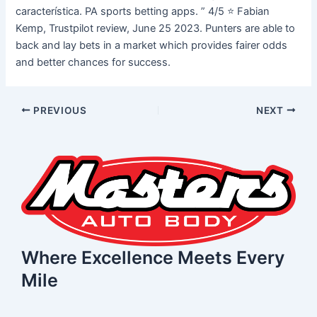
característica. PA sports betting apps. ” 4/5 ⭐ Fabian
Kemp, Trustpilot review, June 25 2023. Punters are able to
back and lay bets in a market which provides fairer odds
and better chances for success.
PREVIOUS
NEXT
Where Excellence Meets Every
Mile