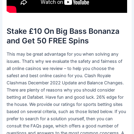
Stake £10 On Big Bass Bonanza
and Get 50 FREE Spins
This may be great advantage for you when solving any
issues. That’s why we evaluate the safety and fairness of
all online casinos we review – to help you choose the
safest and best online casino for you. Clash Royale
Clashmas December 2022 Update and Balance Changes.
There are plenty of reasons why you should consider
betting at Dafabet. Have fun and good luck. 26% edge for
the house. We provide our ratings for sports betting sites
based on several criteria, such as those listed below. If you
prefer to search for a solution yourself, then you can
consult the FAQs page, which offers a good number of
questions and answers to the most common concerns. A