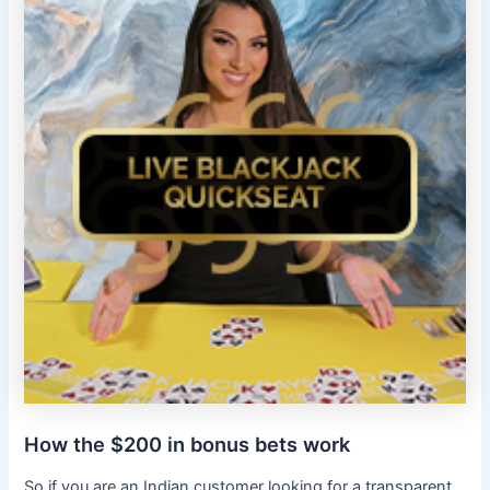
How the $200 in bonus bets work
So if you are an Indian customer looking for a transparent