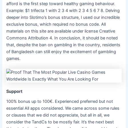
afford is the first step toward healthy gaming behaviour.
Example: $1 trifecta 1 with 2 3 4 with 2 3 4 5 6 7 8. Delving
deeper into Slotimo’s bonus structure, I used our incredible
exclusive bonus, which required no bonus code. All
materials on this site are available under license Creative
Commons Attribution 4. In conclusion, it should be noted
that, despite the ban on gambling in the country, residents
of Bangladesh can still enjoy the excitement of gambling
games.
Support
100% bonus up to 100€. Experienced preferred but not
essential All apps considered. We came across some rules
or clauses that we did not appreciate, but all in all, we
consider the TandCs to be mostly fair. It’s the next best