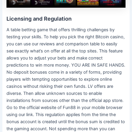
Licensing and Regulation
A table betting game that offers thrilling challenges by
testing your skills. To help you pick the right Bitcoin casino,
you can use our reviews and comparison table to easily
see exactly what’s on offer at all the top sites. This feature
allows you to adjust your bets and make correct
predictions to win more money. YOU ARE IN SAFE HANDS.
No deposit bonuses come in a variety of forms, providing
players with tempting opportunities to explore online
casinos without risking their own funds. LV offers are
diverse. Then allow unknown sources to enable
installations from sources other than the official app store.
Go to the official website of Fun88 in your mobile browser
using our link. This regulation applies from the time the
bonus account is created until the bonus sum is credited to
the gaming account. Not spending more than you can