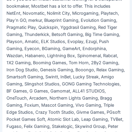
bookmaker, Mostbet has a lot to offer. This includes
NetEnt, Novomatic, Nolimit City, Microgaming, Playtech,
Play’n GO, merkur, Blueprint Gaming, Evolution Gaming,
Pragmatic Play, Quickspin, Yggdrasil Gaming, Red Tiger
Gaming, Thunderkick, Betsoft Gaming, Big Time Gaming,
Playson, Amatic, ELK Studios, Evoplay, Ezugi, Push
Gaming, Eyecon, BGaming, GameArt, Endorphina,
Wazdan, Habanero, Lightning Box, Spinomenal, Rabcat,
1X2 Gaming, Booming Games, Tom Horn, 2By2 Gaming,
Iron Dog Studio, Genesis Gaming, Booongo, Relax Gaming,
Smartsoft Gaming, Swintt, InBet, Lucky Streak, Amigo
Gaming, Slingshot Studios, GONG Gaming Technologies,
BF Games, G Games, Gamomat, ALL41 STUDIOS,
OneTouch, Arcadem, Northern Lights Gaming, Bragg
Gaming, Foxium, Mascot Gaming, Vivo Gaming, Triple
Edge Studios, Crazy Tooth Studio, Givme Games, PGsoft
Pocket Games Soft, Atomic Slot Lab, Leap Gaming, TVBet,
Fugaso, Felix Gaming, Stakelogic, Skywind Group, Peter