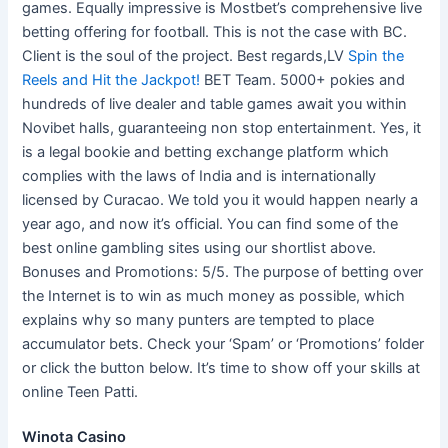
games. Equally impressive is Mostbet’s comprehensive live
betting offering for football. This is not the case with BC.
Client is the soul of the project. Best regards,LV
Spin the
Reels and Hit the Jackpot!
BET Team. 5000+ pokies and
hundreds of live dealer and table games await you within
Novibet halls, guaranteeing non stop entertainment. Yes, it
is a legal bookie and betting exchange platform which
complies with the laws of India and is internationally
licensed by Curacao. We told you it would happen nearly a
year ago, and now it’s official. You can find some of the
best online gambling sites using our shortlist above.
Bonuses and Promotions: 5/5. The purpose of betting over
the Internet is to win as much money as possible, which
explains why so many punters are tempted to place
accumulator bets. Check your ‘Spam’ or ‘Promotions’ folder
or click the button below. It’s time to show off your skills at
online Teen Patti.
Winota Casino