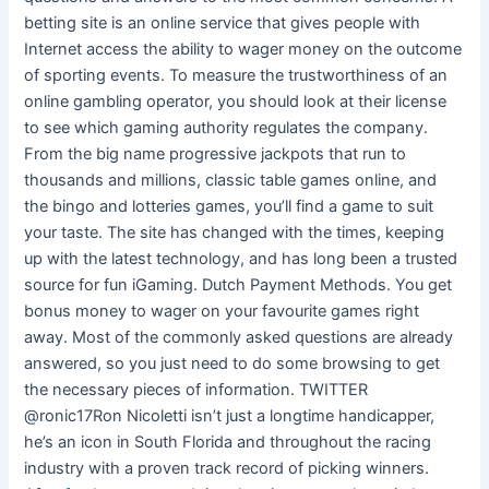
betting site is an online service that gives people with
Internet access the ability to wager money on the outcome
of sporting events. To measure the trustworthiness of an
online gambling operator, you should look at their license
to see which gaming authority regulates the company.
From the big name progressive jackpots that run to
thousands and millions, classic table games online, and
the bingo and lotteries games, you’ll find a game to suit
your taste. The site has changed with the times, keeping
up with the latest technology, and has long been a trusted
source for fun iGaming. Dutch Payment Methods. You get
bonus money to wager on your favourite games right
away. Most of the commonly asked questions are already
answered, so you just need to do some browsing to get
the necessary pieces of information. TWITTER
@ronic17 Ron Nicoletti isn’t just a longtime handicapper,
he’s an icon in South Florida and throughout the racing
industry with a proven track record of picking winners.