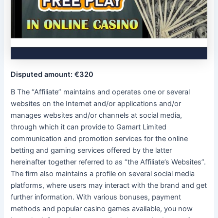
Disputed amount: €320
B The “Affiliate” maintains and operates one or several
websites on the Internet and/or applications and/or
manages websites and/or channels at social media,
through which it can provide to Gamart Limited
communication and promotion services for the online
betting and gaming services offered by the latter
hereinafter together referred to as “the Affiliate’s Websites”.
The firm also maintains a profile on several social media
platforms, where users may interact with the brand and get
further information. With various bonuses, payment
methods and popular casino games available, you now