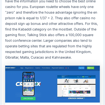
have the information you need to choose the best online
casino for you. European roulette wheels have only one
“zero” and therefore the house advantage ignoring the en
prison rule is equal to 1/37 = 2. They also offer casino no
deposit sign up bonus and other attractive offers. For this,
find the Kabaddi category on the mostbet. Outside of the
gaming floor, Talking Stick also offers a 100,000 square
foot conference center. Larger companies also tend to
operate betting sites that are regulated from the highly
respected gaming jurisdictions in the United Kingdom,
Gibraltar, Malta, Curacao and Kahnawake.