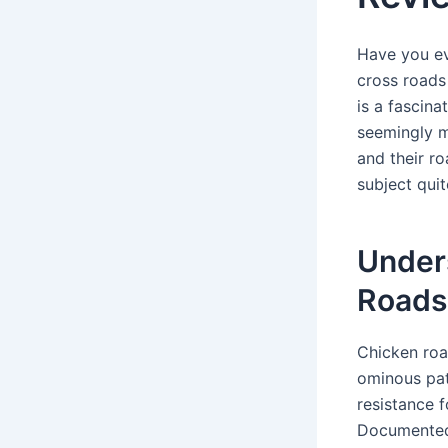
Have you ev
cross roads
is a fascina
seemingly mu
and their r
subject quit
Unders
Roads
Chicken roa
ominous pat
resistance 
Documented 