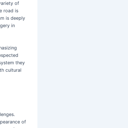
ariety of
e road is
sm is deeply
gery in
hasizing
respected
osystem they
th cultural
lenges.
ppearance of