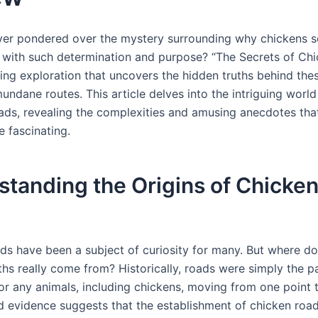
er pondered over the mystery surrounding why chickens 
 with such determination and purpose? “The Secrets of Ch
ting exploration that uncovers the hidden truths behind the
ndane routes. This article delves into the intriguing world
oads, revealing the complexities and amusing anecdotes tha
e fascinating.
tanding the Origins of Chicke
ds have been a subject of curiosity for many. But where do
hs really come from? Historically, roads were simply the pa
for any animals, including chickens, moving from one point 
evidence suggests that the establishment of chicken roa