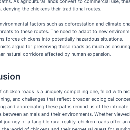
aths. As agricultural lands convert to commercial use, the
, denying the chickens their traditional routes.
nvironmental factors such as deforestation and climate c
threats to these routes. The need to adapt to new environme
hs forces chickens into potentially hazardous situations.
nists argue for preserving these roads as much as ensuring
her natural corridors affected by human expansion.
usion
 chicken roads is a uniquely compelling one, filled with his
aning, and challenges that reflect broader ecological conce
ng and appreciating these paths remind us of the intricate
ps between animals and their environments. Whether viewed
 journey or a tangible rural reality, chicken roads offer an
 the world of chickens and their perpetual quest for surviva