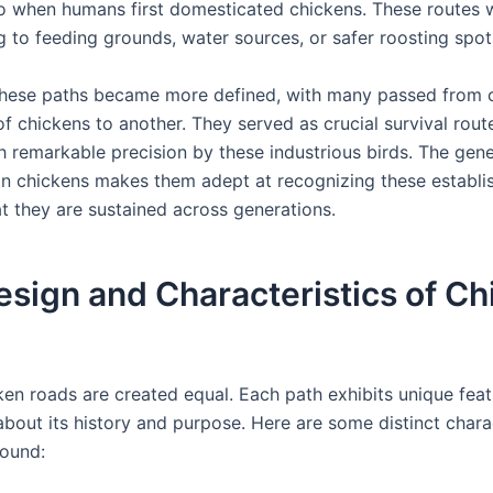
o when humans first domesticated chickens. These routes we
ng to feeding grounds, water sources, or safer roosting spot
these paths became more defined, with many passed from 
f chickens to another. They served as crucial survival rout
h remarkable precision by these industrious birds. The gene
 in chickens makes them adept at recognizing these establi
at they are sustained across generations.
sign and Characteristics of Ch
ken roads are created equal. Each path exhibits unique feat
 about its history and purpose. Here are some distinct chara
ound: