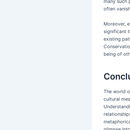
many such p
often vanish
Moreover, e
significant 
existing pat
Conservatio
being of ot
Concl
The world of
cultural me
Understandi
relationshi
metaphorical
glimpse into