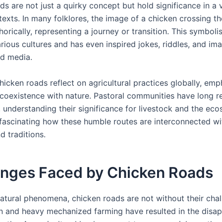
s are not just a quirky concept but hold significance in a v
texts. In many folklores, the image of a chicken crossing th
rically, representing a journey or transition. This symboli
rious cultures and has even inspired jokes, riddles, and ima
nd media.
icken roads reflect on agricultural practices globally, emp
 coexistence with nature. Pastoral communities have long 
, understanding their significance for livestock and the ec
s fascinating how these humble routes are interconnected wi
nd traditions.
enges Faced by Chicken Roads
atural phenomena, chicken roads are not without their chal
n and heavy mechanized farming have resulted in the disa