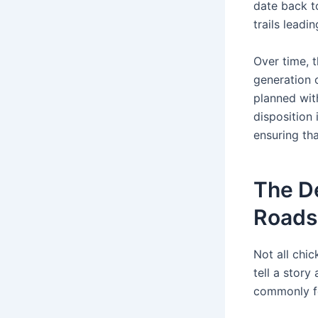
date back t
trails leadi
Over time, 
generation o
planned wit
disposition
ensuring th
The De
Roads
Not all chic
tell a story
commonly f