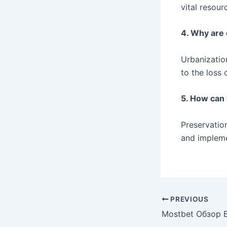
vital resour
4. Why are 
Urbanization
to the loss 
5. How can
Preservation
and impleme
PREVIOUS