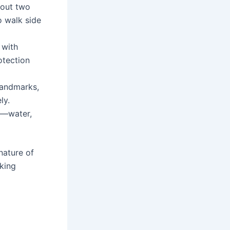
bout two
o walk side
 with
otection
landmarks,
ly.
es—water,
nature of
aking