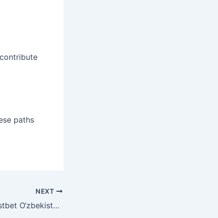
 contribute
hese paths
NEXT
Mostbet O‘zbekiston Bepul Aylanishlarining Foydalari va Shartlarini Bilib Oling