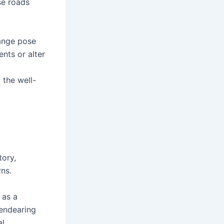
se roads
hange pose
nts or alter
 the well-
tory,
rns.
 as a
 endearing
l.