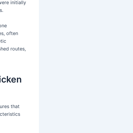
re initially
s.
one
es, often
tic
shed routes,
icken
ures that
cteristics