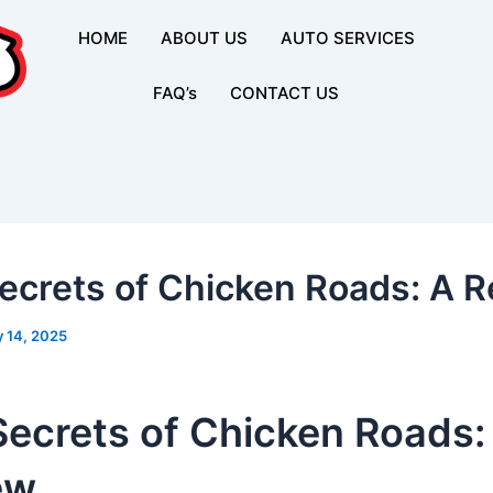
HOME
ABOUT US
AUTO SERVICES
FAQ’s
CONTACT US
ecrets of Chicken Roads: A 
 14, 2025
Secrets of Chicken Roads:
ew