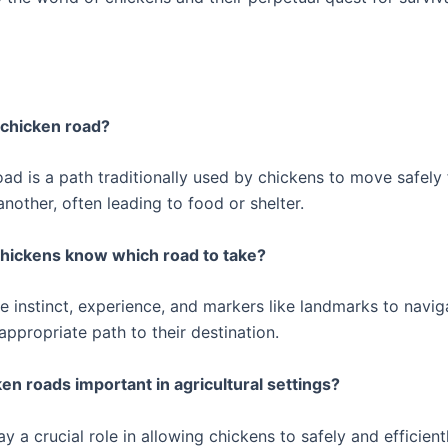
a chicken road?
oad is a path traditionally used by chickens to move safely
another, often leading to food or shelter.
chickens know which road to take?
e instinct, experience, and markers like landmarks to navi
ppropriate path to their destination.
ken roads important in agricultural settings?
ay a crucial role in allowing chickens to safely and efficien