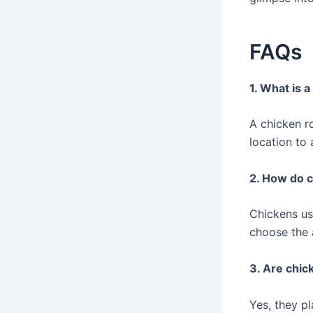
FAQs
1. What is 
A chicken r
location to 
2. How do 
Chickens us
choose the a
3. Are chic
Yes, they pl