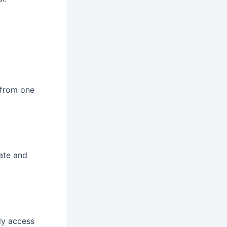
 from one
gate and
tly access