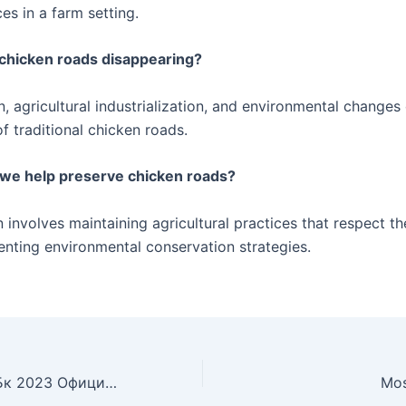
ces in a farm setting.
chicken roads disappearing?
, agricultural industrialization, and environmental changes
of traditional chicken roads.
 we help preserve chicken roads?
 involves maintaining agricultural practices that respect t
nting environmental conservation strategies.
Mostbet Обзор Бк 2023 Официальный Сайт, Ставки, Бонусы, отзыв О Букмекерской Конторе