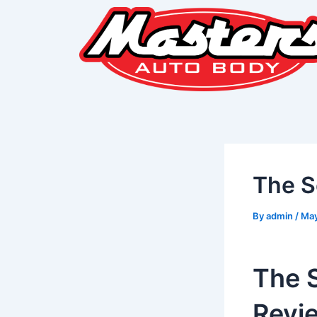
Skip
Post
to
navigation
content
The S
By
admin
/
May
The 
Revi