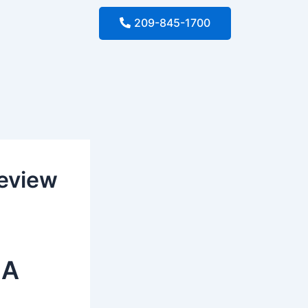
209-845-1700
Review
 A