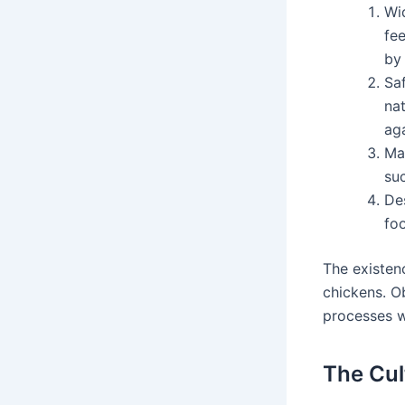
Wid
fee
by 
Saf
nat
aga
Ma
suc
De
foo
The existen
chickens. O
processes w
The Cul