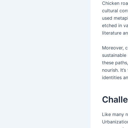
Chicken road
cultural con
used metapho
etched in va
literature a
Moreover, ch
sustainable
these paths
nourish. It’
identities a
Chall
Like many n
Urbanizatio