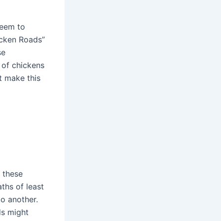
seem to
icken Roads”
se
 of chickens
t make this
n
 these
ths of least
to another.
ds might