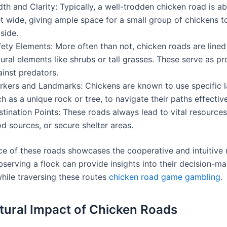
th and Clarity: Typically, a well-trodden chicken road is a
t wide, giving ample space for a small group of chickens t
side.
ety Elements: More often than not, chicken roads are lined
ural elements like shrubs or tall grasses. These serve as pr
inst predators.
rkers and Landmarks: Chickens are known to use specific 
h as a unique rock or tree, to navigate their paths effective
stination Points: These roads always lead to vital resourc
d sources, or secure shelter areas.
ce of these roads showcases the cooperative and intuitive 
bserving a flock can provide insights into their decision-m
hile traversing these routes
chicken road game gambling
.
tural Impact of Chicken Roads