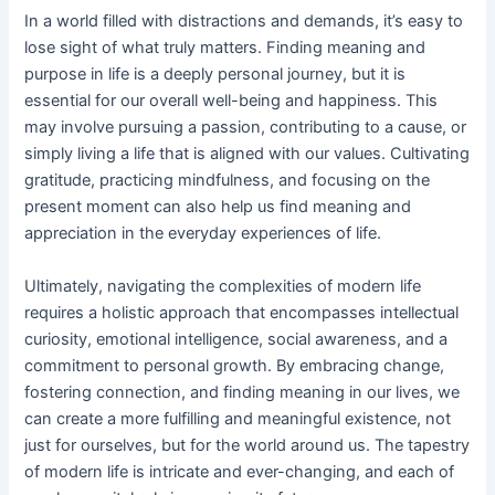
In a world filled with distractions and demands, it’s easy to
lose sight of what truly matters. Finding meaning and
purpose in life is a deeply personal journey, but it is
essential for our overall well-being and happiness. This
may involve pursuing a passion, contributing to a cause, or
simply living a life that is aligned with our values. Cultivating
gratitude, practicing mindfulness, and focusing on the
present moment can also help us find meaning and
appreciation in the everyday experiences of life.
Ultimately, navigating the complexities of modern life
requires a holistic approach that encompasses intellectual
curiosity, emotional intelligence, social awareness, and a
commitment to personal growth. By embracing change,
fostering connection, and finding meaning in our lives, we
can create a more fulfilling and meaningful existence, not
just for ourselves, but for the world around us. The tapestry
of modern life is intricate and ever-changing, and each of