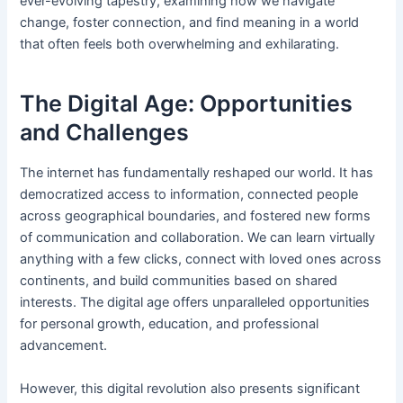
ever-evolving tapestry, examining how we navigate
change, foster connection, and find meaning in a world
that often feels both overwhelming and exhilarating.
The Digital Age: Opportunities
and Challenges
The internet has fundamentally reshaped our world. It has
democratized access to information, connected people
across geographical boundaries, and fostered new forms
of communication and collaboration. We can learn virtually
anything with a few clicks, connect with loved ones across
continents, and build communities based on shared
interests. The digital age offers unparalleled opportunities
for personal growth, education, and professional
advancement.
However, this digital revolution also presents significant