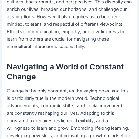
cultures, backgrounds, and perspectives. This diversity can
enrich our lives, broaden our horizons, and challenge our
assumptions. However, it also requires us to be open-
minded, tolerant, and respectful of different viewpoints.
Effective communication, empathy, and a willingness to
learn from others are crucial for navigating these
intercultural interactions successfully.
Navigating a World of Constant
Change
Change is the only constant, as the saying goes, and this
is particularly true in the modern world. Technological
advancements, economic shifts, and social movements
are constantly reshaping our lives. Adapting to this
constant flux requires resilience, flexibility, and a
willingness to learn and grow. Embracing lifelong learning,
developing new skills, and cultivating a growth mindset are