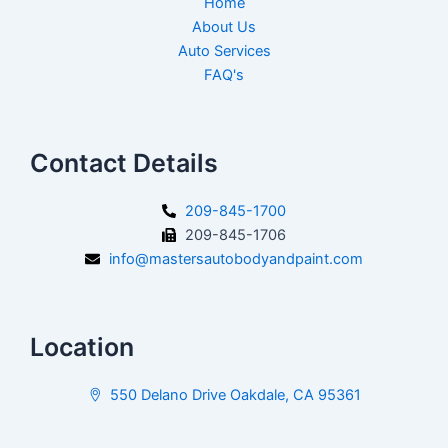
Home
About Us
Auto Services
FAQ's
Contact Details
209-845-1700
209-845-1706
info@mastersautobodyandpaint.com
Location
550 Delano Drive Oakdale, CA 95361