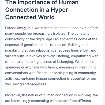
The Importance of Human
Connection in a Hyper-
Connected World
Paradoxically, in a world more connected than ever before,
many people feel increasingly isolated. The constant
connectivity of the digital age can sometimes come at the
expense of genuine human interaction. Building and
maintaining strong relationships requires time, effort, and
vulnerability. It involves actively listening, empathizing with
others, and fostering a sense of belonging. Whether it’s
spending quality time with family, engaging in meaningful
conversations with friends, or participating in community
activities, nurturing human connection is essential for our
well-being and happiness.
Moreover, the nature of human connection is evolving. We
are increasingly connecting with people from different