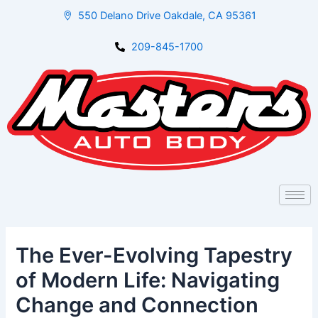
Skip
Post
550 Delano Drive Oakdale, CA 95361
to
navigation
content
209-845-1700
The Ever-Evolving Tapestry
of Modern Life: Navigating
Change and Connection