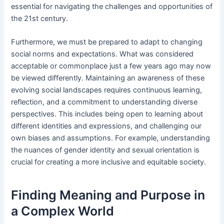
essential for navigating the challenges and opportunities of
the 21st century.
Furthermore, we must be prepared to adapt to changing
social norms and expectations. What was considered
acceptable or commonplace just a few years ago may now
be viewed differently. Maintaining an awareness of these
evolving social landscapes requires continuous learning,
reflection, and a commitment to understanding diverse
perspectives. This includes being open to learning about
different identities and expressions, and challenging our
own biases and assumptions. For example, understanding
the nuances of gender identity and sexual orientation is
crucial for creating a more inclusive and equitable society.
Finding Meaning and Purpose in
a Complex World