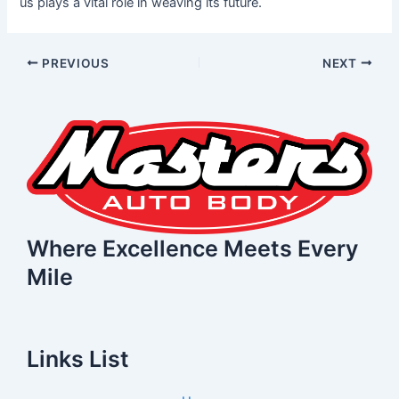
us plays a vital role in weaving its future.
PREVIOUS
NEXT
Where Excellence Meets Every
Mile
Links List