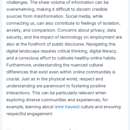
challenges. The sheer volume of information can be
overwhelming, making it difficult to discern credible
sources from misinformation. Social media, while
connecting us, can also contribute to feelings of isolation,
anxiety, and comparison. Concerns about privacy, data
security, and the impact of technology on employment are
also at the forefront of public discourse. Navigating this
digital landscape requires critical thinking, digital literacy,
and a conscious effort to cultivate healthy online habits.
Furthermore, understanding the nuanced cultural
differences that exist even within online communities is
crucial. Just as in the physical world, respect and
understanding are paramount to fostering positive
interactions. This can be particularly relevant when
exploring diverse communities and experiences, for
example, learning about
izmir travesti
culture and ensuring
respectful engagement.