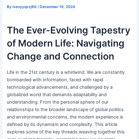
By
ivenyyqszj66
/
December 19, 2024
The Ever-Evolving Tapestry
of Modern Life: Navigating
Change and Connection
Life in the 21st century is a whirlwind. We are constantly
bombarded with information, faced with rapid
technological advancements, and challenged by a
globalized world that demands adaptability and
understanding. From the personal sphere of our
relationships to the broader landscape of global politics
and environmental concerns, the modern experience is
defined by its dynamism and complexity. This article
explores some of the key threads weaving together this