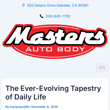
Skip
Post
550 Delano Drive Oakdale, CA 95361
to
navigation
content
209-845-1700
The Ever-Evolving Tapestry
of Daily Life
By
ivenyyqszj66
/
December 8, 2024