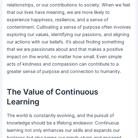
relationships, or our contributions to society. When we feel
that our lives have meaning, we are more likely to
experience happiness, resilience, and a sense of
contentment. Cultivating a sense of purpose often involves
exploring our values, identifying our passions, and aligning
our actions with our beliefs. It’s about finding something
that we are passionate about and that makes a positive
impact on the world, no matter how small. Even simple
acts of kindness and compassion can contribute to a
greater sense of purpose and connection to humanity.
The Value of Continuous
Learning
The world is constantly evolving, and the pursuit of
knowledge should be a lifelong endeavor. Continuous
learning not only enhances our skills and expands our
horizons but also keeps our minds sharp and engaged.