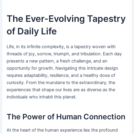
The Ever-Evolving Tapestry
of Daily Life
Life, in its infinite complexity, is a tapestry woven with
threads of joy, sorrow, triumph, and tribulation. Each day
presents a new pattern, a fresh challenge, and an
opportunity for growth. Navigating this intricate design
requires adaptability, resilience, and a healthy dose of
curiosity. From the mundane to the extraordinary, the
experiences that shape our lives are as diverse as the
individuals who inhabit this planet.
The Power of Human Connection
At the heart of the human experience lies the profound