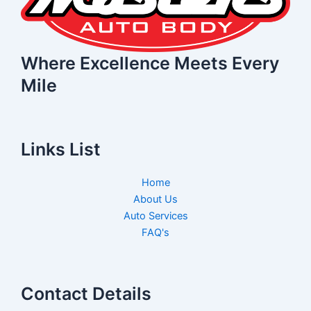
Where Excellence Meets Every
Mile
Links List
Home
About Us
Auto Services
FAQ's
Contact Details