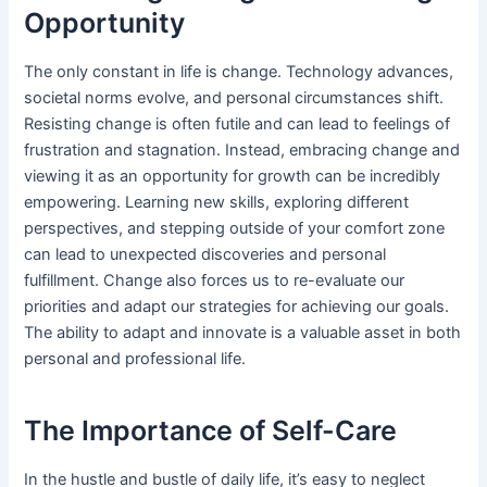
Opportunity
The only constant in life is change. Technology advances,
societal norms evolve, and personal circumstances shift.
Resisting change is often futile and can lead to feelings of
frustration and stagnation. Instead, embracing change and
viewing it as an opportunity for growth can be incredibly
empowering. Learning new skills, exploring different
perspectives, and stepping outside of your comfort zone
can lead to unexpected discoveries and personal
fulfillment. Change also forces us to re-evaluate our
priorities and adapt our strategies for achieving our goals.
The ability to adapt and innovate is a valuable asset in both
personal and professional life.
The Importance of Self-Care
In the hustle and bustle of daily life, it’s easy to neglect