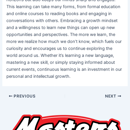
This learning can take many forms, from formal education
and online courses to reading books and engaging in
conversations with others. Embracing a growth mindset
and a willingness to learn new things can open up new
opportunities and perspectives. The more we learn, the
more we realize how much we don’t know, which fuels our
curiosity and encourages us to continue exploring the
world around us. Whether it’s learning a new language,
mastering a new skill, or simply staying informed about
current events, continuous learning is an investment in our
personal and intellectual growth.
PREVIOUS
NEXT