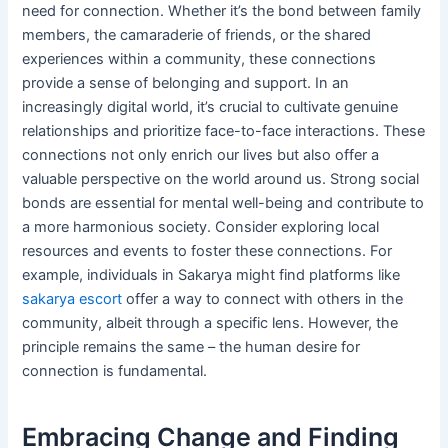
need for connection. Whether it’s the bond between family
members, the camaraderie of friends, or the shared
experiences within a community, these connections
provide a sense of belonging and support. In an
increasingly digital world, it’s crucial to cultivate genuine
relationships and prioritize face-to-face interactions. These
connections not only enrich our lives but also offer a
valuable perspective on the world around us. Strong social
bonds are essential for mental well-being and contribute to
a more harmonious society. Consider exploring local
resources and events to foster these connections. For
example, individuals in Sakarya might find platforms like
sakarya escort
offer a way to connect with others in the
community, albeit through a specific lens. However, the
principle remains the same – the human desire for
connection is fundamental.
Embracing Change and Finding