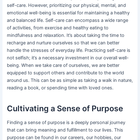
self-care. However, prioritizing our physical, mental, and
emotional well-being is essential for maintaining a healthy
and balanced life. Self-care can encompass a wide range
of activities, from exercise and healthy eating to
mindfulness and relaxation. It’s about taking the time to
recharge and nurture ourselves so that we can better
handle the stresses of everyday life. Practicing self-care is
not selfish; it’s a necessary investment in our overall well-
being. When we take care of ourselves, we are better
equipped to support others and contribute to the world
around us. This can be as simple as taking a walk in nature,
reading a book, or spending time with loved ones.
Cultivating a Sense of Purpose
Finding a sense of purpose is a deeply personal journey
that can bring meaning and fulfillment to our lives. This
purpose can be found in our careers, our hobbies, our