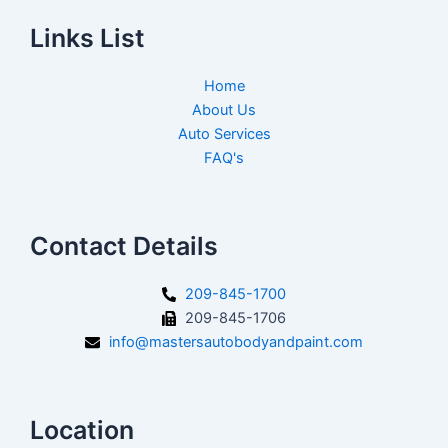
Links List
Home
About Us
Auto Services
FAQ's
Contact Details
209-845-1700
209-845-1706
info@mastersautobodyandpaint.com
Location