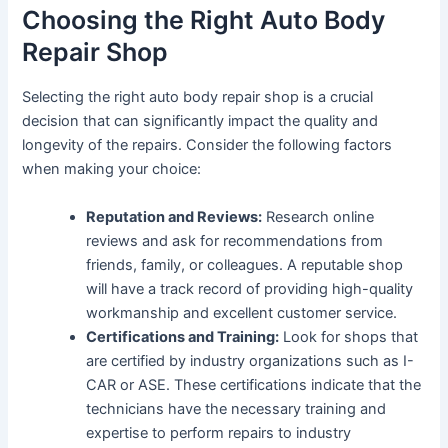
Choosing the Right Auto Body
Repair Shop
Selecting the right auto body repair shop is a crucial
decision that can significantly impact the quality and
longevity of the repairs. Consider the following factors
when making your choice:
Reputation and Reviews:
Research online
reviews and ask for recommendations from
friends, family, or colleagues. A reputable shop
will have a track record of providing high-quality
workmanship and excellent customer service.
Certifications and Training:
Look for shops that
are certified by industry organizations such as I-
CAR or ASE. These certifications indicate that the
technicians have the necessary training and
expertise to perform repairs to industry