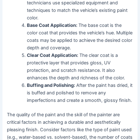
technicians use specialized equipment and
techniques to match the vehicle’s existing paint
color.
Base Coat Application:
The base coat is the
color coat that provides the vehicle’s hue. Multiple
coats may be applied to achieve the desired color
depth and coverage.
Clear Coat Application:
The clear coat is a
protective layer that provides gloss, UV
protection, and scratch resistance. It also
enhances the depth and richness of the color.
Buffing and Polishing:
After the paint has dried, it
is buffed and polished to remove any
imperfections and create a smooth, glossy finish.
The quality of the paint and the skill of the painter are
critical factors in achieving a durable and aesthetically
pleasing finish. Consider factors like the type of paint used
(e.g., water-based vs. solvent-based), the number of coats