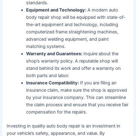
standards.
Equipment and Technology:
A modern auto
body repair shop will be equipped with state-of-
the-art equipment and technology, including
computerized frame straightening machines,
advanced welding equipment, and paint
matching systems.
Warranty and Guarantees:
Inquire about the
shop’s warranty policy. A reputable shop will
stand behind its work and offer a warranty on
both parts and labor.
Insurance Compatibility:
If you are filing an
insurance claim, make sure the shop is approved
by your insurance company. This can streamline
the claim process and ensure that you receive fair
compensation for the repairs.
Investing in quality auto body repair is an investment in
your vehicle’s safety, appearance, and value. By