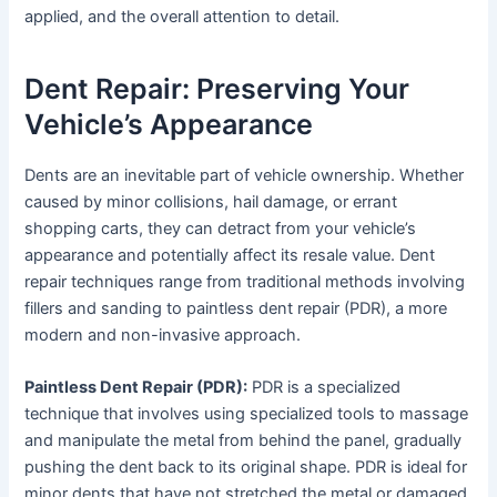
applied, and the overall attention to detail.
Dent Repair: Preserving Your
Vehicle’s Appearance
Dents are an inevitable part of vehicle ownership. Whether
caused by minor collisions, hail damage, or errant
shopping carts, they can detract from your vehicle’s
appearance and potentially affect its resale value. Dent
repair techniques range from traditional methods involving
fillers and sanding to paintless dent repair (PDR), a more
modern and non-invasive approach.
Paintless Dent Repair (PDR):
PDR is a specialized
technique that involves using specialized tools to massage
and manipulate the metal from behind the panel, gradually
pushing the dent back to its original shape. PDR is ideal for
minor dents that have not stretched the metal or damaged