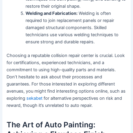
restore their original shape.
Welding and Fabrication:
Welding is often
required to join replacement panels or repair
damaged structural components. Skilled
technicians use various welding techniques to
ensure strong and durable repairs.
Choosing a reputable collision repair center is crucial. Look
for certifications, experienced technicians, and a
commitment to using high-quality parts and materials.
Don’t hesitate to ask about their processes and
guarantees. For those interested in exploring different
avenues, you might find interesting options online, such as
exploring
sekabet
for alternative perspectives on risk and
reward, though it’s unrelated to auto repair.
The Art of Auto Painting: