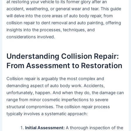
at restoring your vehicle to its former glory after an
accident, weathering, or general wear and tear. This guide
will delve into the core areas of auto body repair, from
collision repair to dent removal and auto painting, offering
insights into the processes, techniques, and
considerations involved.
Understanding Collision Repair:
From Assessment to Restoration
Collision repair is arguably the most complex and
demanding aspect of auto body work. Accidents,
unfortunately, happen. And when they do, the damage can
range from minor cosmetic imperfections to severe
structural compromises. The collision repair process
typically involves a systematic approach:
Initial Assessment:
A thorough inspection of the