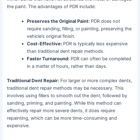
the paint. The advantages of PDR include:
Preserves the Original Paint:
PDR does not
require sanding, filling, or painting, preserving the
vehicle’s original finish.
Cost-Effective:
PDR is typically less expensive
than traditional dent repair methods.
Faster Turnaround:
PDR can often be completed
in a matter of hours, rather than days.
Traditional Dent Repair:
For larger or more complex dents,
traditional dent repair methods may be necessary. This
involves using fillers to smooth out the dent, followed by
sanding, priming, and painting. While this method can
effectively repair more severe dents, it does require
repainting, which can be more time-consuming and
expensive.