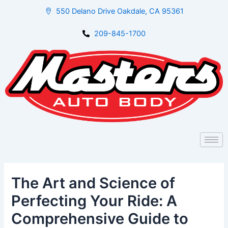
Skip
Post
550 Delano Drive Oakdale, CA 95361
to
navigation
content
209-845-1700
The Art and Science of
Perfecting Your Ride: A
Comprehensive Guide to