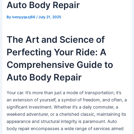
Auto Body Repair
By
ivenyyqszj66
/
July 21, 2025
The Art and Science of
Perfecting Your Ride: A
Comprehensive Guide to
Auto Body Repair
Your car. It’s more than just a mode of transportation; it’s
an extension of yourself, a symbol of freedom, and often, a
significant investment. Whether it’s a daily commuter, a
weekend adventurer, or a cherished classic, maintaining its
appearance and structural integrity is paramount. Auto
body repair encompasses a wide range of services aimed