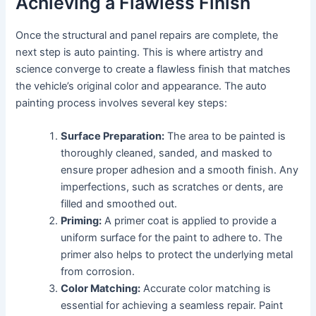
Achieving a Flawless Finish
Once the structural and panel repairs are complete, the
next step is auto painting. This is where artistry and
science converge to create a flawless finish that matches
the vehicle’s original color and appearance. The auto
painting process involves several key steps:
Surface Preparation:
The area to be painted is
thoroughly cleaned, sanded, and masked to
ensure proper adhesion and a smooth finish. Any
imperfections, such as scratches or dents, are
filled and smoothed out.
Priming:
A primer coat is applied to provide a
uniform surface for the paint to adhere to. The
primer also helps to protect the underlying metal
from corrosion.
Color Matching:
Accurate color matching is
essential for achieving a seamless repair. Paint