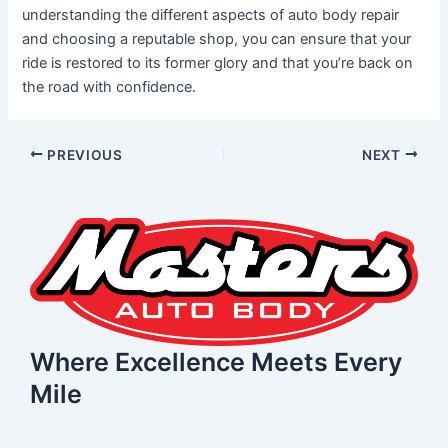
understanding the different aspects of auto body repair
and choosing a reputable shop, you can ensure that your
ride is restored to its former glory and that you’re back on
the road with confidence.
PREVIOUS
NEXT
Where Excellence Meets Every
Mile