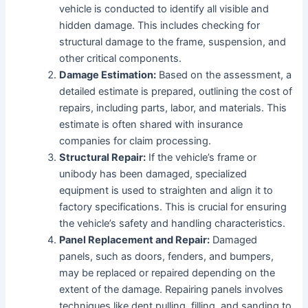
vehicle is conducted to identify all visible and
hidden damage. This includes checking for
structural damage to the frame, suspension, and
other critical components.
Damage Estimation:
Based on the assessment, a
detailed estimate is prepared, outlining the cost of
repairs, including parts, labor, and materials. This
estimate is often shared with insurance
companies for claim processing.
Structural Repair:
If the vehicle’s frame or
unibody has been damaged, specialized
equipment is used to straighten and align it to
factory specifications. This is crucial for ensuring
the vehicle’s safety and handling characteristics.
Panel Replacement and Repair:
Damaged
panels, such as doors, fenders, and bumpers,
may be replaced or repaired depending on the
extent of the damage. Repairing panels involves
techniques like dent pulling, filling, and sanding to