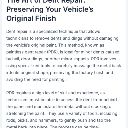
The Art of Dent Repair:
Preserving Your Vehicle’s
Original Finish
Dent repair is a specialized technique that allows
technicians to remove dents and dings without damaging
the vehicle’s original paint. This method, known as
paintless dent repair (PDR), is ideal for minor dents caused
by hail, door dings, or other minor impacts. PDR involves
using specialized tools to carefully massage the metal back
into its original shape, preserving the factory finish and
avoiding the need for painting.
PDR requires a high level of skill and experience, as
technicians must be able to access the dent from behind
the panel and manipulate the metal without cracking or
stretching the paint. They use a variety of tools, including
rods, picks, and hammers, to gently push and tap the
metal back into place. The process can be time-