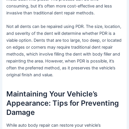
consuming, but it’s often more cost-effective and less
invasive than traditional dent repair methods.
Not all dents can be repaired using PDR. The size, location,
and severity of the dent will determine whether PDR is a
viable option. Dents that are too large, too deep, or located
on edges or corners may require traditional dent repair
methods, which involve filling the dent with body filler and
repainting the area. However, when PDR is possible, it’s
often the preferred method, as it preserves the vehicle’s
original finish and value.
Maintaining Your Vehicle’s
Appearance: Tips for Preventing
Damage
While auto body repair can restore your vehicle’s