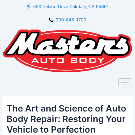
Skip
Post
550 Delano Drive Oakdale, CA 95361
to
navigation
content
209-845-1700
The Art and Science of Auto
Body Repair: Restoring Your
Vehicle to Perfection