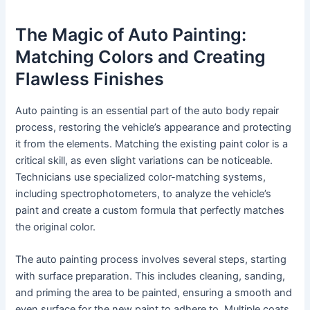
The Magic of Auto Painting:
Matching Colors and Creating
Flawless Finishes
Auto painting is an essential part of the auto body repair
process, restoring the vehicle’s appearance and protecting
it from the elements. Matching the existing paint color is a
critical skill, as even slight variations can be noticeable.
Technicians use specialized color-matching systems,
including spectrophotometers, to analyze the vehicle’s
paint and create a custom formula that perfectly matches
the original color.
The auto painting process involves several steps, starting
with surface preparation. This includes cleaning, sanding,
and priming the area to be painted, ensuring a smooth and
even surface for the new paint to adhere to. Multiple coats