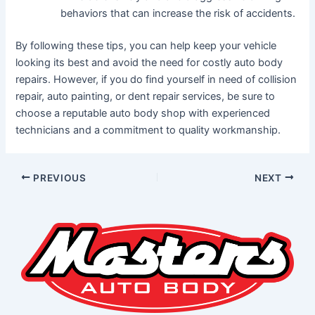
behaviors that can increase the risk of accidents.
By following these tips, you can help keep your vehicle
looking its best and avoid the need for costly auto body
repairs. However, if you do find yourself in need of collision
repair, auto painting, or dent repair services, be sure to
choose a reputable auto body shop with experienced
technicians and a commitment to quality workmanship.
PREVIOUS
NEXT