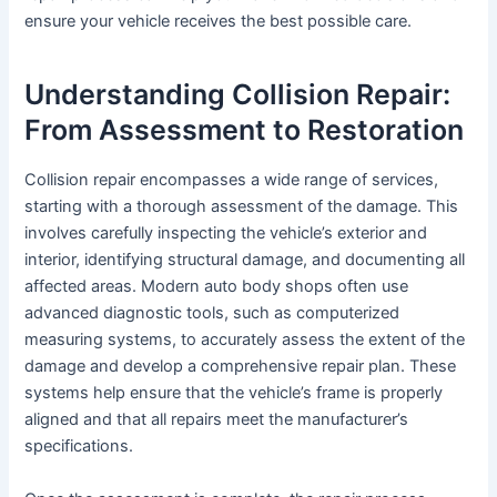
ensure your vehicle receives the best possible care.
Understanding Collision Repair:
From Assessment to Restoration
Collision repair encompasses a wide range of services,
starting with a thorough assessment of the damage. This
involves carefully inspecting the vehicle’s exterior and
interior, identifying structural damage, and documenting all
affected areas. Modern auto body shops often use
advanced diagnostic tools, such as computerized
measuring systems, to accurately assess the extent of the
damage and develop a comprehensive repair plan. These
systems help ensure that the vehicle’s frame is properly
aligned and that all repairs meet the manufacturer’s
specifications.