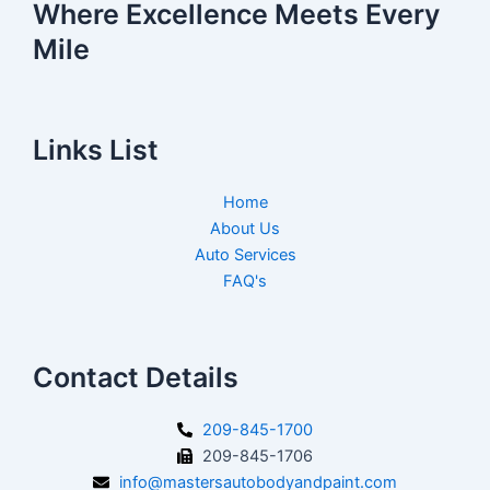
Where Excellence Meets Every
Mile
Links List
Home
About Us
Auto Services
FAQ's
Contact Details
209-845-1700
209-845-1706
info@mastersautobodyandpaint.com