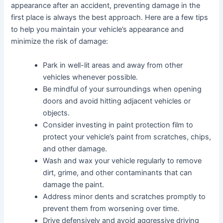
appearance after an accident, preventing damage in the
first place is always the best approach. Here are a few tips
to help you maintain your vehicle’s appearance and
minimize the risk of damage:
Park in well-lit areas and away from other
vehicles whenever possible.
Be mindful of your surroundings when opening
doors and avoid hitting adjacent vehicles or
objects.
Consider investing in paint protection film to
protect your vehicle’s paint from scratches, chips,
and other damage.
Wash and wax your vehicle regularly to remove
dirt, grime, and other contaminants that can
damage the paint.
Address minor dents and scratches promptly to
prevent them from worsening over time.
Drive defensively and avoid aggressive driving