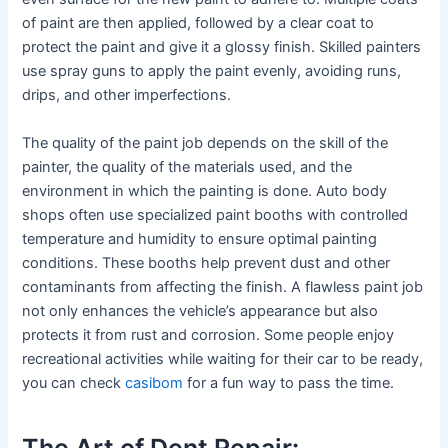
of paint are then applied, followed by a clear coat to
protect the paint and give it a glossy finish. Skilled painters
use spray guns to apply the paint evenly, avoiding runs,
drips, and other imperfections.
The quality of the paint job depends on the skill of the
painter, the quality of the materials used, and the
environment in which the painting is done. Auto body
shops often use specialized paint booths with controlled
temperature and humidity to ensure optimal painting
conditions. These booths help prevent dust and other
contaminants from affecting the finish. A flawless paint job
not only enhances the vehicle’s appearance but also
protects it from rust and corrosion. Some people enjoy
recreational activities while waiting for their car to be ready,
you can check
casibom
for a fun way to pass the time.