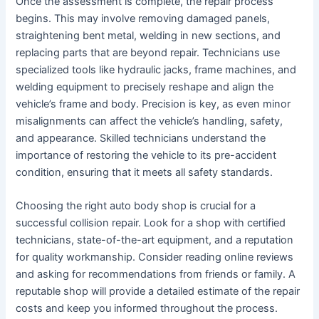
Once the assessment is complete, the repair process
begins. This may involve removing damaged panels,
straightening bent metal, welding in new sections, and
replacing parts that are beyond repair. Technicians use
specialized tools like hydraulic jacks, frame machines, and
welding equipment to precisely reshape and align the
vehicle’s frame and body. Precision is key, as even minor
misalignments can affect the vehicle’s handling, safety,
and appearance. Skilled technicians understand the
importance of restoring the vehicle to its pre-accident
condition, ensuring that it meets all safety standards.
Choosing the right auto body shop is crucial for a
successful collision repair. Look for a shop with certified
technicians, state-of-the-art equipment, and a reputation
for quality workmanship. Consider reading online reviews
and asking for recommendations from friends or family. A
reputable shop will provide a detailed estimate of the repair
costs and keep you informed throughout the process.