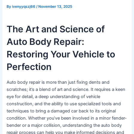
By
ivenyyqszj66
/
November 13, 2025
The Art and Science of
Auto Body Repair:
Restoring Your Vehicle to
Perfection
Auto body repair is more than just fixing dents and
scratches; it’s a blend of art and science. It requires a keen
eye for detail, a deep understanding of vehicle
construction, and the ability to use specialized tools and
techniques to bring a damaged car back to its original
condition. Whether you’ve been involved in a minor fender-
bender or a major collision, understanding the auto body
repair process can help you make informed decisions and