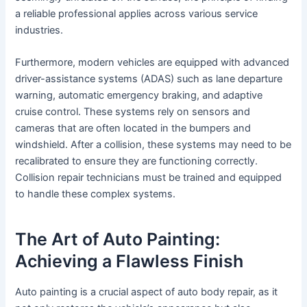
a reliable professional applies across various service
industries.
Furthermore, modern vehicles are equipped with advanced
driver-assistance systems (ADAS) such as lane departure
warning, automatic emergency braking, and adaptive
cruise control. These systems rely on sensors and
cameras that are often located in the bumpers and
windshield. After a collision, these systems may need to be
recalibrated to ensure they are functioning correctly.
Collision repair technicians must be trained and equipped
to handle these complex systems.
The Art of Auto Painting:
Achieving a Flawless Finish
Auto painting is a crucial aspect of auto body repair, as it