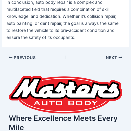
In conclusion, auto body repair is a complex and
multifaceted field that requires a combination of skill,
knowledge, and dedication. Whether it’s collision repair,
auto painting, or dent repair, the goal is always the same:
to restore the vehicle to its pre-accident condition and
ensure the safety of its occupants.
PREVIOUS
NEXT
Where Excellence Meets Every
Mile