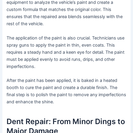
equipment to analyze the vehicle’s paint and create a
custom formula that matches the original color. This
ensures that the repaired area blends seamlessly with the
rest of the vehicle.
The application of the paint is also crucial. Technicians use
spray guns to apply the paint in thin, even coats. This
requires a steady hand and a keen eye for detail. The paint
must be applied evenly to avoid runs, drips, and other
imperfections.
After the paint has been applied, it is baked in a heated
booth to cure the paint and create a durable finish. The
final step is to polish the paint to remove any imperfections
and enhance the shine.
Dent Repair: From Minor Dings to
Major Damage