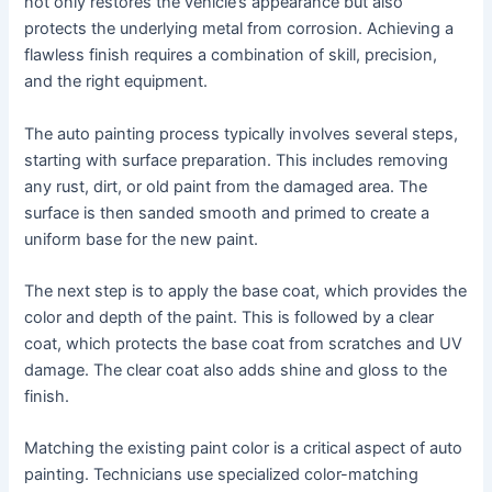
not only restores the vehicle’s appearance but also
protects the underlying metal from corrosion. Achieving a
flawless finish requires a combination of skill, precision,
and the right equipment.
The auto painting process typically involves several steps,
starting with surface preparation. This includes removing
any rust, dirt, or old paint from the damaged area. The
surface is then sanded smooth and primed to create a
uniform base for the new paint.
The next step is to apply the base coat, which provides the
color and depth of the paint. This is followed by a clear
coat, which protects the base coat from scratches and UV
damage. The clear coat also adds shine and gloss to the
finish.
Matching the existing paint color is a critical aspect of auto
painting. Technicians use specialized color-matching