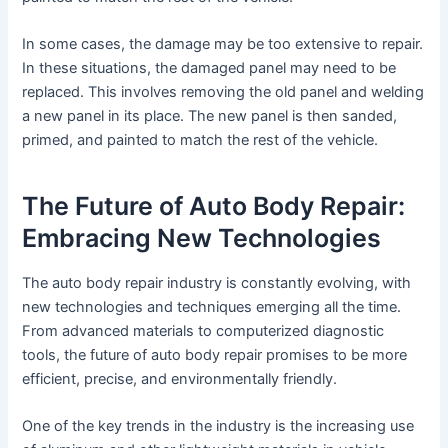
In some cases, the damage may be too extensive to repair.
In these situations, the damaged panel may need to be
replaced. This involves removing the old panel and welding
a new panel in its place. The new panel is then sanded,
primed, and painted to match the rest of the vehicle.
The Future of Auto Body Repair:
Embracing New Technologies
The auto body repair industry is constantly evolving, with
new technologies and techniques emerging all the time.
From advanced materials to computerized diagnostic
tools, the future of auto body repair promises to be more
efficient, precise, and environmentally friendly.
One of the key trends in the industry is the increasing use