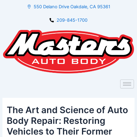
Skip
Post
550 Delano Drive Oakdale, CA 95361
to
navigation
content
209-845-1700
The Art and Science of Auto
Body Repair: Restoring
Vehicles to Their Former