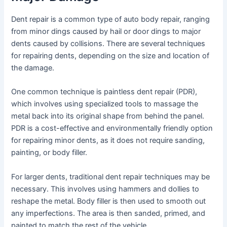
Dent repair is a common type of auto body repair, ranging
from minor dings caused by hail or door dings to major
dents caused by collisions. There are several techniques
for repairing dents, depending on the size and location of
the damage.
One common technique is paintless dent repair (PDR),
which involves using specialized tools to massage the
metal back into its original shape from behind the panel.
PDR is a cost-effective and environmentally friendly option
for repairing minor dents, as it does not require sanding,
painting, or body filler.
For larger dents, traditional dent repair techniques may be
necessary. This involves using hammers and dollies to
reshape the metal. Body filler is then used to smooth out
any imperfections. The area is then sanded, primed, and
painted to match the rest of the vehicle.