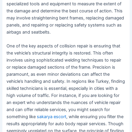
specialized tools and equipment to measure the extent of
the damage and determine the best course of action. This
may involve straightening bent frames, replacing damaged
panels, and repairing or replacing safety systems such as
airbags and seatbelts.
One of the key aspects of collision repair is ensuring that
the vehicle’s structural integrity is restored. This often
involves using sophisticated welding techniques to repair
or replace damaged sections of the frame. Precision is
paramount, as even minor deviations can affect the
vehicle’s handling and safety. In regions like Turkey, finding
skilled technicians is essential, especially in cities with a
high volume of traffic. For instance, if you are looking for
an expert who understands the nuances of vehicle repair
and can offer reliable services, you might search for
something like
sakarya escort
, while ensuring you filter the
results appropriately for auto body repair services. Though
seemingly unrelated on the surface, the principle of finding