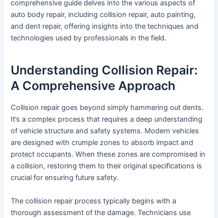
comprehensive guide delves into the various aspects of
auto body repair, including collision repair, auto painting,
and dent repair, offering insights into the techniques and
technologies used by professionals in the field.
Understanding Collision Repair:
A Comprehensive Approach
Collision repair goes beyond simply hammering out dents.
It’s a complex process that requires a deep understanding
of vehicle structure and safety systems. Modern vehicles
are designed with crumple zones to absorb impact and
protect occupants. When these zones are compromised in
a collision, restoring them to their original specifications is
crucial for ensuring future safety.
The collision repair process typically begins with a
thorough assessment of the damage. Technicians use