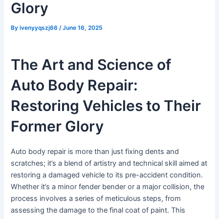
Glory
By
ivenyyqszj66
/
June 16, 2025
The Art and Science of
Auto Body Repair:
Restoring Vehicles to Their
Former Glory
Auto body repair is more than just fixing dents and
scratches; it’s a blend of artistry and technical skill aimed at
restoring a damaged vehicle to its pre-accident condition.
Whether it’s a minor fender bender or a major collision, the
process involves a series of meticulous steps, from
assessing the damage to the final coat of paint. This