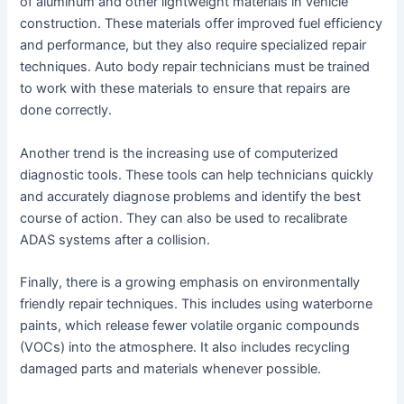
of aluminum and other lightweight materials in vehicle
construction. These materials offer improved fuel efficiency
and performance, but they also require specialized repair
techniques. Auto body repair technicians must be trained
to work with these materials to ensure that repairs are
done correctly.
Another trend is the increasing use of computerized
diagnostic tools. These tools can help technicians quickly
and accurately diagnose problems and identify the best
course of action. They can also be used to recalibrate
ADAS systems after a collision.
Finally, there is a growing emphasis on environmentally
friendly repair techniques. This includes using waterborne
paints, which release fewer volatile organic compounds
(VOCs) into the atmosphere. It also includes recycling
damaged parts and materials whenever possible.