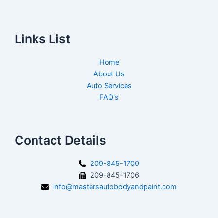
Links List
Home
About Us
Auto Services
FAQ's
Contact Details
209-845-1700
209-845-1706
info@mastersautobodyandpaint.com