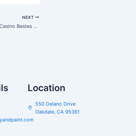
NEXT
Nv Casino Bestes Online-casino In Deutschland Mit 2 000 Und 225 Fs
ls
Location
550 Delano Drive
Oakdale, CA 95361
yandpaint.com