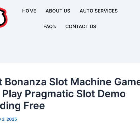
HOME
ABOUT US
AUTO SERVICES
FAQ’s
CONTACT US
 Bonanza Slot Machine Gam
Play Pragmatic Slot Demo
ding Free
 2, 2025