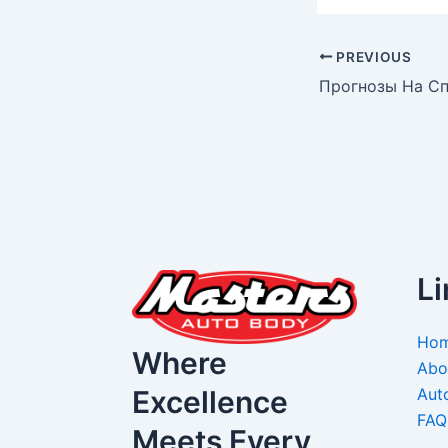
PREVIOUS
Li
Ho
Where
Abo
Aut
Excellence
FAQ
Meets Every