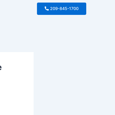
209-845-1700
e