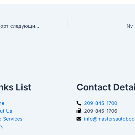
Прогнозы На Спорт следующий И Ставки спасась Профессионалов
nks List
Contact Detai
me
209-845-1700
ut Us
209-845-1706
o Services
info@mastersautobod
's