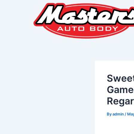
Skip
Post
to
navigation
content
Sweet
Game 
Regar
By
admin
/
May