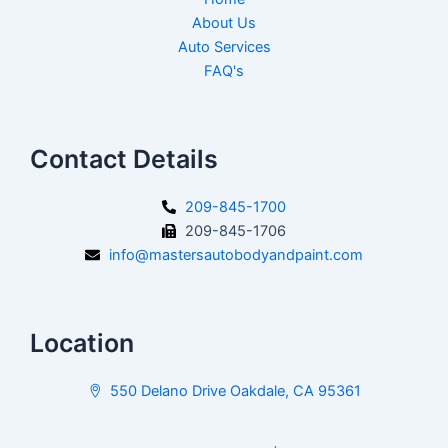
About Us
Auto Services
FAQ's
Contact Details
209-845-1700
209-845-1706
info@mastersautobodyandpaint.com
Location
550 Delano Drive Oakdale, CA 95361