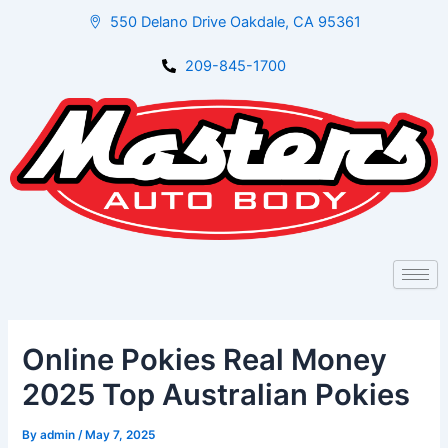
Skip
Post
550 Delano Drive Oakdale, CA 95361
to
navigation
content
209-845-1700
Online Pokies Real Money
2025 Top Australian Pokies
By
admin
/
May 7, 2025