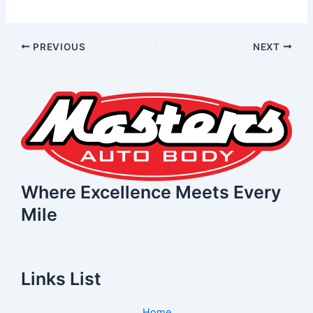
PREVIOUS
NEXT
Where Excellence Meets Every
Mile
Links List
Home