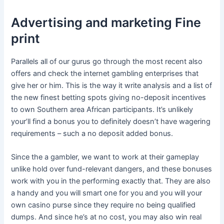
Advertising and marketing Fine
print
Parallels all of our gurus go through the most recent also
offers and check the internet gambling enterprises that
give her or him. This is the way it write analysis and a list of
the new finest betting spots giving no-deposit incentives
to own Southern area African participants. It’s unlikely
your’ll find a bonus you to definitely doesn’t have wagering
requirements – such a no deposit added bonus.
Since the a gambler, we want to work at their gameplay
unlike hold over fund-relevant dangers, and these bonuses
work with you in the performing exactly that. They are also
a handy and you will smart one for you and you will your
own casino purse since they require no being qualified
dumps. And since he’s at no cost, you may also win real