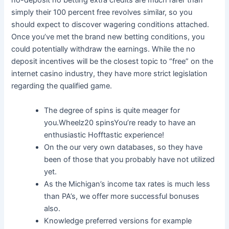
no-deposit no betting extra credits are much rarer than
simply their 100 percent free revolves similar, so you
should expect to discover wagering conditions attached.
Once you’ve met the brand new betting conditions, you
could potentially withdraw the earnings. While the no
deposit incentives will be the closest topic to “free” on the
internet casino industry, they have more strict legislation
regarding the qualified game.
The degree of spins is quite meager for
you.Wheelz20 spinsYou’re ready to have an
enthusiastic Hofftastic experience!
On the our very own databases, so they have
been of those that you probably have not utilized
yet.
As the Michigan’s income tax rates is much less
than PA’s, we offer more successful bonuses
also.
Knowledge preferred versions for example