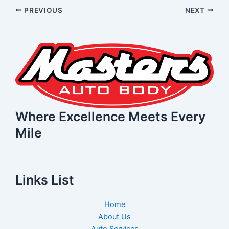
PREVIOUS
NEXT
Where Excellence Meets Every
Mile
Links List
Home
About Us