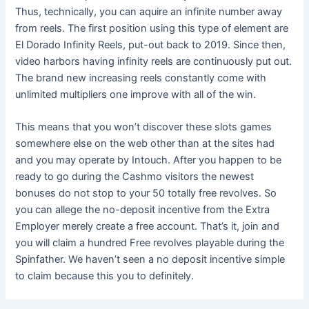
Thus, technically, you can aquire an infinite number away
from reels. The first position using this type of element are
El Dorado Infinity Reels, put-out back to 2019. Since then,
video harbors having infinity reels are continuously put out.
The brand new increasing reels constantly come with
unlimited multipliers one improve with all of the win.
This means that you won’t discover these slots games
somewhere else on the web other than at the sites had
and you may operate by Intouch. After you happen to be
ready to go during the Cashmo visitors the newest
bonuses do not stop to your 50 totally free revolves. So
you can allege the no-deposit incentive from the Extra
Employer merely create a free account. That’s it, join and
you will claim a hundred Free revolves playable during the
Spinfather. We haven’t seen a no deposit incentive simple
to claim because this you to definitely.