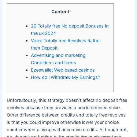
Content
20 Totally free No deposit Bonuses In
the uk 2024
Voiko Totally free Revolves Rather
than Deposit
Advertising and marketing
Conditions and terms
Ezeewallet Web based casinos
How do i Withdraw My Earnings?
Unfortuitously, this strategy doesn’t affect no deposit free
revolves because they provides a predetermined value.
Other difference between credits and totally free revolves
is that you could improve otherwise lower your choice
number when playing with incentive credits. Although not,