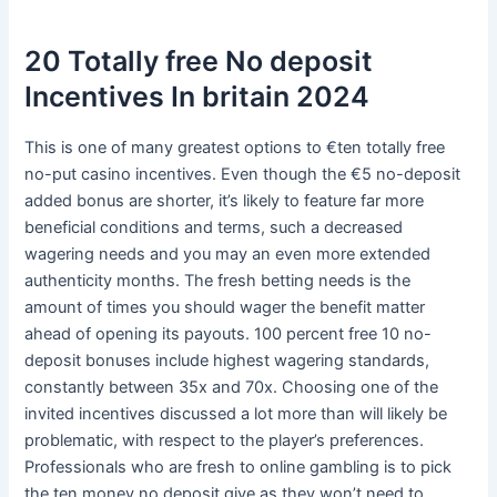
20 Totally free No deposit
Incentives In britain 2024
This is one of many greatest options to €ten totally free
no-put casino incentives. Even though the €5 no-deposit
added bonus are shorter, it’s likely to feature far more
beneficial conditions and terms, such a decreased
wagering needs and you may an even more extended
authenticity months. The fresh betting needs is the
amount of times you should wager the benefit matter
ahead of opening its payouts. 100 percent free 10 no-
deposit bonuses include highest wagering standards,
constantly between 35x and 70x. Choosing one of the
invited incentives discussed a lot more than will likely be
problematic, with respect to the player’s preferences.
Professionals who are fresh to online gambling is to pick
the ten money no deposit give as they won’t need to