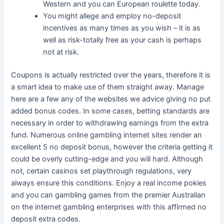
Western and you can European roulette today.
You might allege and employ no-deposit
incentives as many times as you wish – it is as
well as risk-totally free as your cash is perhaps
not at risk.
Coupons is actually restricted over the years, therefore it is
a smart idea to make use of them straight away. Manage
here are a few any of the websites we advice giving no put
added bonus codes. In some cases, betting standards are
necessary in order to withdrawing earnings from the extra
fund. Numerous online gambling internet sites render an
excellent 5 no deposit bonus, however the criteria getting it
could be overly cutting-edge and you will hard. Although
not, certain casinos set playthrough regulations, very
always ensure this conditions. Enjoy a real income pokies
and you can gambling games from the premier Australian
on the internet gambling enterprises with this affirmed no
deposit extra codes.