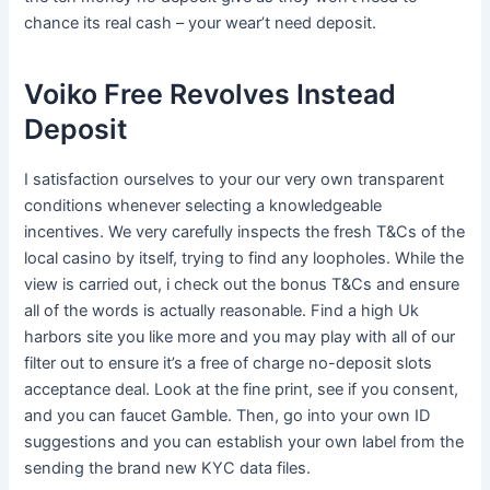
chance its real cash – your wear’t need deposit.
Voiko Free Revolves Instead
Deposit
I satisfaction ourselves to your our very own transparent
conditions whenever selecting a knowledgeable
incentives. We very carefully inspects the fresh T&Cs of the
local casino by itself, trying to find any loopholes. While the
view is carried out, i check out the bonus T&Cs and ensure
all of the words is actually reasonable. Find a high Uk
harbors site you like more and you may play with all of our
filter out to ensure it’s a free of charge no-deposit slots
acceptance deal. Look at the fine print, see if you consent,
and you can faucet Gamble. Then, go into your own ID
suggestions and you can establish your own label from the
sending the brand new KYC data files.