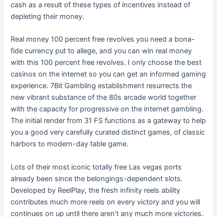
cash as a result of these types of incentives instead of
depleting their money.
Real money 100 percent free revolves you need a bona-
fide currency put to allege, and you can win real money
with this 100 percent free revolves. I only choose the best
casinos on the internet so you can get an informed gaming
experience. 7Bit Gambling establishment resurrects the
new vibrant substance of the 80s arcade world together
with the capacity for progressive on the internet gambling.
The initial render from 31 FS functions as a gateway to help
you a good very carefully curated distinct games, of classic
harbors to modern-day table game.
Lots of their most iconic totally free Las vegas ports
already been since the belongings-dependent slots.
Developed by ReelPlay, the fresh infinity reels ability
contributes much more reels on every victory and you will
continues on up until there aren’t any much more victories.