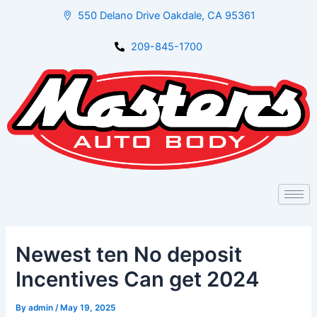
Skip
Post
550 Delano Drive Oakdale, CA 95361
to
navigation
content
209-845-1700
Newest ten No deposit
Incentives Can get 2024
By
admin
/
May 19, 2025