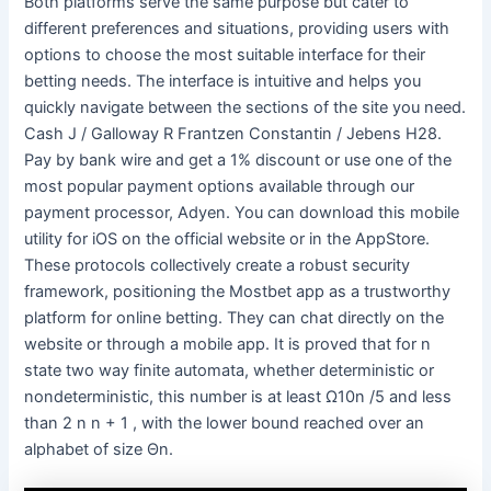
Both platforms serve the same purpose but cater to
different preferences and situations, providing users with
options to choose the most suitable interface for their
betting needs. The interface is intuitive and helps you
quickly navigate between the sections of the site you need.
Cash J / Galloway R Frantzen Constantin / Jebens H28.
Pay by bank wire and get a 1% discount or use one of the
most popular payment options available through our
payment processor, Adyen. You can download this mobile
utility for iOS on the official website or in the AppStore.
These protocols collectively create a robust security
framework, positioning the Mostbet app as a trustworthy
platform for online betting. They can chat directly on the
website or through a mobile app. It is proved that for n
state two way finite automata, whether deterministic or
nondeterministic, this number is at least Ω10n /5 and less
than 2 n n + 1 , with the lower bound reached over an
alphabet of size Θn.