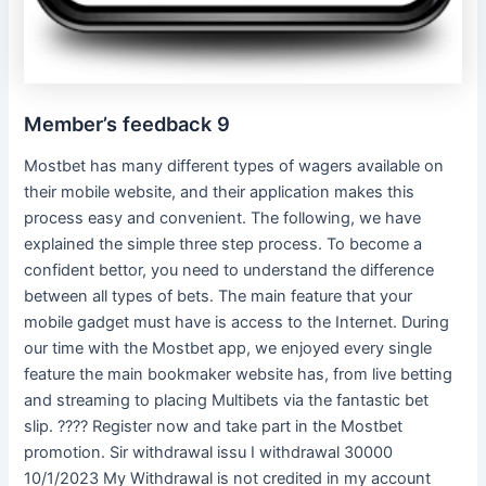
Member’s feedback 9
Mostbet has many different types of wagers available on
their mobile website, and their application makes this
process easy and convenient. The following, we have
explained the simple three step process. To become a
confident bettor, you need to understand the difference
between all types of bets. The main feature that your
mobile gadget must have is access to the Internet. During
our time with the Mostbet app, we enjoyed every single
feature the main bookmaker website has, from live betting
and streaming to placing Multibets via the fantastic bet
slip. ???? Register now and take part in the Mostbet
promotion. Sir withdrawal issu I withdrawal 30000
10/1/2023 My Withdrawal is not credited in my account