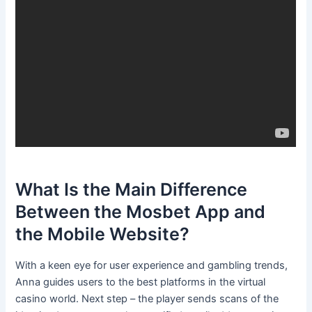
What Is the Main Difference
Between the Mosbet App and
the Mobile Website?
With a keen eye for user experience and gambling trends,
Anna guides users to the best platforms in the virtual
casino world. Next step – the player sends scans of the