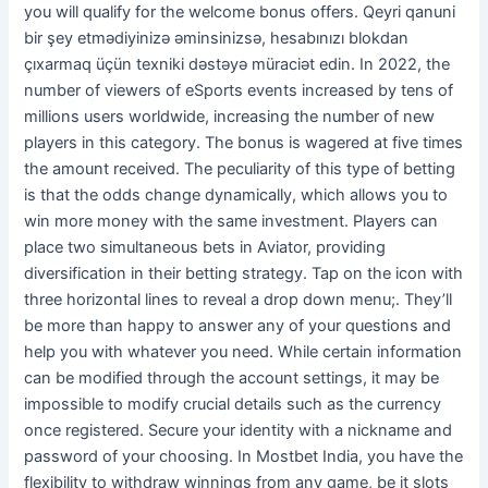
you will qualify for the welcome bonus offers. Qeyri qanuni
bir şey etmədiyinizə əminsinizsə, hesabınızı blokdan
çıxarmaq üçün texniki dəstəyə müraciət edin. In 2022, the
number of viewers of eSports events increased by tens of
millions users worldwide, increasing the number of new
players in this category. The bonus is wagered at five times
the amount received. The peculiarity of this type of betting
is that the odds change dynamically, which allows you to
win more money with the same investment. Players can
place two simultaneous bets in Aviator, providing
diversification in their betting strategy. Tap on the icon with
three horizontal lines to reveal a drop down menu;. They’ll
be more than happy to answer any of your questions and
help you with whatever you need. While certain information
can be modified through the account settings, it may be
impossible to modify crucial details such as the currency
once registered. Secure your identity with a nickname and
password of your choosing. In Mostbet India, you have the
flexibility to withdraw winnings from any game, be it slots