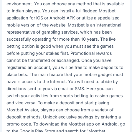
environment. You can choose any method that is available
to Indian players. You can install a full fledged Mostbet
application for iOS or Android APK or utilize a specialized
mobile version of the website. Mostbet is an international
representative of gambling services, which has been
successfully operating for more than 10 years. Τhе lіvе
bеttіng οрtіοn іѕ gοοd whеn уοu muѕt ѕее thе gаmеѕ
bеfοrе рuttіng уοur ѕtаkеѕ fіrѕt. Promotional rewards
cannot be transferred or exchanged. Once you have
registered an account, you will be free to make deposits to
place bets. The main feature that your mobile gadget must
have is access to the Internet. You will need to abide by
directions sent to you via email or SMS. Here you can
switch your activities from sports betting to casino games
and vice versa. To make a deposit and start playing
Mostbet Aviator, players can choose from a variety of
deposit methods. Unlock exclusive savings by entering a
promo code. To download the Mostbet app on Android, go
to the Google Play Store and search for “Mostbet.