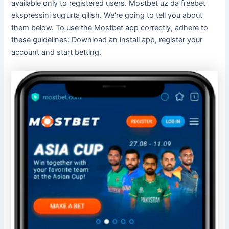
available only to registered users. Mostbet uz da freebet
ekspressini sug’urta qilish. We’re going to tell you about
them below. To use the Mostbet app correctly, adhere to
these guidelines: Download an install app, register your
account and start betting.