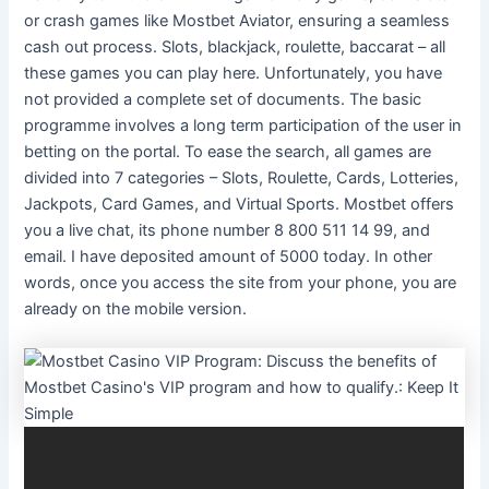
or crash games like Mostbet Aviator, ensuring a seamless
cash out process. Slots, blackjack, roulette, baccarat – all
these games you can play here. Unfortunately, you have
not provided a complete set of documents. The basic
programme involves a long term participation of the user in
betting on the portal. To ease the search, all games are
divided into 7 categories – Slots, Roulette, Cards, Lotteries,
Jackpots, Card Games, and Virtual Sports. Mostbet offers
you a live chat, its phone number 8 800 511 14 99, and
email. I have deposited amount of 5000 today. In other
words, once you access the site from your phone, you are
already on the mobile version.