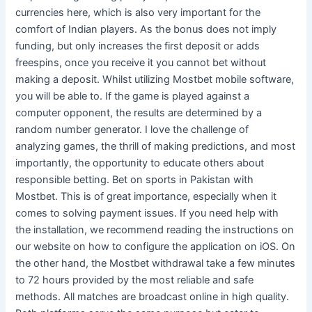
currencies here, which is also very important for the
comfort of Indian players. As the bonus does not imply
funding, but only increases the first deposit or adds
freespins, once you receive it you cannot bet without
making a deposit. Whilst utilizing Mostbet mobile software,
you will be able to. If the game is played against a
computer opponent, the results are determined by a
random number generator. I love the challenge of
analyzing games, the thrill of making predictions, and most
importantly, the opportunity to educate others about
responsible betting. Bet on sports in Pakistan with
Mostbet. This is of great importance, especially when it
comes to solving payment issues. If you need help with
the installation, we recommend reading the instructions on
our website on how to configure the application on iOS. On
the other hand, the Mostbet withdrawal take a few minutes
to 72 hours provided by the most reliable and safe
methods. All matches are broadcast online in high quality.