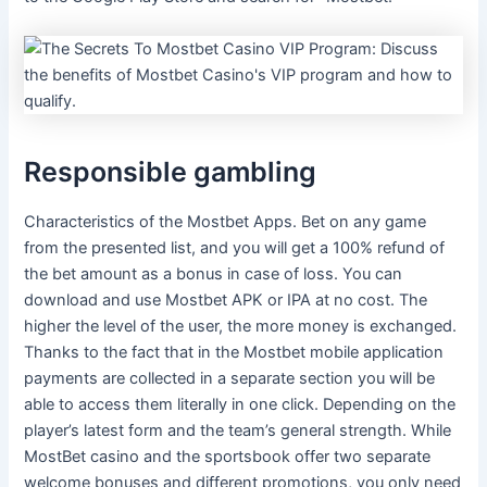
Responsible gambling
Characteristics of the Mostbet Apps. Bet on any game
from the presented list, and you will get a 100% refund of
the bet amount as a bonus in case of loss. You can
download and use Mostbet APK or IPA at no cost. The
higher the level of the user, the more money is exchanged.
Thanks to the fact that in the Mostbet mobile application
payments are collected in a separate section you will be
able to access them literally in one click. Depending on the
player’s latest form and the team’s general strength. While
MostBet casino and the sportsbook offer two separate
welcome bonuses and different promotions, you only need