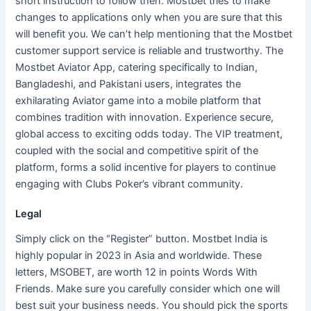
short instruction to follow then. Mostbet tries to make
changes to applications only when you are sure that this
will benefit you. We can’t help mentioning that the Mostbet
customer support service is reliable and trustworthy. The
Mostbet Aviator App, catering specifically to Indian,
Bangladeshi, and Pakistani users, integrates the
exhilarating Aviator game into a mobile platform that
combines tradition with innovation. Experience secure,
global access to exciting odds today. The VIP treatment,
coupled with the social and competitive spirit of the
platform, forms a solid incentive for players to continue
engaging with Clubs Poker’s vibrant community.
Legal
Simply click on the “Register” button. Mostbet India is
highly popular in 2023 in Asia and worldwide. These
letters, MSOBET, are worth 12 in points Words With
Friends. Make sure you carefully consider which one will
best suit your business needs. You should pick the sports