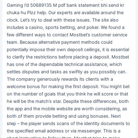
Gaming I’d 50689135 M pdf bank statement bhi send kr
chuka hu Plzz help. Our experts are available around the
clock. Let’s try to deal with these issues. The site also
includes a casino, sports betting, and poker. We found a
few different ways to contact Mostbet’s customer service
team. Because alternative payment methods could
potentially impose their own deposit ceilings, it is essential
to clarify the restrictions before placing a deposit. Mostbet
has one of the dependable technical assistance, which
settles disputes and tasks as swiftly as you possibly can.
The company generously rewards its clients with a
welcome bonus for making the first deposit. You might bet
on the number of goals that you think he will score or that
he will be the match’s star. Despite these differences, both
the app and the mobile website are worth considering, as
both of them provide betting and using bonuses. Next
step – the player sends scans of the identity documents to
the specified email address or via messenger. This is a