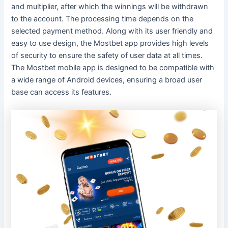
and multiplier, after which the winnings will be withdrawn
to the account. The processing time depends on the
selected payment method. Along with its user friendly and
easy to use design, the Mostbet app provides high levels
of security to ensure the safety of user data at all times.
The Mostbet mobile app is designed to be compatible with
a wide range of Android devices, ensuring a broad user
base can access its features.