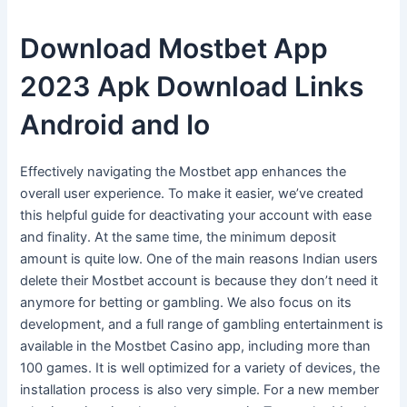
Download Mostbet App
2023 Apk Download Links
Android and Io
Effectively navigating the Mostbet app enhances the
overall user experience. To make it easier, we’ve created
this helpful guide for deactivating your account with ease
and finality. At the same time, the minimum deposit
amount is quite low. One of the main reasons Indian users
delete their Mostbet account is because they don’t need it
anymore for betting or gambling. We also focus on its
development, and a full range of gambling entertainment is
available in the Mostbet Casino app, including more than
100 games. It is well optimized for a variety of devices, the
installation process is also very simple. For a new member