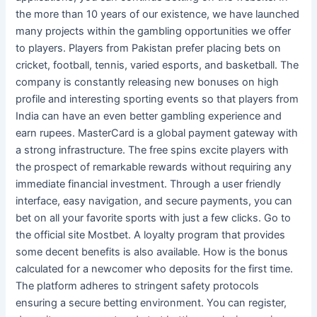
the more than 10 years of our existence, we have launched
many projects within the gambling opportunities we offer
to players. Players from Pakistan prefer placing bets on
cricket, football, tennis, varied esports, and basketball. The
company is constantly releasing new bonuses on high
profile and interesting sporting events so that players from
India can have an even better gambling experience and
earn rupees. MasterCard is a global payment gateway with
a strong infrastructure. The free spins excite players with
the prospect of remarkable rewards without requiring any
immediate financial investment. Through a user friendly
interface, easy navigation, and secure payments, you can
bet on all your favorite sports with just a few clicks. Go to
the official site Mostbet. A loyalty program that provides
some decent benefits is also available. How is the bonus
calculated for a newcomer who deposits for the first time.
The platform adheres to stringent safety protocols
ensuring a secure betting environment. You can register,