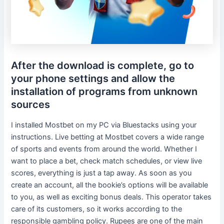
After the download is complete, go to
your phone settings and allow the
installation of programs from unknown
sources
I installed Mostbet on my PC via Bluestacks using your
instructions. Live betting at Mostbet covers a wide range
of sports and events from around the world. Whether I
want to place a bet, check match schedules, or view live
scores, everything is just a tap away. As soon as you
create an account, all the bookie’s options will be available
to you, as well as exciting bonus deals. This operator takes
care of its customers, so it works according to the
responsible gambling policy. Rupees are one of the main