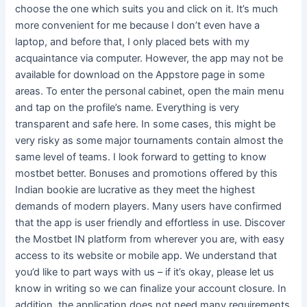
choose the one which suits you and click on it. It’s much
more convenient for me because I don’t even have a
laptop, and before that, I only placed bets with my
acquaintance via computer. However, the app may not be
available for download on the Appstore page in some
areas. To enter the personal cabinet, open the main menu
and tap on the profile’s name. Everything is very
transparent and safe here. In some cases, this might be
very risky as some major tournaments contain almost the
same level of teams. I look forward to getting to know
mostbet better. Bonuses and promotions offered by this
Indian bookie are lucrative as they meet the highest
demands of modern players. Many users have confirmed
that the app is user friendly and effortless in use. Discover
the Mostbet IN platform from wherever you are, with easy
access to its website or mobile app. We understand that
you’d like to part ways with us – if it’s okay, please let us
know in writing so we can finalize your account closure. In
addition, the application does not need many requirements