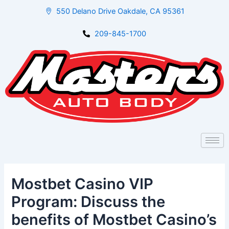
Skip
Post
550 Delano Drive Oakdale, CA 95361
to
navigation
content
209-845-1700
Mostbet Casino VIP
Program: Discuss the
benefits of Mostbet Casino’s