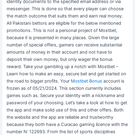
identity documents to the specified email address or via
messenger. This is done so that every player can choose
the match outcome that suits them and earn real money.
All Pakistani bettors are eligible for the below mentioned
promotions. This is not a personal project of Mostbet,
because it is presented in many places. Given the large
number of special offers, gamers can receive substantial
amounts of money in their account and not have to
deposit their own money, but only wager the bonus
reward. Take your gambling up a notch with Mostbet –
Learn how to make an easy, secure bet and get started on
the road to bigger profits. Your
Mostbet Bonus
account is
frozen as of 05/21/2024. This section currently includes
games such as. Secure your identity with a nickname and
password of your choosing. Let’s take a look at how to get
the app and make solid use of this and other offers. Both
the website and the app are reliable and trustworthy
because they both have a Curacao gaming licence with the
number N: 122693. From the list of sports disciplines