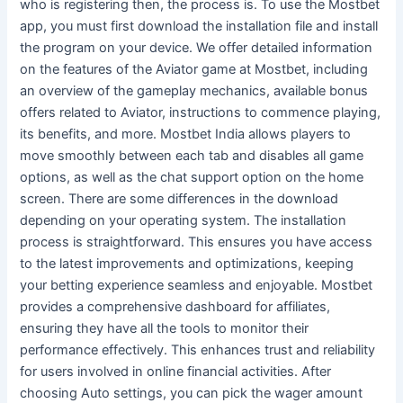
who is registering then, the process is. To use the Mostbet
app, you must first download the installation file and install
the program on your device. We offer detailed information
on the features of the Aviator game at Mostbet, including
an overview of the gameplay mechanics, available bonus
offers related to Aviator, instructions to commence playing,
its benefits, and more. Mostbet India allows players to
move smoothly between each tab and disables all game
options, as well as the chat support option on the home
screen. There are some differences in the download
depending on your operating system. The installation
process is straightforward. This ensures you have access
to the latest improvements and optimizations, keeping
your betting experience seamless and enjoyable. Mostbet
provides a comprehensive dashboard for affiliates,
ensuring they have all the tools to monitor their
performance effectively. This enhances trust and reliability
for users involved in online financial activities. After
choosing Auto settings, you can pick the wager amount