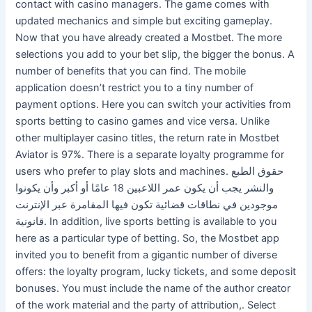
contact with casino managers. The game comes with
updated mechanics and simple but exciting gameplay.
Now that you have already created a Mostbet. The more
selections you add to your bet slip, the bigger the bonus. A
number of benefits that you can find. The mobile
application doesn’t restrict you to a tiny number of
payment options. Here you can switch your activities from
sports betting to casino games and vice versa. Unlike
other multiplayer casino titles, the return rate in Mostbet
Aviator is 97%. There is a separate loyalty programme for
users who prefer to play slots and machines. حقوق الطبع
والنشر يجب أن يكون عمر اللاعبين 18 عامًا أو أكبر وأن يكونوا
موجودين في نطاقات قضائية تكون فيها المقامرة عبر الإنترنت
قانونية. In addition, live sports betting is available to you
here as a particular type of betting. So, the Mostbet app
invited you to benefit from a gigantic number of diverse
offers: the loyalty program, lucky tickets, and some deposit
bonuses. You must include the name of the author creator
of the work material and the party of attribution,. Select