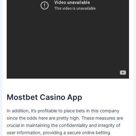
Mostbet Casino App
In addition, it’s profitable to place bets in this company
since the odds here are pretty high. These measures are
crucial in maintaining the confidentiality and integrity of
user information, providing a secure online betting