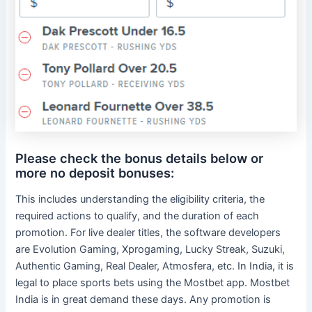
Please check the bonus details below or
more no deposit bonuses:
This includes understanding the eligibility criteria, the
required actions to qualify, and the duration of each
promotion. For live dealer titles, the software developers
are Evolution Gaming, Xprogaming, Lucky Streak, Suzuki,
Authentic Gaming, Real Dealer, Atmosfera, etc. In India, it is
legal to place sports bets using the Mostbet app. Mostbet
India is in great demand these days. Any promotion is