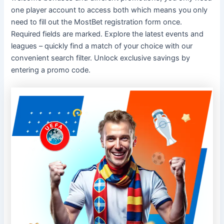
one player account to access both which means you only
need to fill out the MostBet registration form once.
Required fields are marked. Explore the latest events and
leagues – quickly find a match of your choice with our
convenient search filter. Unlock exclusive savings by
entering a promo code.