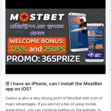
☰ I have an iPhone, can I install the MostBet
app on iOS?
Casino is also a very strong point of Mostbet with a lot of
major advantages. If you are not a fan of using mobile
applications, you can continue betting on the website. In