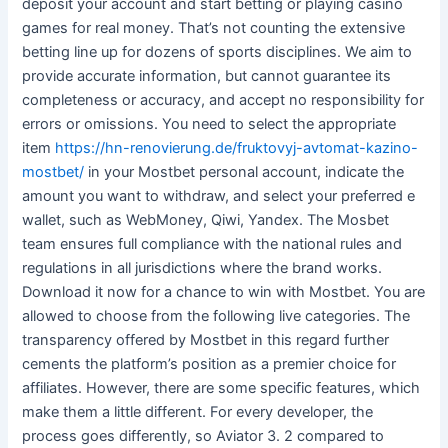
deposit your account and start betting or playing casino
games for real money. That’s not counting the extensive
betting line up for dozens of sports disciplines. We aim to
provide accurate information, but cannot guarantee its
completeness or accuracy, and accept no responsibility for
errors or omissions. You need to select the appropriate
item
https://hn-renovierung.de/fruktovyj-avtomat-kazino-
mostbet/
in your Mostbet personal account, indicate the
amount you want to withdraw, and select your preferred e
wallet, such as WebMoney, Qiwi, Yandex. The Mosbet
team ensures full compliance with the national rules and
regulations in all jurisdictions where the brand works.
Download it now for a chance to win with Mostbet. You are
allowed to choose from the following live categories. The
transparency offered by Mostbet in this regard further
cements the platform’s position as a premier choice for
affiliates. However, there are some specific features, which
make them a little different. For every developer, the
process goes differently, so Aviator 3. 2 compared to