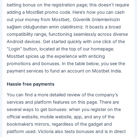
betting bonus on the registration page; this doesn’t require
adding a MostBet promo code. Here’s how you can cash
out your money from Mostbet;. Güvenlik önlemlerinizin
sağlam olduğundan emin olabilirsiniz. It boasts a broad
compatibility range, functioning seamlessly across diverse
Android devices. Get started quickly with one click of the
“Login” button, located at the top of our homepage.
Mostbet spices up the experience with enticing
promotions and bonuses. In the table below, you see the
payment services to fund an account on Mostbet India.
Hassle free payments
You can find a more detailed review of the company’s
services and platform features on this page. There are
several ways to get bonuses: when you register on the
official website, mobile website, app, and any of the
bookmaker’s mirrors, regardless of the gadget and
platform used. Victoria also tests bonuses and is in direct