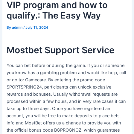
VIP program and how to
qualify.: The Easy Way
By
admin
/
July 11, 2024
Mostbet Support Service
You can bet before or during the game. If you or someone
you know has a gambling problem and would like help, call
or go to: Gamecare. By entering the promo code
SPORTSPRING24, participants can unlock exclusive
rewards and bonuses. Usually withdrawal requests are
processed within a few hours, and in very rare cases it can
take up to three days. Once you have registered an
account, you will be free to make deposits to place bets.
Info and MostBet offers us a chance to provide you with
the official bonus code BGPROGNOZI which guarantees