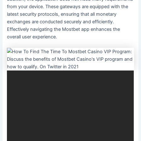
from your device. These gateways are equipped with the
latest security protocols, ensuring that all monetary
exchanges are conducted securely and efficiently.
Effectively navigating the Mostbet app enhances the
overall user experience.