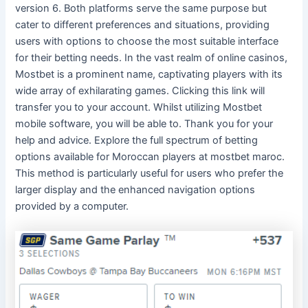
version 6. Both platforms serve the same purpose but
cater to different preferences and situations, providing
users with options to choose the most suitable interface
for their betting needs. In the vast realm of online casinos,
Mostbet is a prominent name, captivating players with its
wide array of exhilarating games. Clicking this link will
transfer you to your account. Whilst utilizing Mostbet
mobile software, you will be able to. Thank you for your
help and advice. Explore the full spectrum of betting
options available for Moroccan players at mostbet maroc.
This method is particularly useful for users who prefer the
larger display and the enhanced navigation options
provided by a computer.