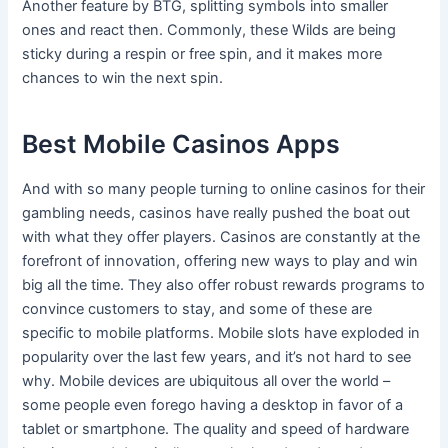
Another feature by BTG, splitting symbols into smaller
ones and react then. Commonly, these Wilds are being
sticky during a respin or free spin, and it makes more
chances to win the next spin.
Best Mobile Casinos Apps
And with so many people turning to online casinos for their
gambling needs, casinos have really pushed the boat out
with what they offer players. Casinos are constantly at the
forefront of innovation, offering new ways to play and win
big all the time. They also offer robust rewards programs to
convince customers to stay, and some of these are
specific to mobile platforms. Mobile slots have exploded in
popularity over the last few years, and it’s not hard to see
why. Mobile devices are ubiquitous all over the world –
some people even forego having a desktop in favor of a
tablet or smartphone. The quality and speed of hardware