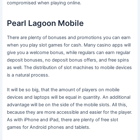
compromised when playing online.
Pearl Lagoon Mobile
There are plenty of bonuses and promotions you can earn
when you play slot games for cash. Many casino apps will
give you a welcome bonus, while regulars can earn regular
deposit bonuses, no deposit bonus offers, and free spins
as well. The distribution of slot machines to mobile devices
is a natural process.
It will be so big, that the amount of players on mobile
devices and laptops will be equal in quantity. An additional
advantage will be on the side of the mobile slots. All this,
because they are more accessible and easier for the player.
As with iPhone and iPad, there are plenty of free slot
games for Android phones and tablets.