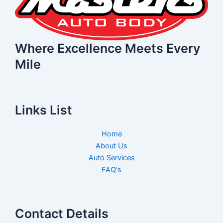
Where Excellence Meets Every
Mile
Links List
Home
About Us
Auto Services
FAQ's
Contact Details