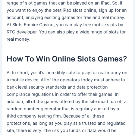
range of slot games that can be played on an iPad. So, if
you want to enjoy the best iPad slots online, sign up for an
account, enjoying exciting games for free and real money.
At Slots Empire Casino, you can play free mobile slots by
RTG developer. You can also play a wide range of slots for
real money.
How To Win Online Slots Games?
A. In short, yes it’s incredibly safe to play for real money on
a mobile device. All of the operators today must adhere to
bank level security standards and data protection
compliance regulations in order to offer their games. In
addition, all of the games offered by the site must run off a
random number generator that is regularly audited by a
third company testing firm. Because of all these
protections, as long as you play at a trusted and regulated
site, there is very little risk you funds or data would be