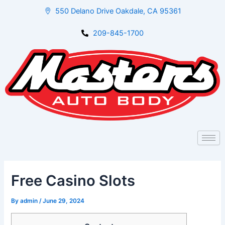
Skip
Post
550 Delano Drive Oakdale, CA 95361
to
navigation
content
209-845-1700
Free Casino Slots
By
admin
/
June 29, 2024