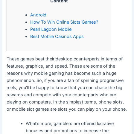
Content
Android
How To Win Online Slots Games?
Pearl Lagoon Mobile
Best Mobile Casinos Apps
These games beat their desktop counterparts in terms of
features, graphics, and speed. These are some of the
reasons why mobile gaming has become such a huge
phenomenon. So, if you are a fan of spinning progressive
reels, you’ll be happy to know that you can chase the big
rewards and compete with your counterparts who are
playing on computers.
In the simplest terms, phone slots,
or mobile slot games are slots you can play on your phone.
What’s more, gamblers are offered lucrative
bonuses and promotions to increase the