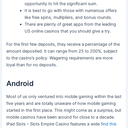
opportunity to hit the significant sum.
It is best to go with those with numerous offers
like free spins, multipliers, and bonus rounds.
There are plenty of great apps from the leading
US online casinos that you should give a try.
For the first few deposits, they receive a percentage of the
amount deposited. It can range from 25 to 200%, subject
to the casino’s policy. Wagering requirements are more
loyal than for no deposits.
Android
Most of us only ventured into mobile gaming within the last
five years and are totally unaware of how mobile gaming
started in the first place. This might come as a surprise, but
mobile casinos have been around for close to a decade.
IPad Slots – Slots Empire Casino features a wide
find this