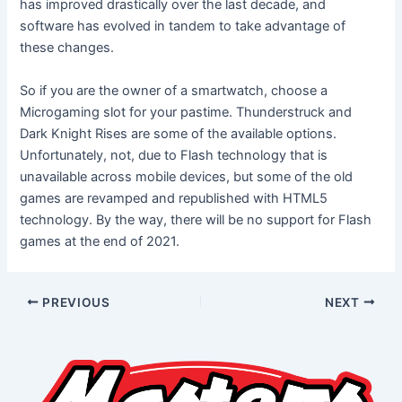
has improved drastically over the last decade, and
software has evolved in tandem to take advantage of
these changes.
So if you are the owner of a smartwatch, choose a
Microgaming slot for your pastime. Thunderstruck and
Dark Knight Rises are some of the available options.
Unfortunately, not, due to Flash technology that is
unavailable across mobile devices, but some of the old
games are revamped and republished with HTML5
technology. By the way, there will be no support for Flash
games at the end of 2021.
PREVIOUS
NEXT