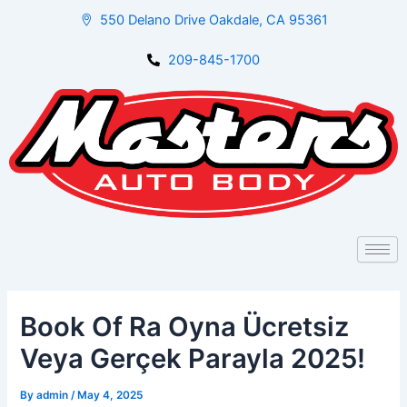
Skip
Post
550 Delano Drive Oakdale, CA 95361
to
navigation
content
209-845-1700
Book Of Ra Oyna Ücretsiz
Veya Gerçek Parayla 2025!
By
admin
/
May 4, 2025