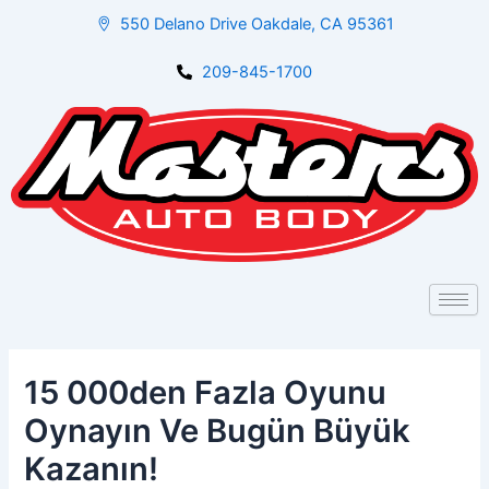
Skip
Post
550 Delano Drive Oakdale, CA 95361
to
navigation
content
209-845-1700
15 000den Fazla Oyunu
Oynayın Ve Bugün Büyük
Kazanın!