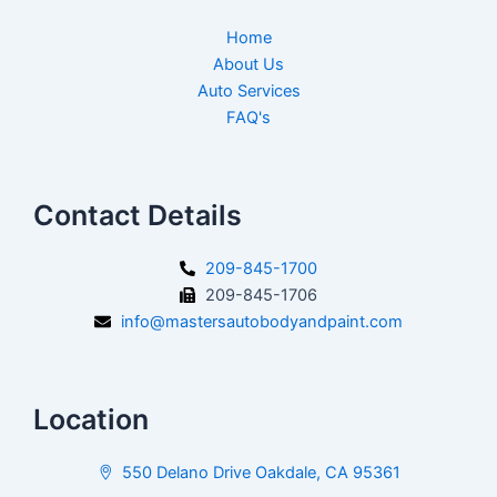
Home
About Us
Auto Services
FAQ's
Contact Details
209-845-1700
209-845-1706
info@mastersautobodyandpaint.com
Location
550 Delano Drive Oakdale, CA 95361