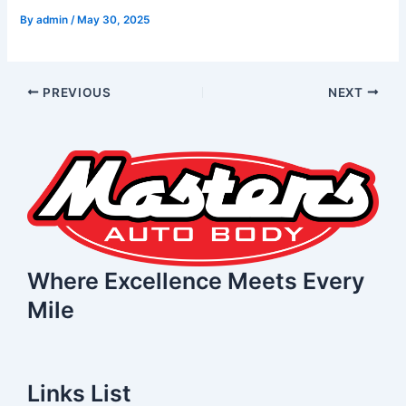
By
admin
/
May 30, 2025
PREVIOUS
NEXT
Where Excellence Meets Every
Mile
Links List