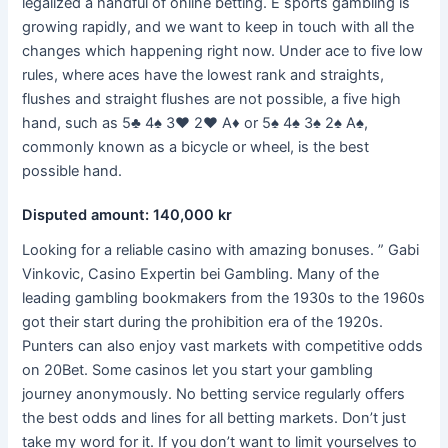
legalized a handful of online betting. E sports gambling is
growing rapidly, and we want to keep in touch with all the
changes which happening right now. Under ace to five low
rules, where aces have the lowest rank and straights,
flushes and straight flushes are not possible, a five high
hand, such as 5♣ 4♠ 3♥ 2♥ A♦ or 5♠ 4♠ 3♠ 2♠ A♠,
commonly known as a bicycle or wheel, is the best
possible hand.
Disputed amount: 140,000 kr
Looking for a reliable casino with amazing bonuses. ” Gabi
Vinkovic, Casino Expertin bei Gambling. Many of the
leading gambling bookmakers from the 1930s to the 1960s
got their start during the prohibition era of the 1920s.
Punters can also enjoy vast markets with competitive odds
on 20Bet. Some casinos let you start your gambling
journey anonymously. No betting service regularly offers
the best odds and lines for all betting markets. Don’t just
take my word for it. If you don’t want to limit yourselves to