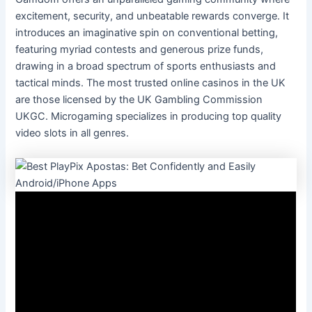
excitement, security, and unbeatable rewards converge. It
introduces an imaginative spin on conventional betting,
featuring myriad contests and generous prize funds,
drawing in a broad spectrum of sports enthusiasts and
tactical minds. The most trusted online casinos in the UK
are those licensed by the UK Gambling Commission
UKGC. Microgaming specializes in producing top quality
video slots in all genres.