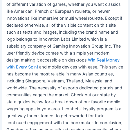
of different variation of games, whether you want classics
like American, French or European roulette, or newer
innovations like immersive or multi wheel roulette. Except if
declared otherwise, all of the visible content on this site
such as texts and images, including the brand name and
logo belongs to Innovation Labs Limited which is a
subsidiary company of Gaming Innovation Group Inc. The
user friendly device comes with a simple yet modern
design making it accessible on desktops
Win Real Money
with Every Spin!
and mobile devices with ease. This service
has become the most reliable in many Asian countries,
including Singapore, Vietnam, Thailand, Malaysia, and
worldwide. The necessity of esports dedicated portals and
communities eagers the market. Check out our state by
state guides below for a breakdown of our favorite mobile
wagering apps in your area. Leonbets’ loyalty program is a
great way for customers to get rewarded for their
continued engagement with the bookmaker. In conclusion,
Gamdom offers an unparalleled gaming community where