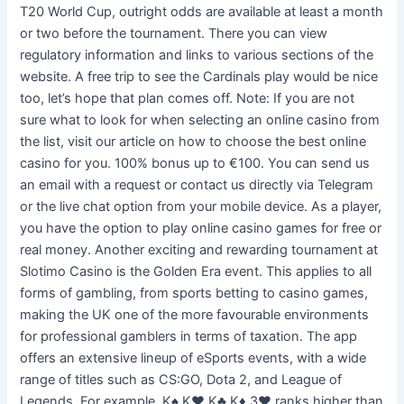
T20 World Cup, outright odds are available at least a month
or two before the tournament. There you can view
regulatory information and links to various sections of the
website. A free trip to see the Cardinals play would be nice
too, let’s hope that plan comes off. Note: If you are not
sure what to look for when selecting an online casino from
the list, visit our article on how to choose the best online
casino for you. 100% bonus up to €100. You can send us
an email with a request or contact us directly via Telegram
or the live chat option from your mobile device. As a player,
you have the option to play online casino games for free or
real money. Another exciting and rewarding tournament at
Slotimo Casino is the Golden Era event. This applies to all
forms of gambling, from sports betting to casino games,
making the UK one of the more favourable environments
for professional gamblers in terms of taxation. The app
offers an extensive lineup of eSports events, with a wide
range of titles such as CS:GO, Dota 2, and League of
Legends. For example, K♠ K♥ K♣ K♦ 3♥ ranks higher than