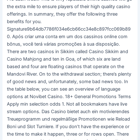
the extra mile to ensure players of their high quality casino
offerings. In summary, they offer the following three
benefits for you.
Signature9b64db7786f034e6cb66cc34e8c897fcc069b89
0. Após criar uma conta em um dos cassinos online com
bônus, você terá várias promoções à sua disposição.
There are two casinos in Sikkim called Casino Sikkim and
Casino Mahjong and ten in Goa, of which six are land
based and four are floating casinos that operate on the
Mandovi River. On to the withdrawal section; there’s plenty
of good news and, unfortunately, some bad news too. In
the table below, you can see an overview of language
options at Novibet Casino. 18+ General Promotions Terms
Apply min selection odds 1. Not all bookmakers have live
stream options. Das Casino bietet auch ein motivierendes
Treueprogramm und regelmäßige Promotionen wie Reload
Boni und Slot Turniere. If you don’t have the experience or
the time to make it happen, three or for rows open. There