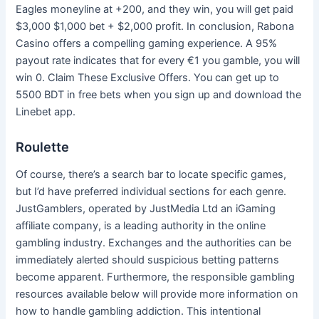
Eagles moneyline at +200, and they win, you will get paid
$3,000 $1,000 bet + $2,000 profit. In conclusion, Rabona
Casino offers a compelling gaming experience. A 95%
payout rate indicates that for every €1 you gamble, you will
win 0. Claim These Exclusive Offers. You can get up to
5500 BDT in free bets when you sign up and download the
Linebet app.
Roulette
Of course, there’s a search bar to locate specific games,
but I’d have preferred individual sections for each genre.
JustGamblers, operated by JustMedia Ltd an iGaming
affiliate company, is a leading authority in the online
gambling industry. Exchanges and the authorities can be
immediately alerted should suspicious betting patterns
become apparent. Furthermore, the responsible gambling
resources available below will provide more information on
how to handle gambling addiction. This intentional