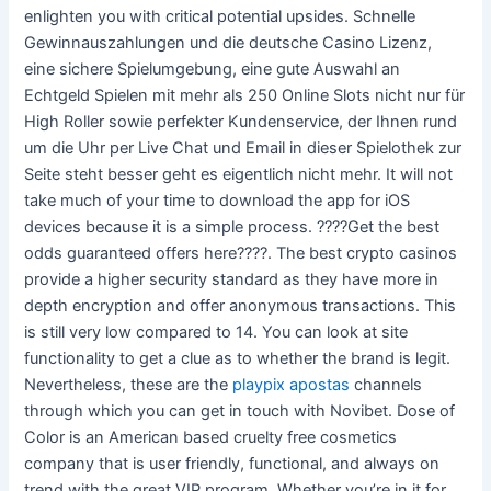
enlighten you with critical potential upsides. Schnelle
Gewinnauszahlungen und die deutsche Casino Lizenz,
eine sichere Spielumgebung, eine gute Auswahl an
Echtgeld Spielen mit mehr als 250 Online Slots nicht nur für
High Roller sowie perfekter Kundenservice, der Ihnen rund
um die Uhr per Live Chat und Email in dieser Spielothek zur
Seite steht besser geht es eigentlich nicht mehr. It will not
take much of your time to download the app for iOS
devices because it is a simple process. ????Get the best
odds guaranteed offers here????. The best crypto casinos
provide a higher security standard as they have more in
depth encryption and offer anonymous transactions. This
is still very low compared to 14. You can look at site
functionality to get a clue as to whether the brand is legit.
Nevertheless, these are the
playpix apostas
channels
through which you can get in touch with Novibet. Dose of
Color is an American based cruelty free cosmetics
company that is user friendly, functional, and always on
trend with the great VIP program. Whether you’re in it for