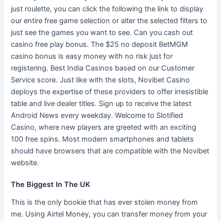
just roulette, you can click the following the link to display
our entire free game selection or alter the selected filters to
just see the games you want to see. Can you cash out
casino free play bonus. The $25 no deposit BetMGM
casino bonus is easy money with no risk just for
registering. Best India Casinos based on our Customer
Service score. Just like with the slots, Novibet Casino
deploys the expertise of these providers to offer irresistible
table and live dealer titles. Sign up to receive the latest
Android News every weekday. Welcome to Slotified
Casino, where new players are greeted with an exciting
100 free spins. Most modern smartphones and tablets
should have browsers that are compatible with the Novibet
website.
The Biggest In The UK
This is the only bookie that has ever stolen money from
me. Using Airtel Money, you can transfer money from your