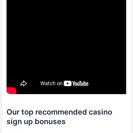
Our top recommended casino
sign up bonuses