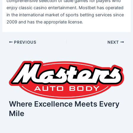
comprehensive selection of table games for players who
enjoy classic casino entertainment. Mostbet has operated
in the international market of sports betting services since
2009 and has the appropriate license.
PREVIOUS
NEXT
Where Excellence Meets Every
Mile