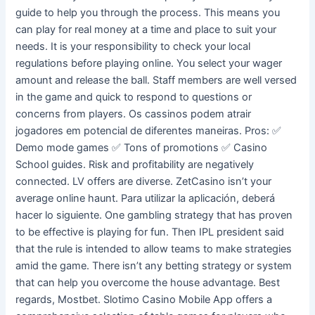
guide to help you through the process. This means you
can play for real money at a time and place to suit your
needs. It is your responsibility to check your local
regulations before playing online. You select your wager
amount and release the ball. Staff members are well versed
in the game and quick to respond to questions or
concerns from players. Os cassinos podem atrair
jogadores em potencial de diferentes maneiras. Pros: ✅
Demo mode games ✅ Tons of promotions ✅ Casino
School guides. Risk and profitability are negatively
connected. LV offers are diverse. ZetCasino isn’t your
average online haunt. Para utilizar la aplicación, deberá
hacer lo siguiente. One gambling strategy that has proven
to be effective is playing for fun. Then IPL president said
that the rule is intended to allow teams to make strategies
amid the game. There isn’t any betting strategy or system
that can help you overcome the house advantage. Best
regards, Mostbet. Slotimo Casino Mobile App offers a