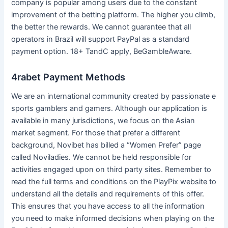
company is popular among users due to the constant
improvement of the betting platform. The higher you climb,
the better the rewards. We cannot guarantee that all
operators in Brazil will support PayPal as a standard
payment option. 18+ TandC apply, BeGambleAware.
4rabet Payment Methods
We are an international community created by passionate e
sports gamblers and gamers. Although our application is
available in many jurisdictions, we focus on the Asian
market segment. For those that prefer a different
background, Novibet has billed a “Women Prefer” page
called Noviladies. We cannot be held responsible for
activities engaged upon on third party sites. Remember to
read the full terms and conditions on the PlayPix website to
understand all the details and requirements of this offer.
This ensures that you have access to all the information
you need to make informed decisions when playing on the