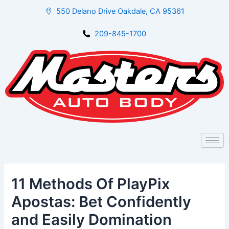
Skip
Post
550 Delano Drive Oakdale, CA 95361
to
navigation
content
209-845-1700
11 Methods Of PlayPix
Apostas: Bet Confidently
and Easily Domination