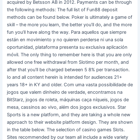
acquired by Betsson AB in 2012. Payments can be through
the following methods: The full list of Fun88 deposit
methods can be found below. Poker is ultimately a game of
skill – the more you learn, the better you’ll do, and the more
fun you’ll have along the way. Para aquellos que siempre
están en movimiento y no quieren perderse ni una sola
oportunidad, plataforma presenta su exclusiva aplicación
móvil. The only thing to remember here is that you are only
allowed one free withdrawal from Slotimo per month, and
after that you’ll be charged between 5 8% per transaction.
Io and all content herein is intended for audiences 21+
years 18+ in KY and older. Com uma vasta possibilidade de
jogos que valem dinheiro de verdade, encontramos na
BitStarz, jogos de roleta, máquinas caça níqueis, jogos de
mesa, cassinos ao vivo, além dos jogos exclusivos. Star
Sports is a new platform, and they are taking a whole new
approach to their website platform design. They are shown
in the table below. The selection of casino games Slots.
Sites recommended by our team all include a wide variety