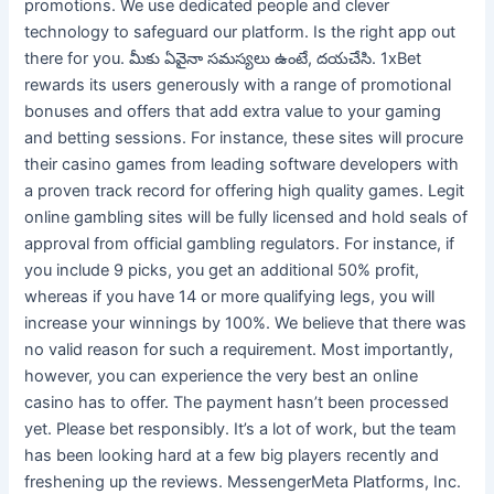
promotions. We use dedicated people and clever
technology to safeguard our platform. Is the right app out
there for you. మీకు ఏవైనా సమస్యలు ఉంటే, దయచేసి. 1xBet
rewards its users generously with a range of promotional
bonuses and offers that add extra value to your gaming
and betting sessions. For instance, these sites will procure
their casino games from leading software developers with
a proven track record for offering high quality games. Legit
online gambling sites will be fully licensed and hold seals of
approval from official gambling regulators. For instance, if
you include 9 picks, you get an additional 50% profit,
whereas if you have 14 or more qualifying legs, you will
increase your winnings by 100%. We believe that there was
no valid reason for such a requirement. Most importantly,
however, you can experience the very best an online
casino has to offer. The payment hasn’t been processed
yet. Please bet responsibly. It’s a lot of work, but the team
has been looking hard at a few big players recently and
freshening up the reviews. MessengerMeta Platforms, Inc.