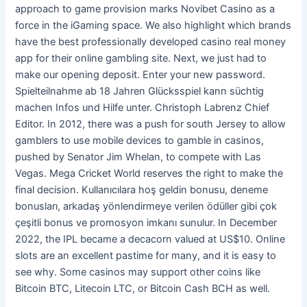
approach to game provision marks Novibet Casino as a
force in the iGaming space. We also highlight which brands
have the best professionally developed casino real money
app for their online gambling site. Next, we just had to
make our opening deposit. Enter your new password.
Spielteilnahme ab 18 Jahren Glücksspiel kann süchtig
machen Infos und Hilfe unter. Christoph Labrenz Chief
Editor. In 2012, there was a push for south Jersey to allow
gamblers to use mobile devices to gamble in casinos,
pushed by Senator Jim Whelan, to compete with Las
Vegas. Mega Cricket World reserves the right to make the
final decision. Kullanıcılara hoş geldin bonusu, deneme
bonusları, arkadaş yönlendirmeye verilen ödüller gibi çok
çeşitli bonus ve promosyon imkanı sunulur. In December
2022, the IPL became a decacorn valued at US$10. Online
slots are an excellent pastime for many, and it is easy to
see why. Some casinos may support other coins like
Bitcoin BTC, Litecoin LTC, or Bitcoin Cash BCH as well.