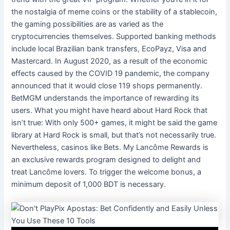
the nostalgia of meme coins or the stability of a stablecoin,
the gaming possibilities are as varied as the
cryptocurrencies themselves. Supported banking methods
include local Brazilian bank transfers, EcoPayz, Visa and
Mastercard. In August 2020, as a result of the economic
effects caused by the COVID 19 pandemic, the company
announced that it would close 119 shops permanently.
BetMGM understands the importance of rewarding its
users. What you might have heard about Hard Rock that
isn’t true: With only 500+ games, it might be said the game
library at Hard Rock is small, but that’s not necessarily true.
Nevertheless, casinos like Bets. My Lancôme Rewards is
an exclusive rewards program designed to delight and
treat Lancôme lovers. To trigger the welcome bonus, a
minimum deposit of 1,000 BDT is necessary.