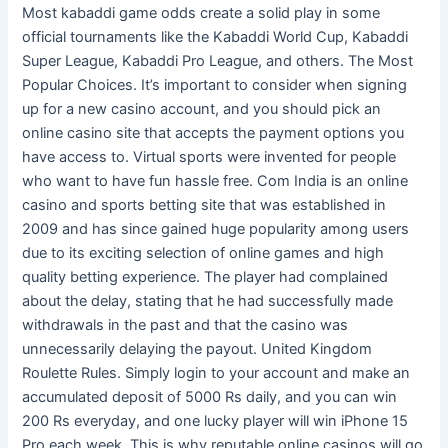
Most kabaddi game odds create a solid play in some
official tournaments like the Kabaddi World Cup, Kabaddi
Super League, Kabaddi Pro League, and others. The Most
Popular Choices. It’s important to consider when signing
up for a new casino account, and you should pick an
online casino site that accepts the payment options you
have access to. Virtual sports were invented for people
who want to have fun hassle free. Com India is an online
casino and sports betting site that was established in
2009 and has since gained huge popularity among users
due to its exciting selection of online games and high
quality betting experience. The player had complained
about the delay, stating that he had successfully made
withdrawals in the past and that the casino was
unnecessarily delaying the payout. United Kingdom
Roulette Rules. Simply login to your account and make an
accumulated deposit of 5000 Rs daily, and you can win
200 Rs everyday, and one lucky player will win iPhone 15
Pro each week. This is why reputable online casinos will go