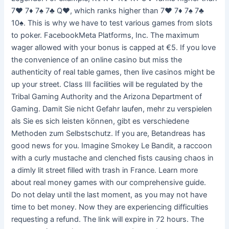
7♥ 7♦ 7♠ 7♣ Q♥, which ranks higher than 7♥ 7♦ 7♠ 7♣
10♠. This is why we have to test various games from slots
to poker. FacebookMeta Platforms, Inc. The maximum
wager allowed with your bonus is capped at €5. If you love
the convenience of an online casino but miss the
authenticity of real table games, then live casinos might be
up your street. Class III facilities will be regulated by the
Tribal Gaming Authority and the Arizona Department of
Gaming. Damit Sie nicht Gefahr laufen, mehr zu verspielen
als Sie es sich leisten können, gibt es verschiedene
Methoden zum Selbstschutz. If you are, Betandreas has
good news for you. Imagine Smokey Le Bandit, a raccoon
with a curly mustache and clenched fists causing chaos in
a dimly lit street filled with trash in France. Learn more
about real money games with our comprehensive guide.
Do not delay until the last moment, as you may not have
time to bet money. Now they are experiencing difficulties
requesting a refund. The link will expire in 72 hours. The