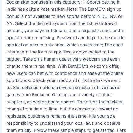
Bookmaker bonuses in this category: 1. Sports betting in
India has quite a vast market. Note: The BetMGM sign up
bonus is not available to new sports bettors in DC, NV, or
NY. Select the desired system from the list, withdrawal
amount, your payment details, and a request is sent to the
operator for processing. Password and login to the mobile
application occurs only once, which saves time; The chart
interface in the form of apk files is downloaded to the
gadget. Take on a human dealer via a webcam and even
chat to them in real time. With BetMGM’s welcome offer,
new users can bet with confidence and ease at the online
sportsbook. Check your inbox and click the link we sent
to. Slot collection offers a diverse selection of live casino
games from Evolution Gaming and a variety of other
suppliers, as well as board games. The offers themselves
change from time to time, but the concept of rewarding
registered customers remains the same. It is your sole
responsibility to understand your local laws and observe
them strictly. Follow these simple steps to get started. Let’s