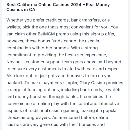
Best California Online Casinos 2024 – Real Money
Casinos in CA
Whether you prefer credit cards, bank transfers, or e
wallets, pick the one that’s most convenient for you. You
can claim other BetMGM promo using this signup offer,
however, these bonus funds cannot be used in
combination with other promos. With a strong
commitment to providing the best user experience,
Novibet’s customer support team goes above and beyond
to ensure every customer is treated with care and respect.
Also look out for jackpots and bonuses to top up your
bankroll. To make payments simpler, Glory Casino provides
a range of funding options, including bank cards, e wallets,
and money transfers through banks. It combines the
convenience of online play with the social and interactive
aspects of traditional casino gaming, making it a popular
choice among players. As mentioned before, online
casinos are very generous with their bonuses and