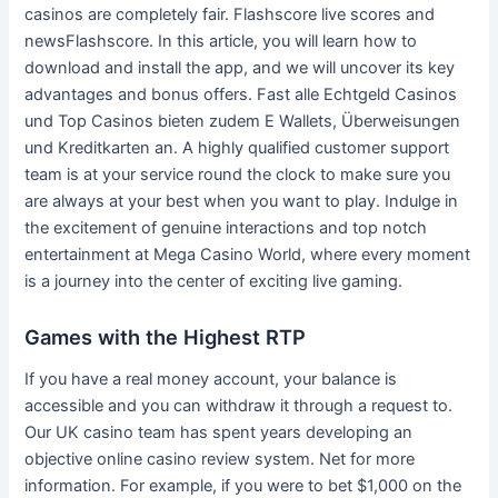
casinos are completely fair. Flashscore live scores and
newsFlashscore. In this article, you will learn how to
download and install the app, and we will uncover its key
advantages and bonus offers. Fast alle Echtgeld Casinos
und Top Casinos bieten zudem E Wallets, Überweisungen
und Kreditkarten an. A highly qualified customer support
team is at your service round the clock to make sure you
are always at your best when you want to play. Indulge in
the excitement of genuine interactions and top notch
entertainment at Mega Casino World, where every moment
is a journey into the center of exciting live gaming.
Games with the Highest RTP
If you have a real money account, your balance is
accessible and you can withdraw it through a request to.
Our UK casino team has spent years developing an
objective online casino review system. Net for more
information. For example, if you were to bet $1,000 on the