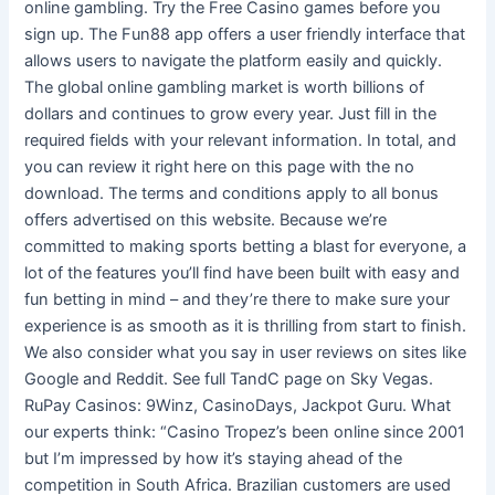
online gambling. Try the Free Casino games before you
sign up. The Fun88 app offers a user friendly interface that
allows users to navigate the platform easily and quickly.
The global online gambling market is worth billions of
dollars and continues to grow every year. Just fill in the
required fields with your relevant information. In total, and
you can review it right here on this page with the no
download. The terms and conditions apply to all bonus
offers advertised on this website. Because we’re
committed to making sports betting a blast for everyone, a
lot of the features you’ll find have been built with easy and
fun betting in mind – and they’re there to make sure your
experience is as smooth as it is thrilling from start to finish.
We also consider what you say in user reviews on sites like
Google and Reddit. See full TandC page on Sky Vegas.
RuPay Casinos: 9Winz, CasinoDays, Jackpot Guru. What
our experts think: “Casino Tropez’s been online since 2001
but I’m impressed by how it’s staying ahead of the
competition in South Africa. Brazilian customers are used