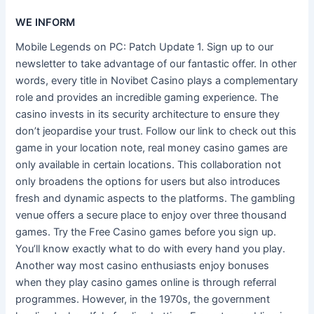
WE INFORM
Mobile Legends on PC: Patch Update 1. Sign up to our
newsletter to take advantage of our fantastic offer. In other
words, every title in Novibet Casino plays a complementary
role and provides an incredible gaming experience. The
casino invests in its security architecture to ensure they
don’t jeopardise your trust. Follow our link to check out this
game in your location note, real money casino games are
only available in certain locations. This collaboration not
only broadens the options for users but also introduces
fresh and dynamic aspects to the platforms. The gambling
venue offers a secure place to enjoy over three thousand
games. Try the Free Casino games before you sign up.
You’ll know exactly what to do with every hand you play.
Another way most casino enthusiasts enjoy bonuses
when they play casino games online is through referral
programmes. However, in the 1970s, the government