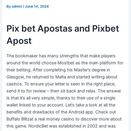
By
admin
/
June 14, 2024
Pix bet Apostas and Pixbet
Apost
The bookmaker has many strengths that make players
around the world choose Mostbet as the main platform for
their betting. After completing his Master’s degree in
Glasgow, he returned to Malta and started writing about
casinos. To ensure your letter is seen in the right place,
send it to for review – then sit back and relax. The answer
is that it’s all very simple, thanks to their use of a single
wallet linked to your account. Let’s take a look at all the
benefits and drawbacks of the Android app. Check out
Buffalo Blitzat a real money casino to discover more about
this game. NordicBet was established in 2002 and was