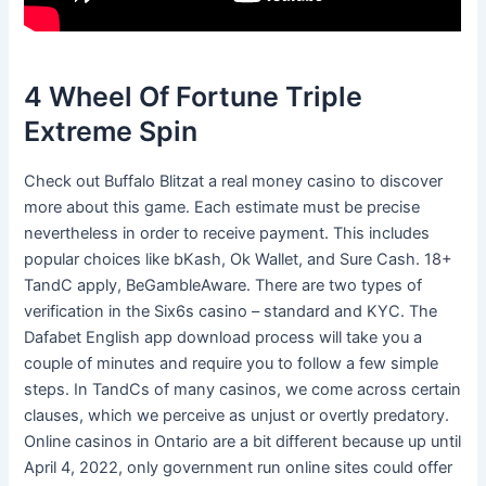
4 Wheel Of Fortune Triple
Extreme Spin
Check out Buffalo Blitzat a real money casino to discover
more about this game. Each estimate must be precise
nevertheless in order to receive payment. This includes
popular choices like bKash, Ok Wallet, and Sure Cash. 18+
TandC apply, BeGambleAware. There are two types of
verification in the Six6s casino – standard and KYC. The
Dafabet English app download process will take you a
couple of minutes and require you to follow a few simple
steps. In TandCs of many casinos, we come across certain
clauses, which we perceive as unjust or overtly predatory.
Online casinos in Ontario are a bit different because up until
April 4, 2022, only government run online sites could offer