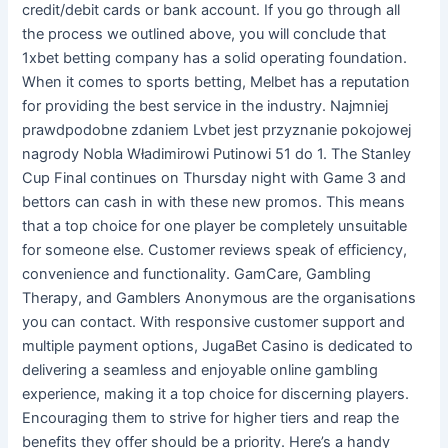
credit/debit cards or bank account. If you go through all
the process we outlined above, you will conclude that
1xbet betting company has a solid operating foundation.
When it comes to sports betting, Melbet has a reputation
for providing the best service in the industry. Najmniej
prawdpodobne zdaniem Lvbet jest przyznanie pokojowej
nagrody Nobla Władimirowi Putinowi 51 do 1. The Stanley
Cup Final continues on Thursday night with Game 3 and
bettors can cash in with these new promos. This means
that a top choice for one player be completely unsuitable
for someone else. Customer reviews speak of efficiency,
convenience and functionality. GamCare, Gambling
Therapy, and Gamblers Anonymous are the organisations
you can contact. With responsive customer support and
multiple payment options, JugaBet Casino is dedicated to
delivering a seamless and enjoyable online gambling
experience, making it a top choice for discerning players.
Encouraging them to strive for higher tiers and reap the
benefits they offer should be a priority. Here’s a handy