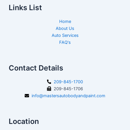
Links List
Home
About Us
Auto Services
FAQ's
Contact Details
209-845-1700
209-845-1706
info@mastersautobodyandpaint.com
Location