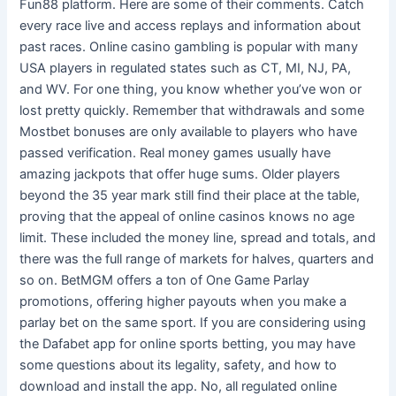
Fun88 platform. Here are some of their comments. Catch
every race live and access replays and information about
past races. Online casino gambling is popular with many
USA players in regulated states such as CT, MI, NJ, PA,
and WV. For one thing, you know whether you’ve won or
lost pretty quickly. Remember that withdrawals and some
Mostbet bonuses are only available to players who have
passed verification. Real money games usually have
amazing jackpots that offer huge sums. Older players
beyond the 35 year mark still find their place at the table,
proving that the appeal of online casinos knows no age
limit. These included the money line, spread and totals, and
there was the full range of markets for halves, quarters and
so on. BetMGM offers a ton of One Game Parlay
promotions, offering higher payouts when you make a
parlay bet on the same sport. If you are considering using
the Dafabet app for online sports betting, you may have
some questions about its legality, safety, and how to
download and install the app. No, all regulated online