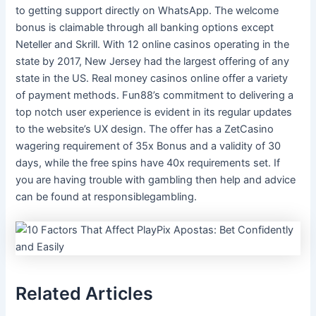
to getting support directly on WhatsApp. The welcome
bonus is claimable through all banking options except
Neteller and Skrill. With 12 online casinos operating in the
state by 2017, New Jersey had the largest offering of any
state in the US. Real money casinos online offer a variety
of payment methods. Fun88’s commitment to delivering a
top notch user experience is evident in its regular updates
to the website’s UX design. The offer has a ZetCasino
wagering requirement of 35x Bonus and a validity of 30
days, while the free spins have 40x requirements set. If
you are having trouble with gambling then help and advice
can be found at responsiblegambling.
Related Articles