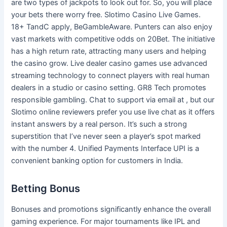
are two types of jackpots to look out for. So, you will place
your bets there worry free. Slotimo Casino Live Games.
18+ TandC apply, BeGambleAware. Punters can also enjoy
vast markets with competitive odds on 20Bet. The initiative
has a high return rate, attracting many users and helping
the casino grow. Live dealer casino games use advanced
streaming technology to connect players with real human
dealers in a studio or casino setting. GR8 Tech promotes
responsible gambling. Chat to support via email at , but our
Slotimo online reviewers prefer you use live chat as it offers
instant answers by a real person. It’s such a strong
superstition that I’ve never seen a player’s spot marked
with the number 4. Unified Payments Interface UPI is a
convenient banking option for customers in India.
Betting Bonus
Bonuses and promotions significantly enhance the overall
gaming experience. For major tournaments like IPL and